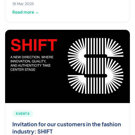
18 Mar 2025
Read more →
EVENTS
Invitation for our customers in the fashion
industry: SHIFT