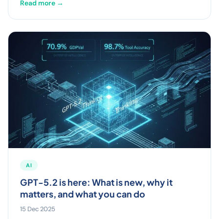
Read more →
AI
GPT-5.2 is here: What is new, why it
matters, and what you can do
15 Dec 2025