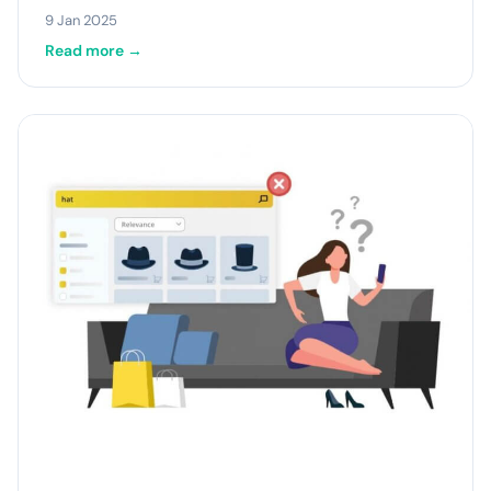
9 Jan 2025
Read more →