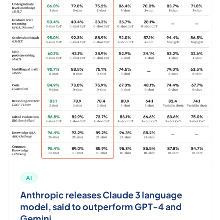
AI
Anthropic releases Claude 3 language
model, said to outperform GPT-4 and
Gemini