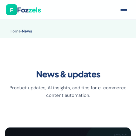
Foz
zels
F
Home
›
News
News & updates
Product updates, AI insights, and tips for e-commerce
content automation.