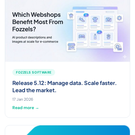
FOZZELS SOFTWARE
Release 5.12: Manage data. Scale faster.
Lead the market.
17 Jan 2026
Read more →