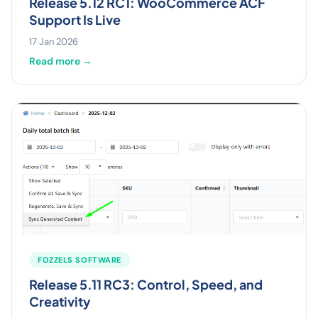
Release 5.12 RC1: WooCommerce ACF
Support Is Live
17 Jan 2026
Read more →
FOZZELS SOFTWARE
Release 5.11 RC3: Control, Speed, and
Creativity