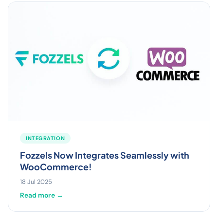
INTEGRATION
Fozzels Now Integrates Seamlessly with
WooCommerce!
18 Jul 2025
Read more →