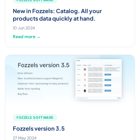
New in Fozzels: Catalog. All your
products data quickly at hand.
10 Jun 2024
Read more →
FOZZELS SOFTWARE
Fozzels version 3.5
27 May 2024