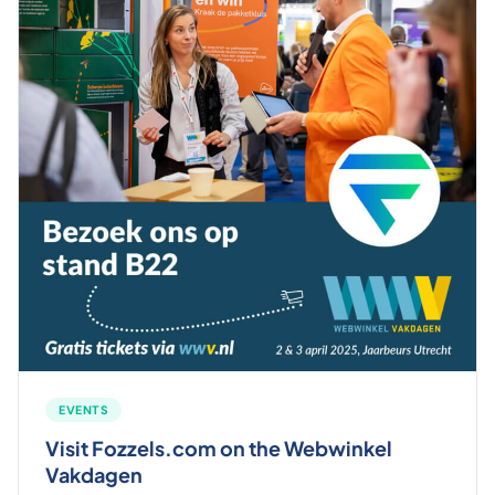
EVENTS
Visit Fozzels.com on the Webwinkel
Vakdagen