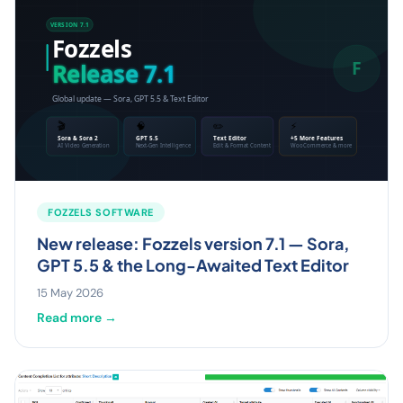
FOZZELS SOFTWARE
New release: Fozzels version 7.1 — Sora,
GPT 5.5 & the Long-Awaited Text Editor
15 May 2026
Read more →