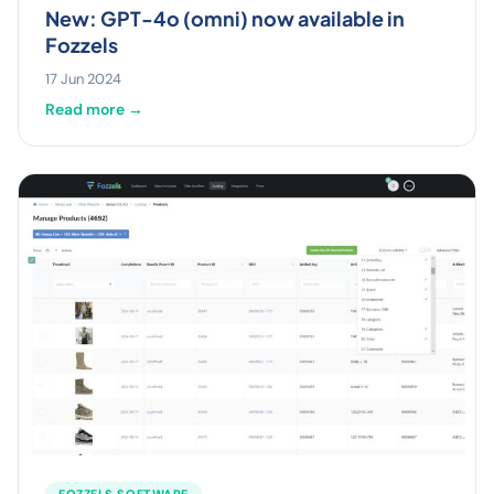
New: GPT-4o (omni) now available in
Fozzels
17 Jun 2024
Read more →
FOZZELS SOFTWARE