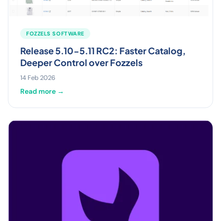
FOZZELS SOFTWARE
Release 5.10-5.11 RC2: Faster Catalog,
Deeper Control over Fozzels
14 Feb 2026
Read more →