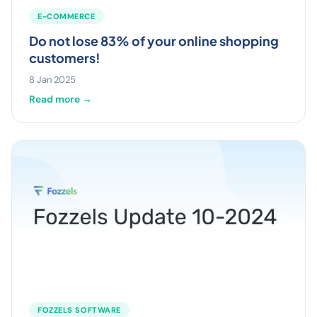
E-COMMERCE
Do not lose 83% of your online shopping
customers!
8 Jan 2025
Read more →
FOZZELS SOFTWARE