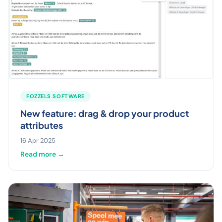
FOZZELS SOFTWARE
New feature: drag & drop your product
attributes
16 Apr 2025
Read more →