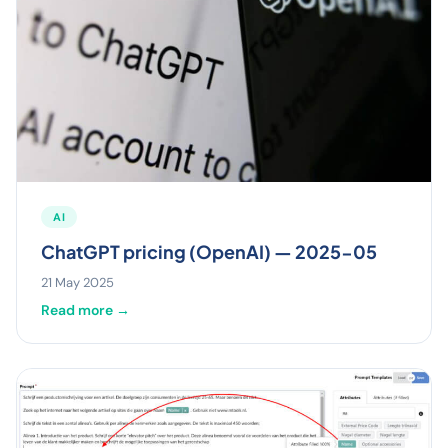
AI
ChatGPT pricing (OpenAI) — 2025-05
21 May 2025
Read more →