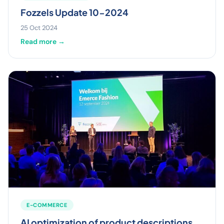
Fozzels Update 10-2024
25 Oct 2024
Read more →
E-COMMERCE
AI optimization of product descriptions