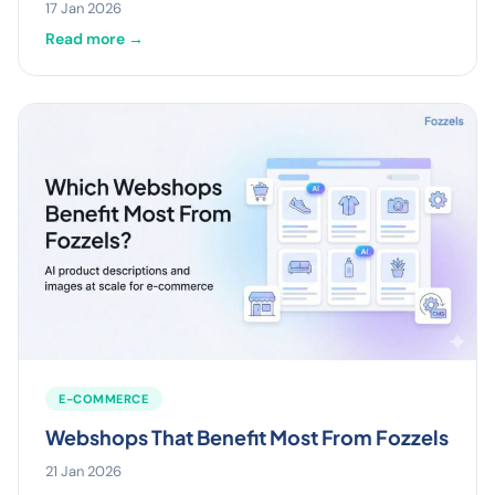
17 Jan 2026
Read more →
E-COMMERCE
Webshops That Benefit Most From Fozzels
21 Jan 2026