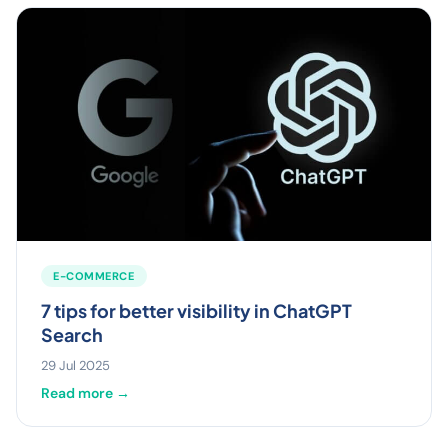
E-COMMERCE
7 tips for better visibility in ChatGPT
Search
29 Jul 2025
Read more →