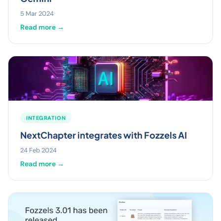
5 Mar 2024
Read more →
INTEGRATION
NextChapter integrates with Fozzels AI
24 Feb 2024
Read more →