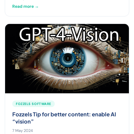
Read more →
FOZZELS SOFTWARE
Fozzels Tip for better content: enable AI
“vision”
7 May 2024