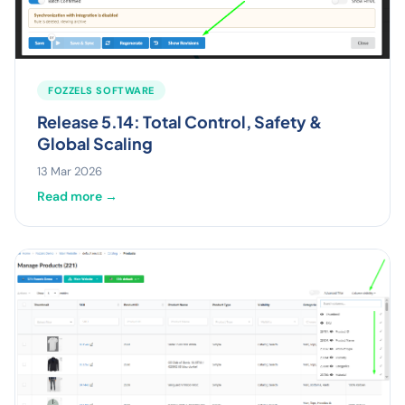
FOZZELS SOFTWARE
Release 5.14: Total Control, Safety &
Global Scaling
13 Mar 2026
Read more →