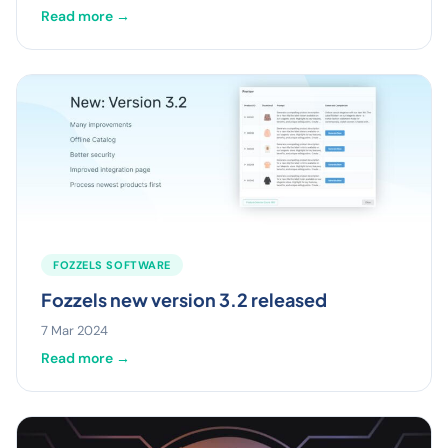
Read more →
FOZZELS SOFTWARE
Fozzels new version 3.2 released
7 Mar 2024
Read more →