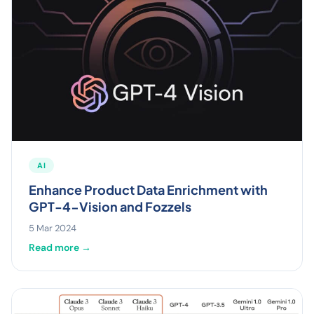
AI
Enhance Product Data Enrichment with
GPT-4-Vision and Fozzels
5 Mar 2024
Read more →