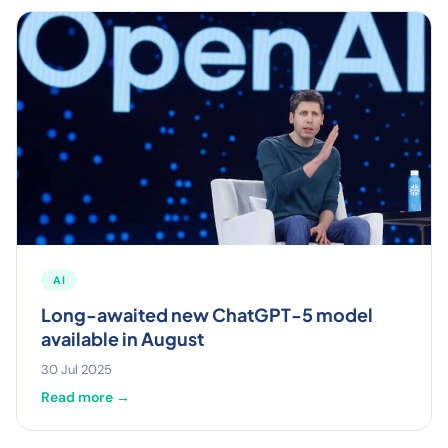
AI
Long-awaited new ChatGPT-5 model
available in August
30 Jul 2025
Read more →