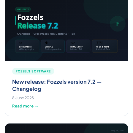
FOZZELS SOFTWARE
New release: Fozzels version 7.2 —
Changelog
8 June 2026
Read more →