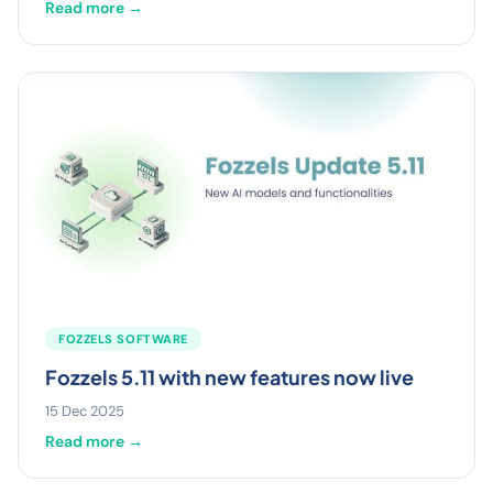
Read more →
FOZZELS SOFTWARE
Fozzels 5.11 with new features now live
15 Dec 2025
Read more →