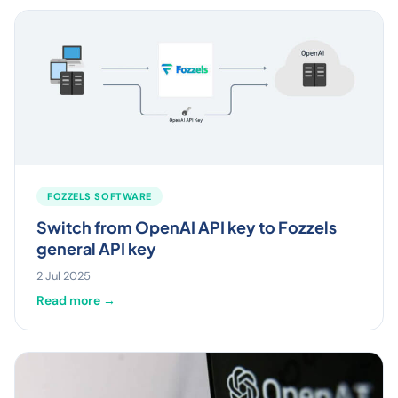
FOZZELS SOFTWARE
Switch from OpenAI API key to Fozzels
general API key
2 Jul 2025
Read more →