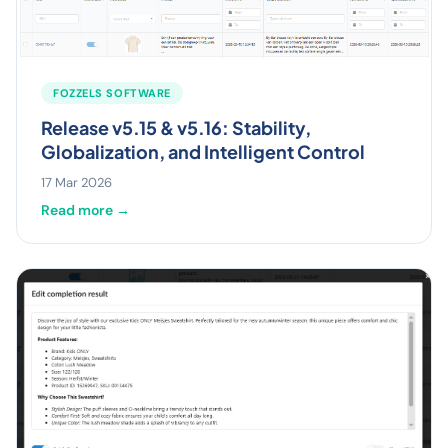
FOZZELS SOFTWARE
Release v5.15 & v5.16: Stability,
Globalization, and Intelligent Control
17 Mar 2026
Read more →