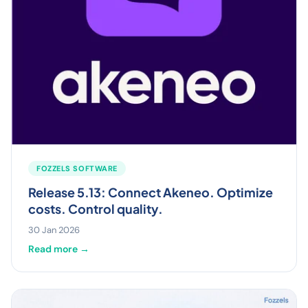
FOZZELS SOFTWARE
Release 5.13: Connect Akeneo. Optimize
costs. Control quality.
30 Jan 2026
Read more →