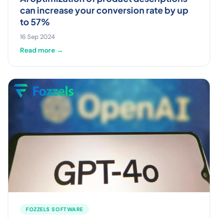
can increase your conversion rate by up
to 57%
16 Sep 2024
Read more →
FOZZELS SOFTWARE