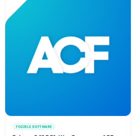
FOZZELS SOFTWARE