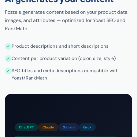
Fozzels generates content based on your product data,
images, and attributes — optimized for Yoast SEO and
RankMath.
Product descriptions and short descriptions
Content per product variation (color, size, style)
SEO titles and meta descriptions compatible with
Yoast/RankMath
ChatGPT
Claude
Gemini
Grok