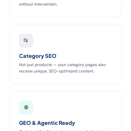
without intervention.
📂
Category SEO
Not just products — your category pages also
receive unique, SEO-optimized content.
🌐
GEO & Agentic Ready