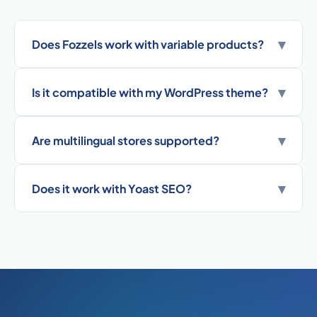
▾
Does Fozzels work with variable products?
▾
Is it compatible with my WordPress theme?
▾
Are multilingual stores supported?
▾
Does it work with Yoast SEO?