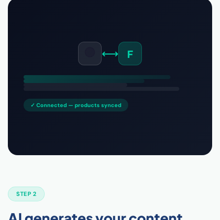
🟣
⟷
F
✓ Connected — products synced
STEP 2
AI generates your content