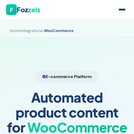
Foz
zels
F
Home
›
Integrations
›
WooCommerce
E-commerce Platform
Automated
product content
for
WooCommerce