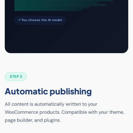
⚡ You choose the AI model
STEP 3
Automatic publishing
All content is automatically written to your
WooCommerce products. Compatible with your theme,
page builder, and plugins.