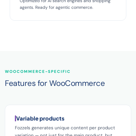
Optimized for AI search engines and shopping
agents. Ready for agentic commerce.
WOOCOMMERCE-SPECIFIC
Features for WooCommerce
Variable products
Fozzels generates unique content per product
variation — not just for the main product, but