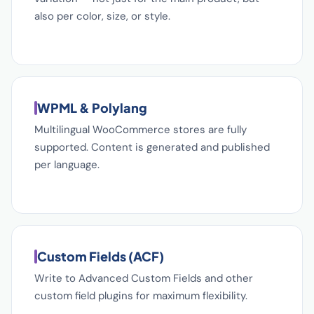
also per color, size, or style.
WPML & Polylang
Multilingual WooCommerce stores are fully
supported. Content is generated and published
per language.
Custom Fields (ACF)
Write to Advanced Custom Fields and other
custom field plugins for maximum flexibility.