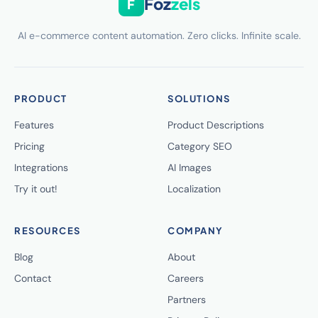
Foz
zels
F
AI e-commerce content automation. Zero clicks. Infinite scale.
PRODUCT
SOLUTIONS
Features
Product Descriptions
Pricing
Category SEO
Integrations
AI Images
Try it out!
Localization
RESOURCES
COMPANY
Blog
About
Contact
Careers
Partners