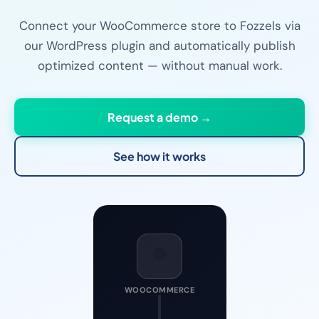
Connect your WooCommerce store to Fozzels via
our WordPress plugin and automatically publish
optimized content — without manual work.
Request a demo →
See how it works
🟣
WOOCOMMERCE