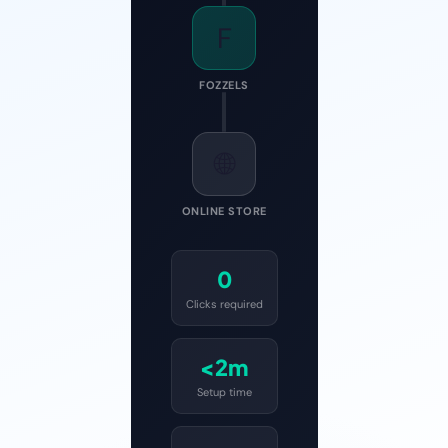
F
FOZZELS
🌐
ONLINE STORE
0
Clicks required
<2m
Setup time