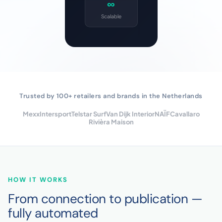
∞
Scalable
Trusted by 100+ retailers and brands in the Netherlands
Mexx
Intersport
Telstar Surf
Van Dijk Interior
NAÏF
Cavallaro
Rivièra Maison
HOW IT WORKS
From connection to publication —
fully automated