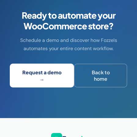
Ready to automate your
WooCommerce store?
Schedule a demo and discover how Fozzels
automates your entire content workflow.
Request a demo
Back to
→
home