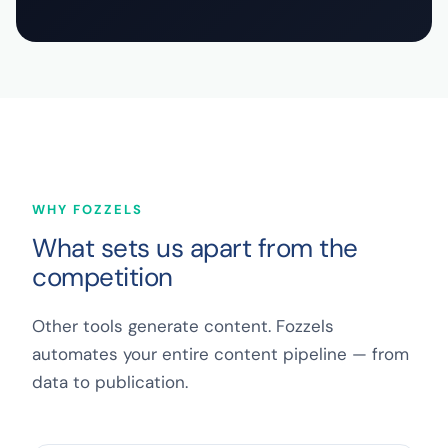
WHY FOZZELS
What sets us apart from the
competition
Other tools generate content. Fozzels
automates your entire content pipeline — from
data to publication.