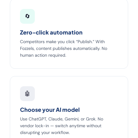
🔄
Zero-click automation
Competitors make you click “Publish.” With
Fozzels, content publishes automatically. No
human action required.
🤖
Choose your AI model
Use ChatGPT, Claude, Gemini, or Grok. No
vendor lock-in — switch anytime without
disrupting your workflow.