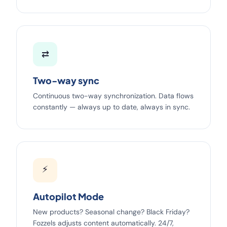
⇄
Two-way sync
Continuous two-way synchronization. Data flows
constantly — always up to date, always in sync.
⚡
Autopilot Mode
New products? Seasonal change? Black Friday?
Fozzels adjusts content automatically. 24/7,