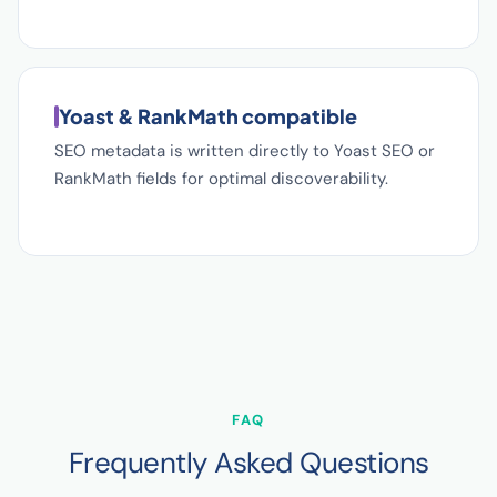
Yoast & RankMath compatible
SEO metadata is written directly to Yoast SEO or
RankMath fields for optimal discoverability.
FAQ
Frequently Asked Questions