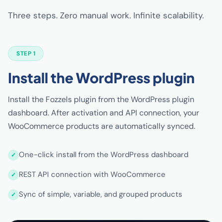
Three steps. Zero manual work. Infinite scalability.
STEP 1
Install the WordPress plugin
Install the Fozzels plugin from the WordPress plugin
dashboard. After activation and API connection, your
WooCommerce products are automatically synced.
One-click install from the WordPress dashboard
REST API connection with WooCommerce
Sync of simple, variable, and grouped products