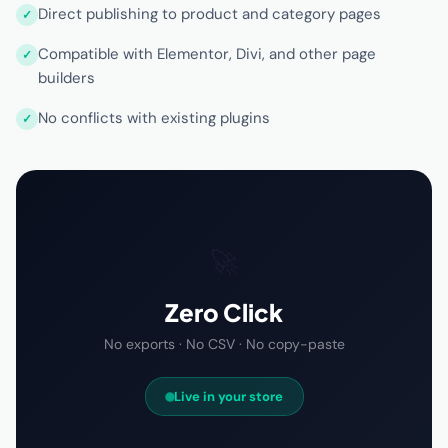
Direct publishing to product and category pages
Compatible with Elementor, Divi, and other page
builders
No conflicts with existing plugins
🚀
Zero Click
No exports · No CSV · No copy-paste
Live in your store