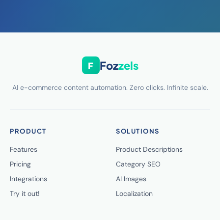
Foz
zels
F
AI e-commerce content automation. Zero clicks. Infinite scale.
PRODUCT
SOLUTIONS
Features
Product Descriptions
Pricing
Category SEO
Integrations
AI Images
Try it out!
Localization