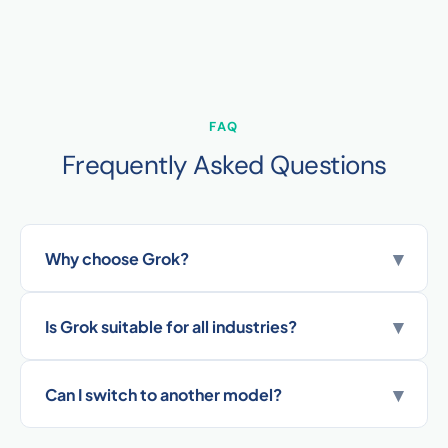
FAQ
Frequently Asked Questions
▾
Why choose Grok?
▾
Is Grok suitable for all industries?
▾
Can I switch to another model?