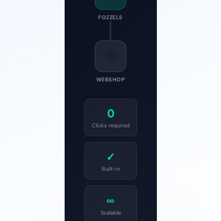
FOZZELS
🌐
WEBSHOP
0
Clicks required
✓
Built-in
∞
Scalable