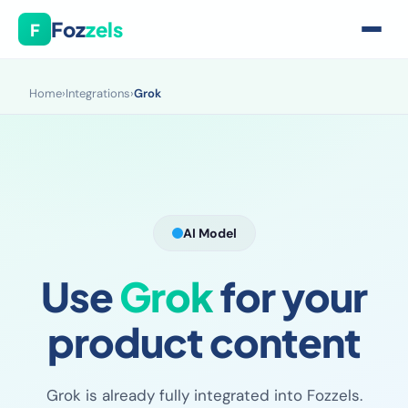
Foz
zels
F
Home
›
Integrations
›
Grok
AI Model
Use
Grok
for your
product content
Grok is already fully integrated into Fozzels.