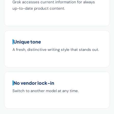
Grok accesses current information for always
up-to-date product content.
Unique tone
A fresh, distinctive writing style that stands out.
No vendor lock-in
Switch to another model at any time.