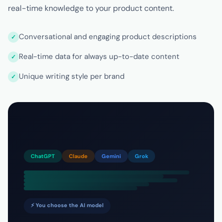
real-time knowledge to your product content.
Conversational and engaging product descriptions
Real-time data for always up-to-date content
Unique writing style per brand
ChatGPT
Claude
Gemini
Grok
⚡ You choose the AI model