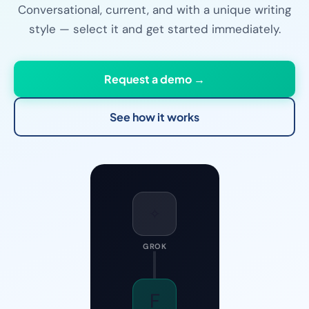
Conversational, current, and with a unique writing
style — select it and get started immediately.
Request a demo →
See how it works
✧
GROK
F