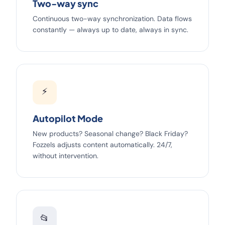
Two-way sync
Continuous two-way synchronization. Data flows
constantly — always up to date, always in sync.
⚡
Autopilot Mode
New products? Seasonal change? Black Friday?
Fozzels adjusts content automatically. 24/7,
without intervention.
📂