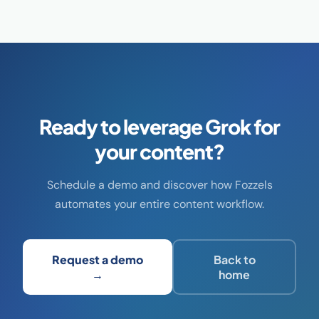
Ready to leverage Grok for
your content?
Schedule a demo and discover how Fozzels
automates your entire content workflow.
Request a demo
Back to
→
home