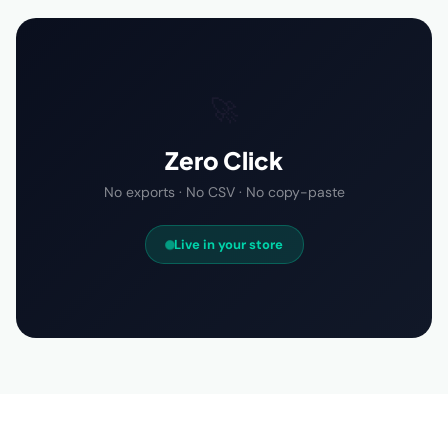
🚀
Zero Click
No exports · No CSV · No copy-paste
Live in your store