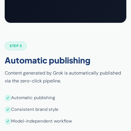
STEP 3
Automatic publishing
Content generated by Grok is automatically published
via the zero-click pipeline.
Automatic publishing
Consistent brand style
Model-independent workflow