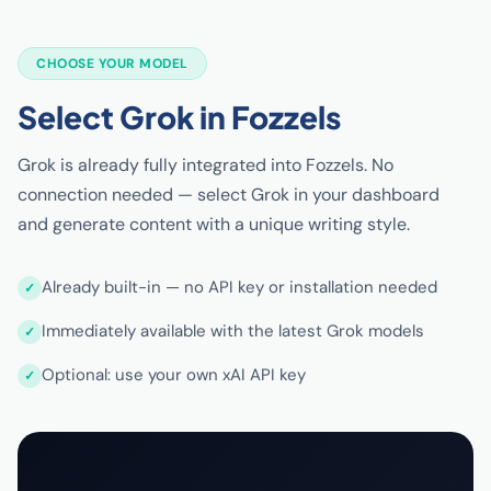
CHOOSE YOUR MODEL
Select Grok in Fozzels
Grok is already fully integrated into Fozzels. No
connection needed — select Grok in your dashboard
and generate content with a unique writing style.
Already built-in — no API key or installation needed
Immediately available with the latest Grok models
Optional: use your own xAI API key