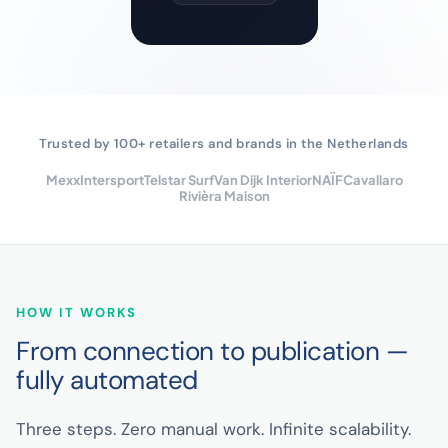
Trusted by 100+ retailers and brands in the Netherlands
Mexx
Intersport
Telstar Surf
Van Dijk Interior
NAÏF
Cavallaro
Rivièra Maison
HOW IT WORKS
From connection to publication —
fully automated
Three steps. Zero manual work. Infinite scalability.