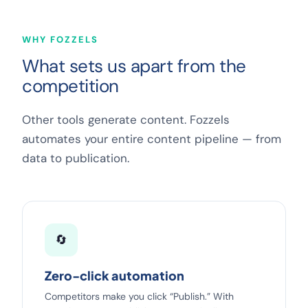
WHY FOZZELS
What sets us apart from the
competition
Other tools generate content. Fozzels
automates your entire content pipeline — from
data to publication.
🔄
Zero-click automation
Competitors make you click “Publish.” With