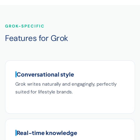
GROK-SPECIFIC
Features for Grok
Conversational style
Grok writes naturally and engagingly, perfectly
suited for lifestyle brands.
Real-time knowledge