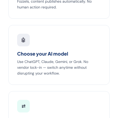
Fozzels, content publishes automatically. No
human action required.
🤖
Choose your AI model
Use ChatGPT, Claude, Gemini, or Grok. No
vendor lock-in — switch anytime without
disrupting your workflow.
⇄