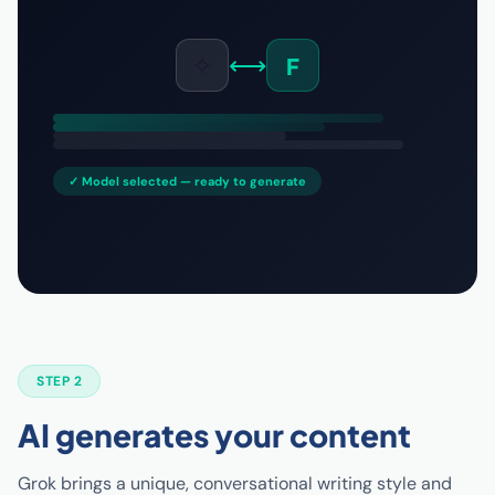
✧
⟷
F
✓ Model selected — ready to generate
STEP 2
AI generates your content
Grok brings a unique, conversational writing style and