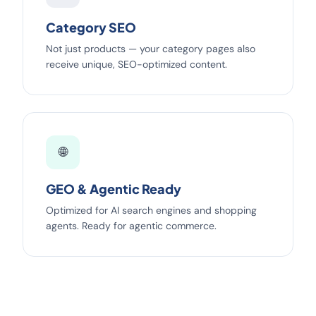
Category SEO
Not just products — your category pages also
receive unique, SEO-optimized content.
🌐
GEO & Agentic Ready
Optimized for AI search engines and shopping
agents. Ready for agentic commerce.