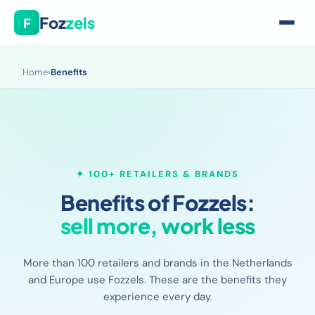
Foz
zels
F
Home
›
Benefits
✦ 100+ RETAILERS & BRANDS
Benefits of Fozzels:
sell more, work less
More than 100 retailers and brands in the Netherlands
and Europe use Fozzels. These are the benefits they
experience every day.