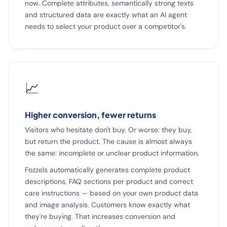
now. Complete attributes, semantically strong texts
and structured data are exactly what an AI agent
needs to select your product over a competitor's.
📈
Higher conversion, fewer returns
Visitors who hesitate don't buy. Or worse: they buy,
but return the product. The cause is almost always
the same: incomplete or unclear product information.
Fozzels automatically generates complete product
descriptions, FAQ sections per product and correct
care instructions — based on your own product data
and image analysis. Customers know exactly what
they're buying. That increases conversion and