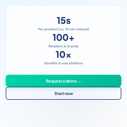
15
s
Per product (vs. 15 min manual)
100
+
Retailers & brands
10
x
Benefits in one platform
Request a demo →
Start now