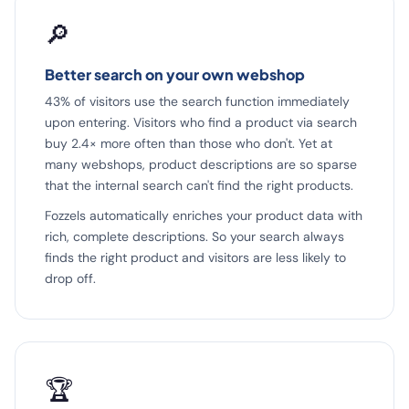
🔎
Better search on your own webshop
43% of visitors use the search function immediately
upon entering. Visitors who find a product via search
buy 2.4× more often than those who don't. Yet at
many webshops, product descriptions are so sparse
that the internal search can't find the right products.
Fozzels automatically enriches your product data with
rich, complete descriptions. So your search always
finds the right product and visitors are less likely to
drop off.
🏆