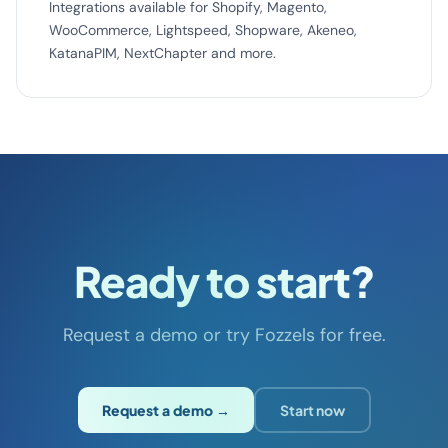
Integrations available for Shopify, Magento,
WooCommerce, Lightspeed, Shopware, Akeneo,
KatanaPIM, NextChapter and more.
Ready to start?
Request a demo or try Fozzels for free.
Request a demo →
Start now