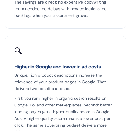
The savings are direct: no expensive copywriting
team needed, no delays with new collections, no
backlogs when your assortment grows.
🔍
Higher in Google and lower in ad costs
Unique, rich product descriptions increase the
relevance of your product pages in Google. That
delivers two benefits at once.
First: you rank higher in organic search results on
Google, Bol and other marketplaces. Second: better
landing pages get a higher quality score in Google
Ads. A higher quality score means a lower cost per
click. The same advertising budget delivers more