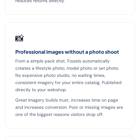
reduces returns directly.
📸
Professional images without a photo shoot
From a simple pack shot, Fozzels automatically
creates a lifestyle photo, model photo or set photo.
No expensive photo studio, no waiting times,
consistent imagery for your entire catalog. Published
directly to your webshop.
Great imagery builds trust, increases time on page
and increases conversion. Poor or missing images are
one of the biggest reasons visitors drop off.