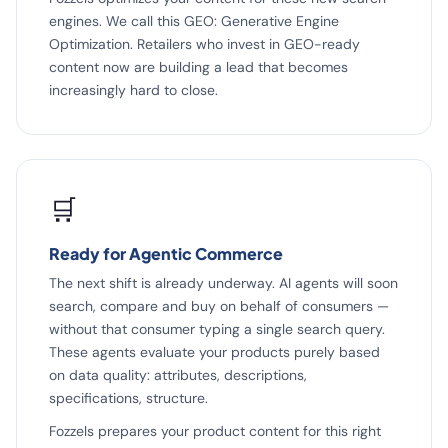
engines. We call this GEO: Generative Engine
Optimization. Retailers who invest in GEO-ready
content now are building a lead that becomes
increasingly hard to close.
🛒
Ready for Agentic Commerce
The next shift is already underway. AI agents will soon
search, compare and buy on behalf of consumers —
without that consumer typing a single search query.
These agents evaluate your products purely based
on data quality: attributes, descriptions,
specifications, structure.
Fozzels prepares your product content for this right