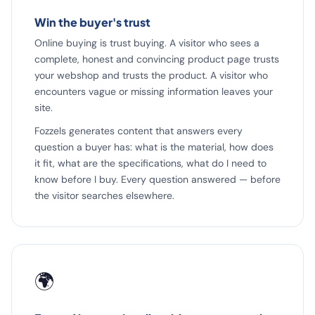
Win the buyer's trust
Online buying is trust buying. A visitor who sees a
complete, honest and convincing product page trusts
your webshop and trusts the product. A visitor who
encounters vague or missing information leaves your
site.
Fozzels generates content that answers every
question a buyer has: what is the material, how does
it fit, what are the specifications, what do I need to
know before I buy. Every question answered — before
the visitor searches elsewhere.
🌍