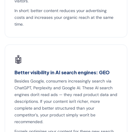
visitors.
In short: better content reduces your advertising
costs and increases your organic reach at the same
time.
🤖
Better visibility in AI search engines: GEO
Besides Google, consumers increasingly search via
ChatGPT, Perplexity and Google AI. These AI search
engines don't read ads — they read product data and
descriptions. If your content isn't richer, more
complete and better structured than your
competitor's, your product simply won't be
recommended.
Fozzels optimizes your content for these new search