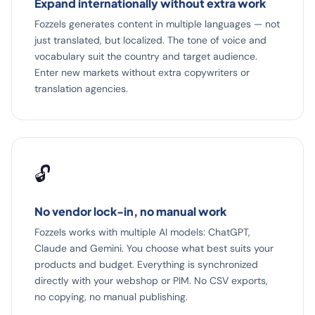
Expand internationally without extra work
Fozzels generates content in multiple languages — not
just translated, but localized. The tone of voice and
vocabulary suit the country and target audience.
Enter new markets without extra copywriters or
translation agencies.
🔓
No vendor lock-in, no manual work
Fozzels works with multiple AI models: ChatGPT,
Claude and Gemini. You choose what best suits your
products and budget. Everything is synchronized
directly with your webshop or PIM. No CSV exports,
no copying, no manual publishing.