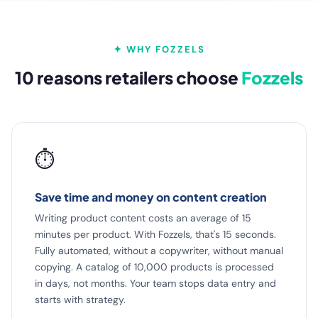
✦ WHY FOZZELS
10 reasons retailers choose
Fozzels
⏱️
Save time and money on content creation
Writing product content costs an average of 15
minutes per product. With Fozzels, that's 15 seconds.
Fully automated, without a copywriter, without manual
copying. A catalog of 10,000 products is processed
in days, not months. Your team stops data entry and
starts with strategy.