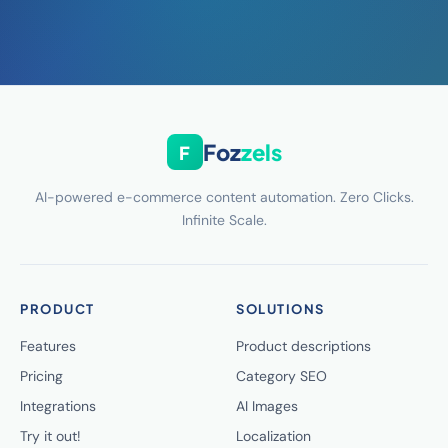
Foz
zels
F
AI-powered e-commerce content automation. Zero Clicks.
Infinite Scale.
PRODUCT
SOLUTIONS
Features
Product descriptions
Pricing
Category SEO
Integrations
AI Images
Try it out!
Localization