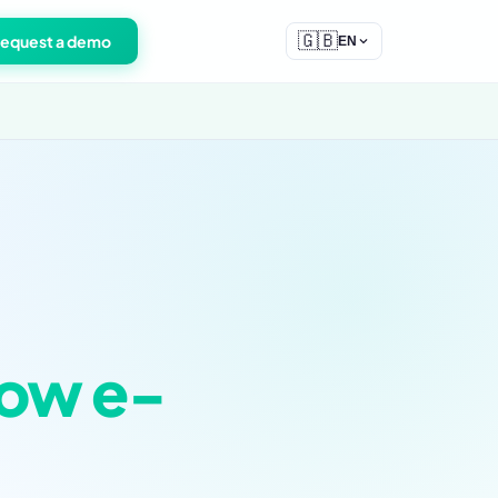
🇬🇧
equest a demo
EN
ow e-