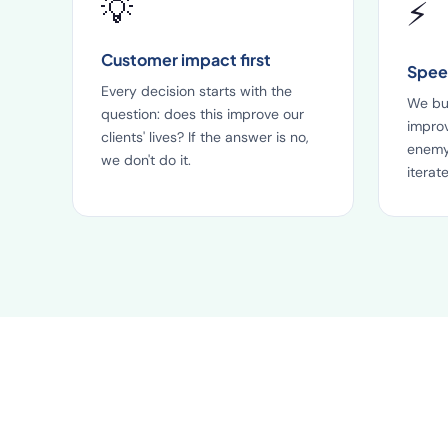
💡
⚡
Customer impact first
Speed
Every decision starts with the
We bui
question: does this improve our
improv
clients' lives? If the answer is no,
enemy
we don't do it.
iterate