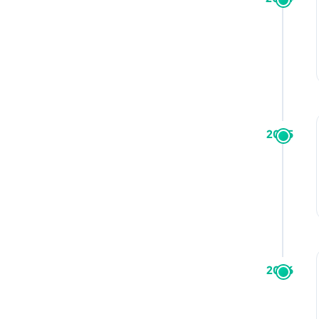
2025
2026