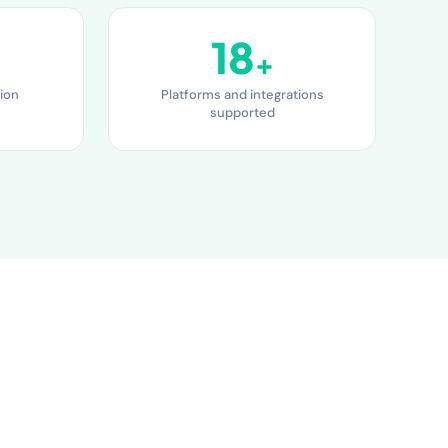
18
+
ion
Platforms and integrations
supported