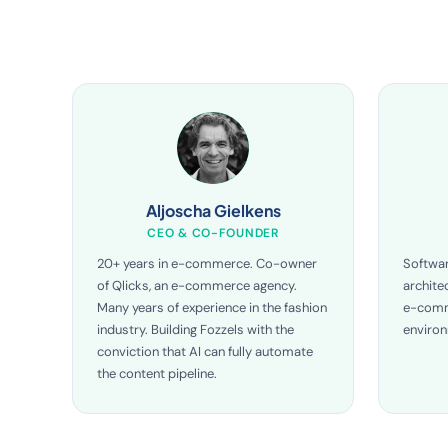
Aljoscha Gielkens
CEO & CO-FOUNDER
20+ years in e-commerce. Co-owner
Softwar
of Qlicks, an e-commerce agency.
archite
Many years of experience in the fashion
e-comm
industry. Building Fozzels with the
enviro
conviction that AI can fully automate
the content pipeline.