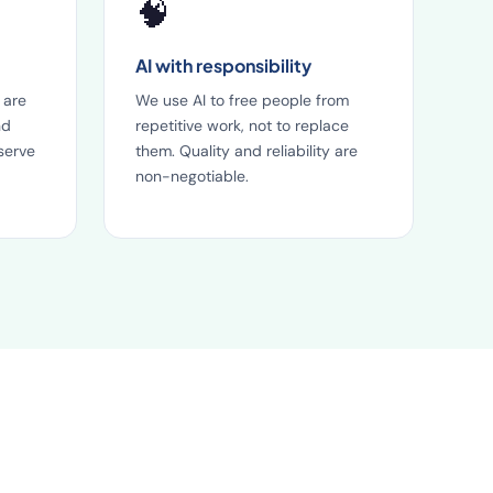
🧠
AI with responsibility
 are
We use AI to free people from
nd
repetitive work, not to replace
serve
them. Quality and reliability are
non-negotiable.