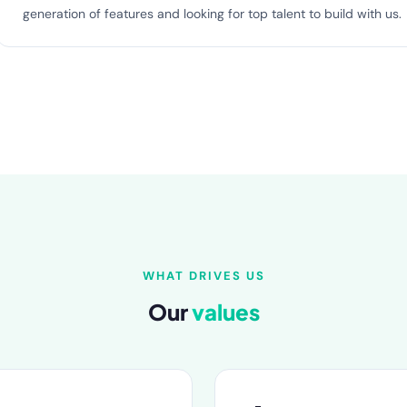
generation of features and looking for top talent to build with us.
WHAT DRIVES US
Our
values