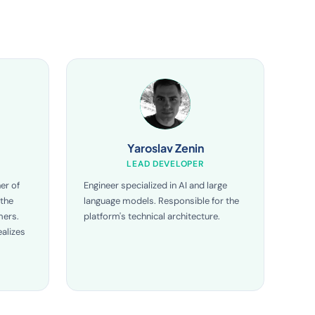
Yaroslav Zenin
LEAD DEVELOPER
er of
Engineer specialized in AI and large
 the
language models. Responsible for the
mers.
platform's technical architecture.
alizes