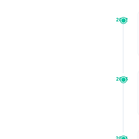
2022
2023
2024