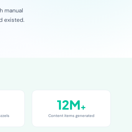
ch manual
d existed.
12M
+
ozzels
Content items generated