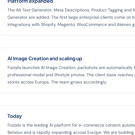
Platform expanded
The Alt Text Generator, Meta Descriptions, Product Tagging and M
Generator are added. The first large enterprise clients come on 
Integrations with Shopify, Magento, WooCommerce and Akeneo go
AI Image Creation and scaling up
Fozzels launches AI Image Creation, packshots are automatically 
professional model and lifestyle photos. The client base reaches
stores across Europe. The team grows accordingly.
Today
Fozzels is the leading AI platform for e-commerce content automa
Benelux and is rapidly expanding across Europe. We are building