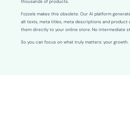
thousands of products.
Fozzels makes this obsolete. Our AI platform generat
alt texts, meta titles, meta descriptions and product 
them directly to your online store. No intermediate 
So you can focus on what truly matters: your growth.