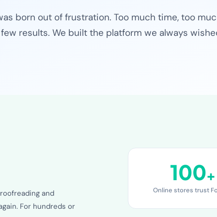
was born out of frustration. Too much time, too mu
 few results. We built the platform we always wishe
100
+
Online stores trust F
roofreading and
again. For hundreds or