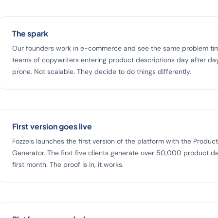
The spark
Our founders work in e-commerce and see the same problem tim
teams of copywriters entering product descriptions day after day
prone. Not scalable. They decide to do things differently.
First version goes live
Fozzels launches the first version of the platform with the Produc
Generator. The first five clients generate over 50,000 product de
first month. The proof is in, it works.