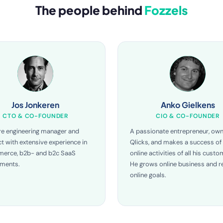
The people behind
Fozzels
Jos Jonkeren
Anko Gielkens
CTO & CO-FOUNDER
CIO & CO-FOUNDER
e engineering manager and
A passionate entrepreneur, own
ct with extensive experience in
Qlicks, and makes a success of
erce, b2b- and b2c SaaS
online activities of all his custo
nments.
He grows online business and re
online goals.