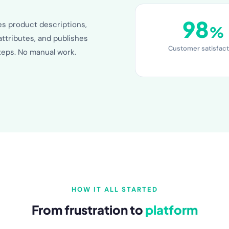
98
es product descriptions,
%
attributes, and publishes
Customer satisfact
steps. No manual work.
HOW IT ALL STARTED
From frustration to
platform