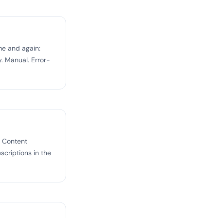
e and again:
. Manual. Error-
t Content
scriptions in the