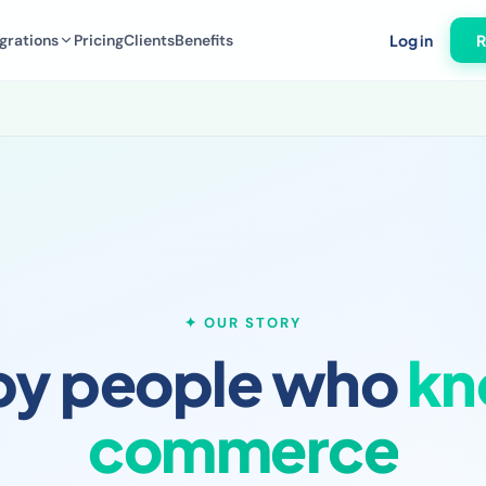
grations
Pricing
Clients
Benefits
Log in
R
✦ OUR STORY
 by people who
kn
commerce