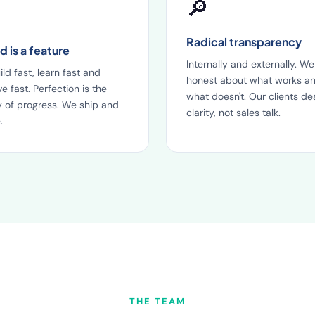
🔎
Radical transparency
 is a feature
Internally and externally. We
ld fast, learn fast and
honest about what works a
e fast. Perfection is the
what doesn't. Our clients de
 of progress. We ship and
clarity, not sales talk.
.
THE TEAM