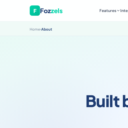
Foz
zels
F
Features
Inte
Home
›
About
Built