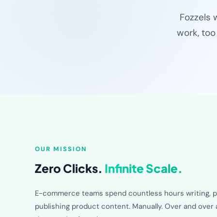
Fozzels 
work, too
OUR MISSION
Zero Clicks.
Infinite Scale.
E-commerce teams spend countless hours writing, p
publishing product content. Manually. Over and over 