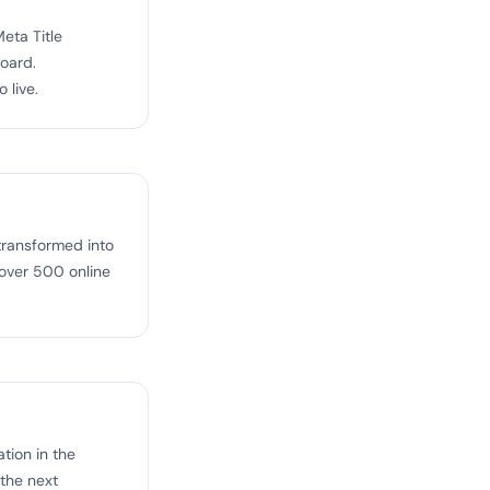
eta Title
board.
 live.
transformed into
 over 500 online
tion in the
 the next