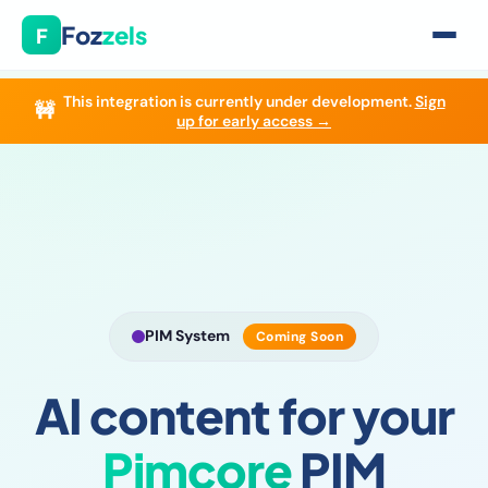
Foz
zels
F
This integration is currently under development.
Sign
🚧
Home
›
Integrations
›
Pimcore
up for early access →
PIM System
Coming Soon
AI content for your
Pimcore
PIM