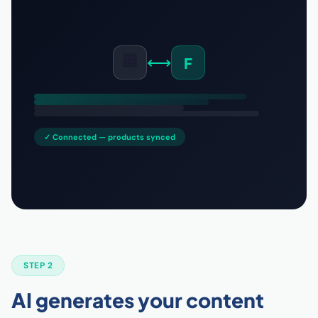
🟧
⟷
F
✓ Connected — products synced
STEP 2
AI generates your content