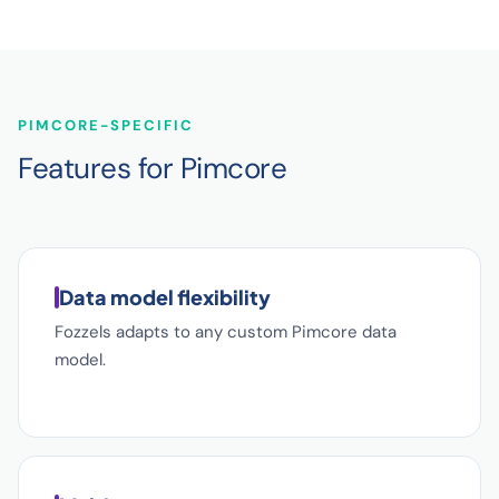
PIMCORE-SPECIFIC
Features for Pimcore
Data model flexibility
Fozzels adapts to any custom Pimcore data
model.