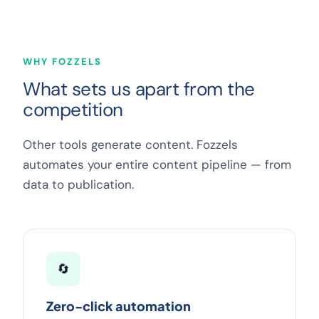
WHY FOZZELS
What sets us apart from the
competition
Other tools generate content. Fozzels
automates your entire content pipeline — from
data to publication.
🔄
Zero-click automation