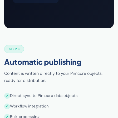
STEP 3
Automatic publishing
Content is written directly to your Pimcore objects,
ready for distribution.
Direct sync to Pimcore data objects
Workflow integration
Bulk processing