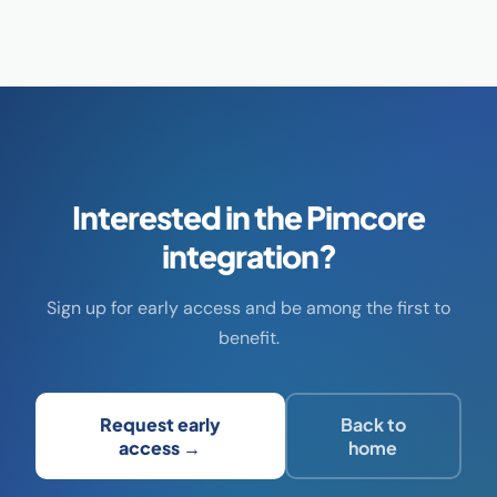
Interested in the Pimcore
integration?
Sign up for early access and be among the first to
benefit.
Request early
Back to
access →
home