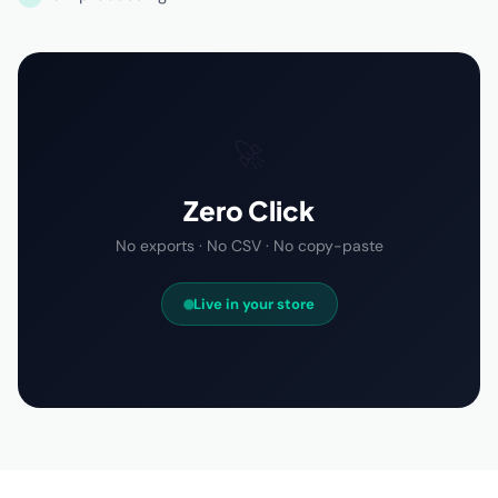
🚀
Zero Click
No exports · No CSV · No copy-paste
Live in your store