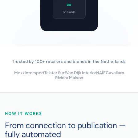
∞
Scalable
Trusted by 100+ retailers and brands in the Netherlands
Mexx
Intersport
Telstar Surf
Van Dijk Interior
NAÏF
Cavallaro
Rivièra Maison
HOW IT WORKS
From connection to publication —
fully automated