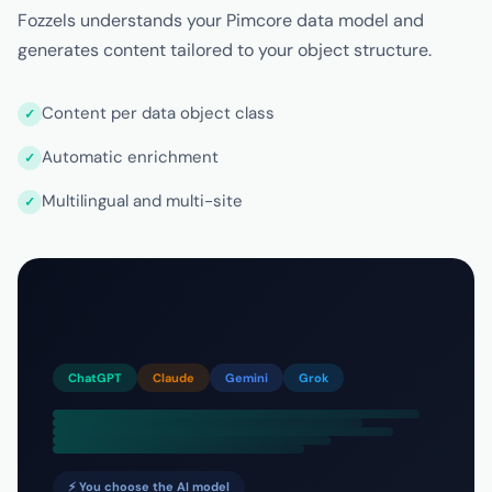
Fozzels understands your Pimcore data model and
generates content tailored to your object structure.
Content per data object class
Automatic enrichment
Multilingual and multi-site
ChatGPT
Claude
Gemini
Grok
⚡ You choose the AI model