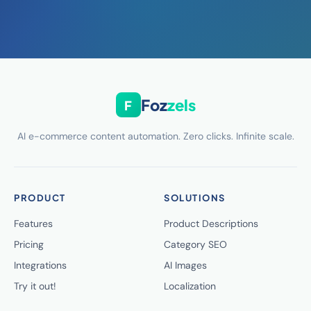
Foz
zels
F
AI e-commerce content automation. Zero clicks. Infinite scale.
PRODUCT
SOLUTIONS
Features
Product Descriptions
Pricing
Category SEO
Integrations
AI Images
Try it out!
Localization