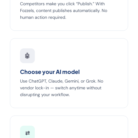
Competitors make you click “Publish.” With
Fozzels, content publishes automatically. No
human action required.
🤖
Choose your AI model
Use ChatGPT, Claude, Gemini, or Grok. No
vendor lock-in — switch anytime without
disrupting your workflow.
⇄