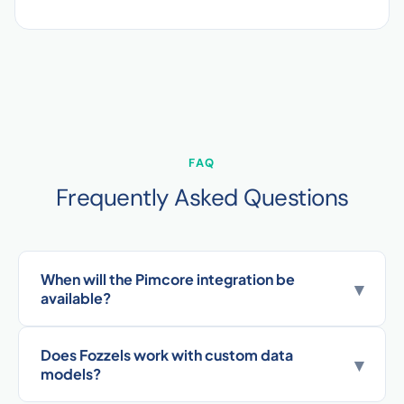
FAQ
Frequently Asked Questions
When will the Pimcore integration be
▾
available?
Does Fozzels work with custom data
▾
models?