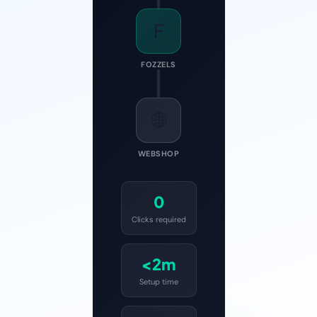
F
FOZZELS
🌐
WEBSHOP
0
Clicks required
<2m
Setup time