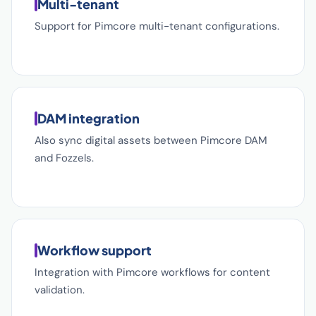
Multi-tenant
Support for Pimcore multi-tenant configurations.
DAM integration
Also sync digital assets between Pimcore DAM
and Fozzels.
Workflow support
Integration with Pimcore workflows for content
validation.