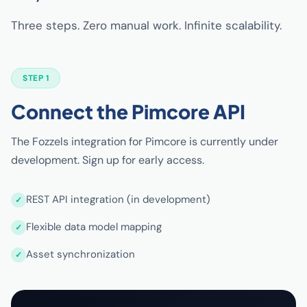
Three steps. Zero manual work. Infinite scalability.
STEP 1
Connect the Pimcore API
The Fozzels integration for Pimcore is currently under
development. Sign up for early access.
REST API integration (in development)
Flexible data model mapping
Asset synchronization