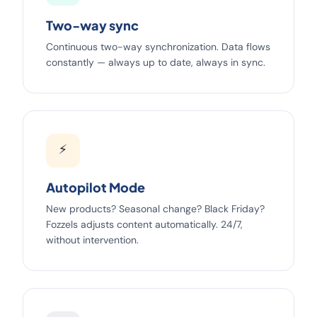
Two-way sync
Continuous two-way synchronization. Data flows
constantly — always up to date, always in sync.
⚡
Autopilot Mode
New products? Seasonal change? Black Friday?
Fozzels adjusts content automatically. 24/7,
without intervention.