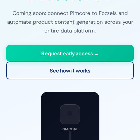
Coming soon: connect Pimcore to Fozzels and
automate product content generation across your
entire data platform.
Request early access →
See how it works
🟧
PIMCORE