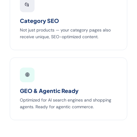
📂
Category SEO
Not just products — your category pages also
receive unique, SEO-optimized content.
🌐
GEO & Agentic Ready
Optimized for AI search engines and shopping
agents. Ready for agentic commerce.