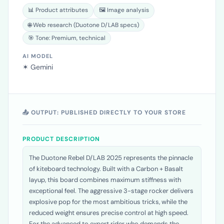
SOURCES USED BY FOZZELS
📊 Product attributes
🖼️ Image analysis
🌐 Web research (Duotone D/LAB specs)
🎯 Tone: Premium, technical
AI MODEL
✶ Gemini
📤 OUTPUT: PUBLISHED DIRECTLY TO YOUR STORE
PRODUCT DESCRIPTION
The Duotone Rebel D/LAB 2025 represents the pinnacle
of kiteboard technology. Built with a Carbon + Basalt
layup, this board combines maximum stiffness with
exceptional feel. The aggressive 3-stage rocker delivers
explosive pop for the most ambitious tricks, while the