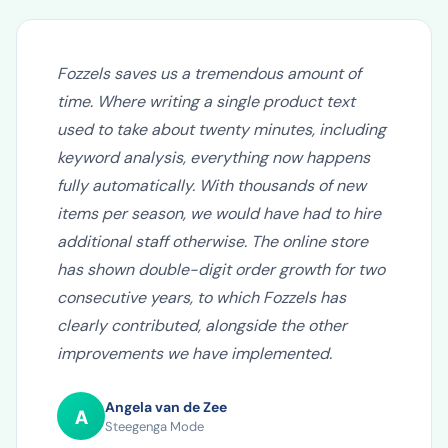
Fozzels saves us a tremendous amount of
time. Where writing a single product text
used to take about twenty minutes, including
keyword analysis, everything now happens
fully automatically. With thousands of new
items per season, we would have had to hire
additional staff otherwise. The online store
has shown double-digit order growth for two
consecutive years, to which Fozzels has
clearly contributed, alongside the other
improvements we have implemented.
Angela van de Zee
A