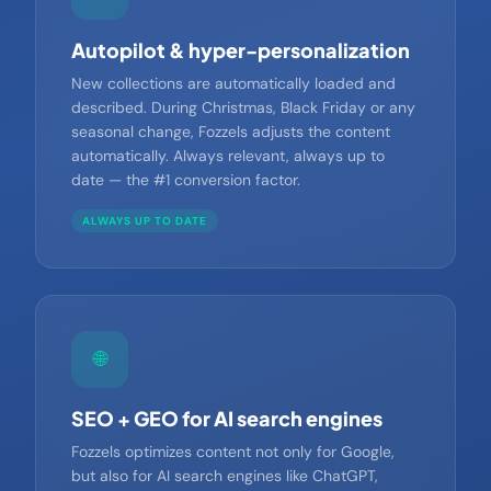
🔁
Autopilot & hyper-personalization
New collections are automatically loaded and
described. During Christmas, Black Friday or any
seasonal change, Fozzels adjusts the content
automatically. Always relevant, always up to
date — the #1 conversion factor.
ALWAYS UP TO DATE
🌐
SEO + GEO for AI search engines
Fozzels optimizes content not only for Google,