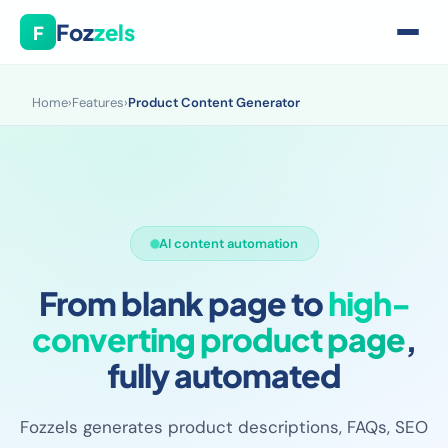
Foz
zels
F
Home
›
Features
›
Product Content Generator
AI content automation
From blank page to
high-
converting product page
,
fully automated
Fozzels generates product descriptions, FAQs, SEO