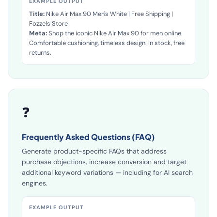
EXAMPLE OUTPUT
Title:
Nike Air Max 90 Men's White | Free Shipping |
Fozzels Store
Meta:
Shop the iconic Nike Air Max 90 for men online.
Comfortable cushioning, timeless design. In stock, free
returns.
❓
Frequently Asked Questions (FAQ)
Generate product-specific FAQs that address
purchase objections, increase conversion and target
additional keyword variations — including for AI search
engines.