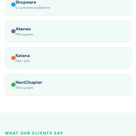
Shopware
E-commerce platform
Akeneo
PIM system
Katana
PIM / ERP
NextChapter
PIM system