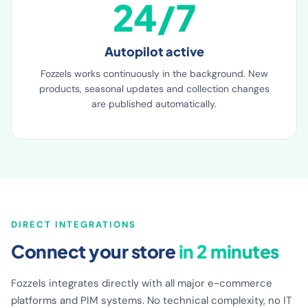
24/7
Autopilot active
Fozzels works continuously in the background. New
products, seasonal updates and collection changes
are published automatically.
DIRECT INTEGRATIONS
Connect your store
in 2 minutes
Fozzels integrates directly with all major e-commerce