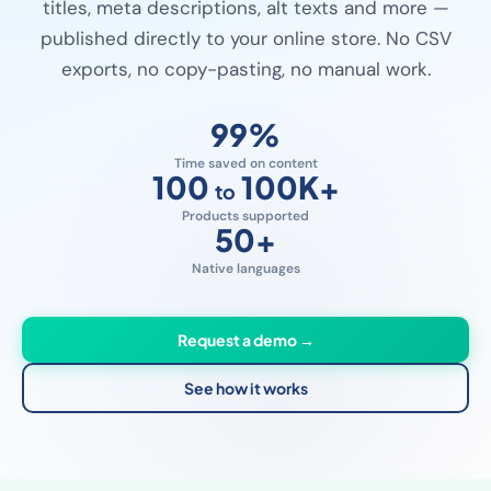
titles, meta descriptions, alt texts and more —
published directly to your online store. No CSV
exports, no copy-pasting, no manual work.
99
%
Time saved on content
100
100K
+
to
Products supported
50
+
Native languages
Request a demo →
See how it works