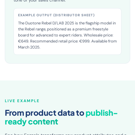
selling points and sourcing texts in the language and
tone of your sales channel.
EXAMPLE OUTPUT (DISTRIBUTOR SHEET)
The Duotone Rebel D/LAB 2025 is the flagship model in
the Rebel range, positioned as a premium freestyle
board for advanced to expert riders. Wholesale price:
€649. Recommended retail price: €999. Available from
March 2025.
LIVE EXAMPLE
From product data to
publish-
ready content