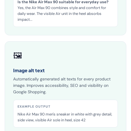
EXAMPLE OUTPUT
Is the Nike Air Max 90 suitable for everyday use?
Yes, the Air Max 90 combines style and comfort for
daily wear. The visible Air unit in the heel absorbs
impact...
🖼️
Image alt text
Automatically generated alt texts for every product
image. Improves accessibility, SEO and visibility on
Google Shopping.
EXAMPLE OUTPUT
Nike Air Max 90 men's sneaker in white with grey detail,
side view, visible Air sole in heel, size 42