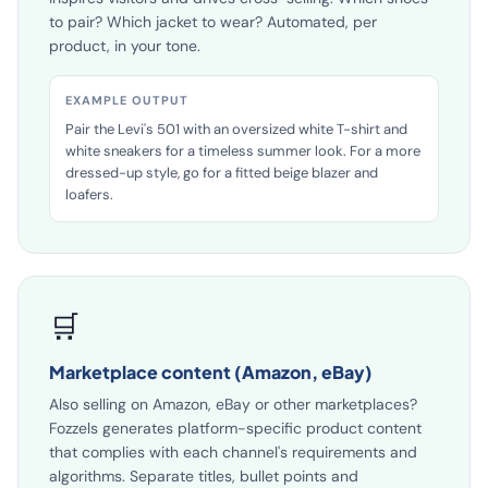
inspires visitors and drives cross-selling. Which shoes
to pair? Which jacket to wear? Automated, per
product, in your tone.
EXAMPLE OUTPUT
Pair the Levi's 501 with an oversized white T-shirt and
white sneakers for a timeless summer look. For a more
dressed-up style, go for a fitted beige blazer and
loafers.
🛒
Marketplace content (Amazon, eBay)
Also selling on Amazon, eBay or other marketplaces?
Fozzels generates platform-specific product content
that complies with each channel's requirements and