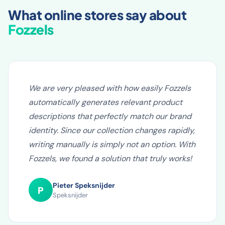
WHAT OUR CLIENTS SAY
What online stores say about
Fozzels
We are very pleased with how easily Fozzels
automatically generates relevant product
descriptions that perfectly match our brand
identity. Since our collection changes rapidly,
writing manually is simply not an option. With
Fozzels, we found a solution that truly works!
Pieter Speksnijder
P
Speksnijder