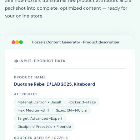
See how Fozzels transforms raw product attributes and a
packshot into complete, optimized content — ready for
your online store.
Fozzels Content Generator · Product description
📥 INPUT: PRODUCT DATA
PRODUCT NAME
Duotone Rebel D/LAB 2025, Kiteboard
ATTRIBUTES
Material: Carbon + Basalt
Rocker: 3-stage
Flex: Medium-stiff
Sizes: 134–146 cm
Target: Advanced–Expert
Discipline: Freestyle + Freeride