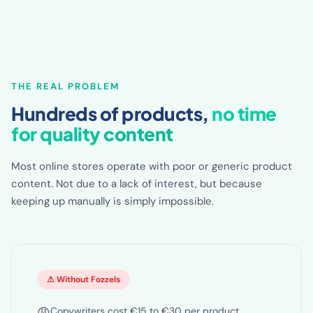
THE REAL PROBLEM
Hundreds of products,
no time
for quality content
Most online stores operate with poor or generic product
content. Not due to a lack of interest, but because
keeping up manually is simply impossible.
⚠ Without Fozzels