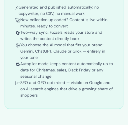
✓ With Fozzels
⚡
Generated and published automatically: no
copywriter, no CSV, no manual work
🚀
New collection uploaded? Content is live within
minutes, ready to convert
🔄
Two-way sync: Fozzels reads your store and
writes the content directly back
🎯
You choose the AI model that fits your brand:
Gemini, ChatGPT, Claude or Grok — entirely in
your tone
🔁
Autopilot mode keeps content automatically up to
date for Christmas, sales, Black Friday or any
seasonal change
📈
SEO and GEO optimized — visible on Google and
on AI search engines that drive a growing share of
shoppers