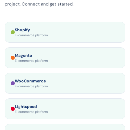
platforms and PIM systems. No technical complexity, no IT
project. Connect and get started.
Shopify
E-commerce platform
Magento
E-commerce platform
WooCommerce
E-commerce platform
Lightspeed
E-commerce platform