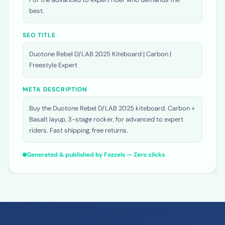
reduced weight ensures precise control at high speed.
For the advanced to expert rider who demands the
best.
SEO TITLE
Duotone Rebel D/LAB 2025 Kiteboard | Carbon |
Freestyle Expert
META DESCRIPTION
Buy the Duotone Rebel D/LAB 2025 kiteboard. Carbon +
Basalt layup, 3-stage rocker, for advanced to expert
riders. Fast shipping, free returns.
Generated & published by Fozzels — Zero clicks