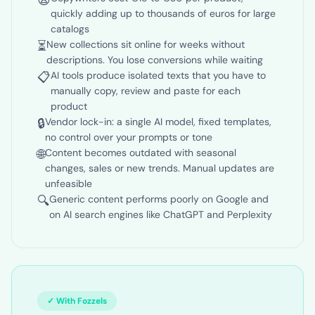
😩
Copywriters cost €15 to €30 per product,
quickly adding up to thousands of euros for large
catalogs
⏳
New collections sit online for weeks without
descriptions. You lose conversions while waiting
📋
AI tools produce isolated texts that you have to
manually copy, review and paste for each
product
🔒
Vendor lock-in: a single AI model, fixed templates,
no control over your prompts or tone
🌐
Content becomes outdated with seasonal
changes, sales or new trends. Manual updates are
unfeasible
🔍
Generic content performs poorly on Google and
on AI search engines like ChatGPT and Perplexity