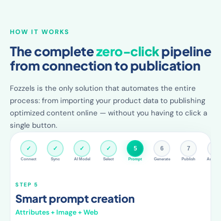
HOW IT WORKS
The complete
zero-click
pipeline
from connection to publication
Fozzels is the only solution that automates the entire
process: from importing your product data to publishing
optimized content online — without you having to click a
single button.
✓
✓
✓
✓
✓
6
7
8
Connect
Sync
AI Model
Select
Prompt
Generate
Publish
Autopil
STEP 6
AI generates content
Per product, fully automatic