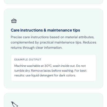
🧺
Care instructions & maintenance tips
Precise care instructions based on material attributes,
complemented by practical maintenance tips. Reduces
returns through clear information.
EXAMPLE OUTPUT
Machine washable at 30°C, wash inside out. Do not
tumble dry. Remove laces before washing. For best
results: use liquid detergent for dark colors.