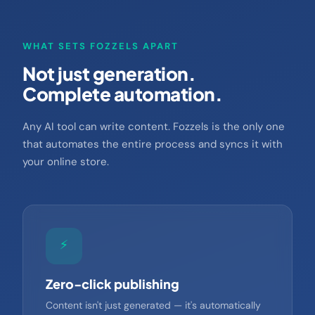
WHAT SETS FOZZELS APART
Not just generation.
Complete automation.
Any AI tool can write content. Fozzels is the only one
that automates the entire process and syncs it with
your online store.
⚡
Zero-click publishing