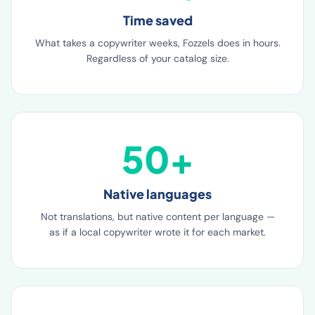
99%
Time saved
What takes a copywriter weeks, Fozzels does in hours.
Regardless of your catalog size.
50+
Native languages
Not translations, but native content per language —
as if a local copywriter wrote it for each market.