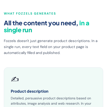
WHAT FOZZELS GENERATES
All the content you need,
in a
single run
Fozzels doesn't just generate product descriptions. In a
single run, every text field on your product page is
automatically filled and published.
✍️
Product description
Detailed, persuasive product descriptions based on