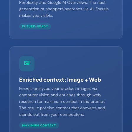
but also for AI search engines like ChatGPT,
Perplexity and Google AI Overviews. The next
generation of shoppers searches via AI. Fozzels
makes you visible.
FUTURE-READY
🖼️
Enriched context: Image + Web
Fozzels analyzes your product images via
computer vision and enriches through web
research for maximum context in the prompt.
The result: precise content that converts and
stands out from your competitors.