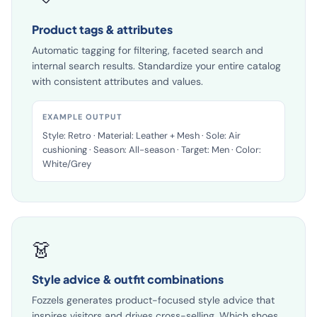
🏷️
Product tags & attributes
Automatic tagging for filtering, faceted search and
internal search results. Standardize your entire catalog
with consistent attributes and values.
EXAMPLE OUTPUT
Style: Retro · Material: Leather + Mesh · Sole: Air
cushioning · Season: All-season · Target: Men · Color:
White/Grey
👗
Style advice & outfit combinations
Fozzels generates product-focused style advice that