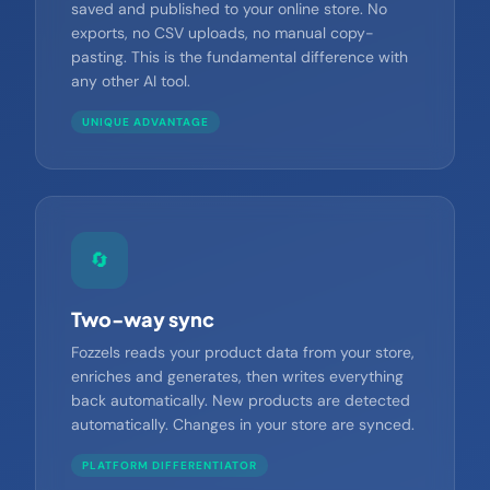
Content isn't just generated — it's automatically
saved and published to your online store. No
exports, no CSV uploads, no manual copy-
pasting. This is the fundamental difference with
any other AI tool.
UNIQUE ADVANTAGE
🔄
Two-way sync
Fozzels reads your product data from your store,
enriches and generates, then writes everything
back automatically. New products are detected
automatically. Changes in your store are synced.