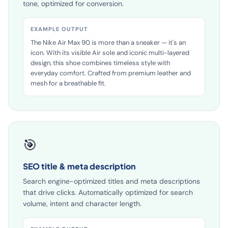
attributes, image analysis and web research. In your
tone, optimized for conversion.
EXAMPLE OUTPUT
The Nike Air Max 90 is more than a sneaker — it's an
icon. With its visible Air sole and iconic multi-layered
design, this shoe combines timeless style with
everyday comfort. Crafted from premium leather and
mesh for a breathable fit.
🎯
SEO title & meta description
Search engine-optimized titles and meta descriptions
that drive clicks. Automatically optimized for search
volume, intent and character length.