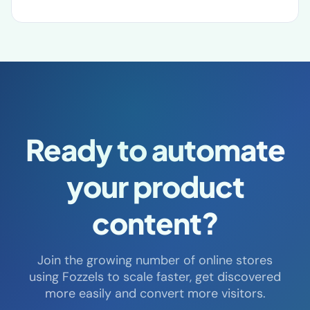
Steegenga Mode
Ready to automate
your product
content?
Join the growing number of online stores
using Fozzels to scale faster, get discovered
more easily and convert more visitors.