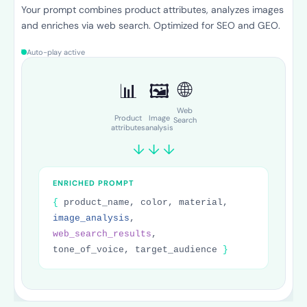
Fozzels automatically sends the enriched prompt to the AI
model for each product. Product descriptions, FAQs, care
instructions — all in one run.
Auto-play active
Product description
FAQ
Care instructions
SEO Title
Meta Description
Alt text