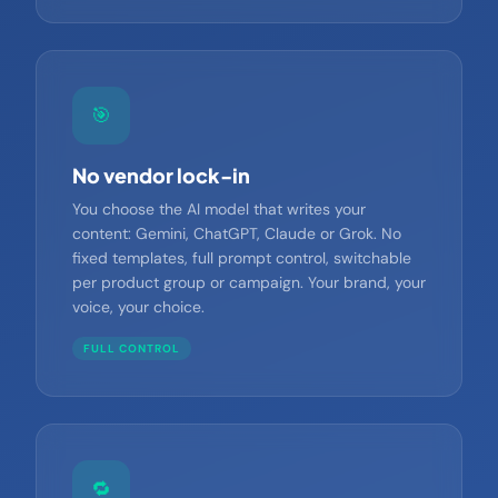
PLATFORM DIFFERENTIATOR
🎯
No vendor lock-in
You choose the AI model that writes your
content: Gemini, ChatGPT, Claude or Grok. No
fixed templates, full prompt control, switchable
per product group or campaign. Your brand, your
voice, your choice.
FULL CONTROL