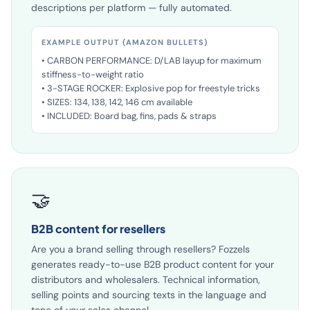
algorithms. Separate titles, bullet points and
descriptions per platform — fully automated.
EXAMPLE OUTPUT (AMAZON BULLETS)
• CARBON PERFORMANCE: D/LAB layup for maximum
stiffness-to-weight ratio
• 3-STAGE ROCKER: Explosive pop for freestyle tricks
• SIZES: 134, 138, 142, 146 cm available
• INCLUDED: Board bag, fins, pads & straps
🤝
B2B content for resellers
Are you a brand selling through resellers? Fozzels
generates ready-to-use B2B product content for your
distributors and wholesalers. Technical information,