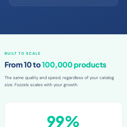
MAXIMUM CONTEXT
BUILT TO SCALE
From 10 to
100,000 products
The same quality and speed, regardless of your catalog
size. Fozzels scales with your growth.