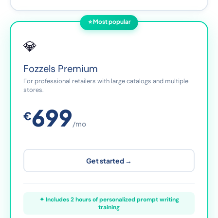
⭐ Most popular
💎
Fozzels Premium
For professional retailers with large catalogs and multiple
stores.
699
€
/mo
Get started →
✦ Includes 2 hours of personalized prompt writing
training