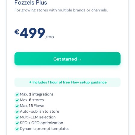
Fozzels Plus
For growing stores with multiple brands or channels.
499
€
/mo
Get started →
✦ Includes 1 hour of free Flow setup guidance
Max.
3
integrations
Max.
6
stores
Max.
15
Flows
Auto-publish to store
Multi-LLM selection
SEO + GEO optimization
Dynamic prompt templates