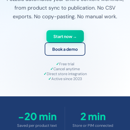
from product sync to publication. No CSV
exports. No copy-pasting. No manual work.
Start now →
Book a demo
Free trial
Cancel anytime
Direct store integration
Active since 2023
−20 min
2 min
Saved per product text
Store or PIM connected