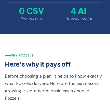
0 CSV
4 AI
Two-way sync
No vendor lock-in
WHY FOZZELS
Here's why it pays off
Before choosing a plan, it helps to know exactly
what Fozzels delivers. Here are the six reasons
growing e-commerce businesses choose
Fozzels.