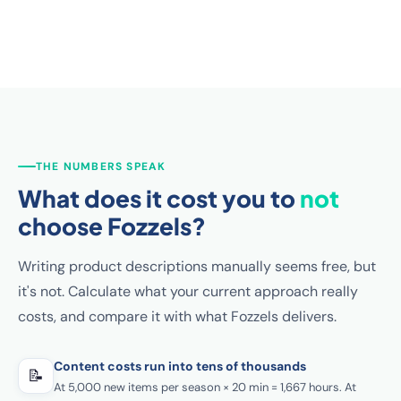
THE NUMBERS SPEAK
What does it cost you to
not
choose Fozzels?
Writing product descriptions manually seems free, but
it's not. Calculate what your current approach really
costs, and compare it with what Fozzels delivers.
Content costs run into tens of thousands
📝
At 5,000 new items per season × 20 min = 1,667 hours. At