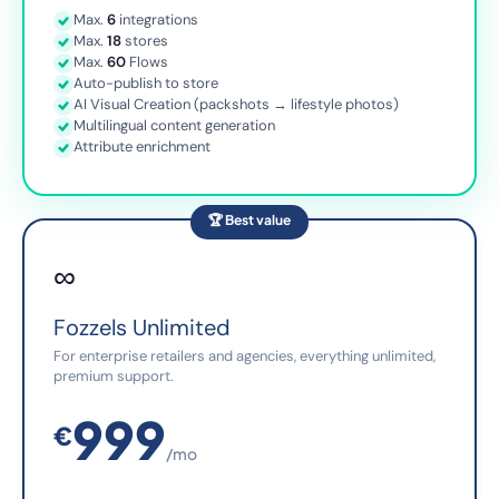
Max.
6
integrations
Max.
18
stores
Max.
60
Flows
Auto-publish to store
AI Visual Creation (packshots → lifestyle photos)
Multilingual content generation
Attribute enrichment
🏆 Best value
∞
Fozzels Unlimited
For enterprise retailers and agencies, everything unlimited,
premium support.
999
€
/mo