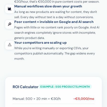
€30/hour, that's €50,000 in pure content costs per season.
Manual workflows slow down your growth
🐌
As long as new products are waiting for content, they don't
sell. Every day without text is a day without conversions.
Poor content = invisible on Google and AI search
🔎
Pages with little or no content rank poorly on Google. And AI
search engines completely ignore stores with incomplete,
generic product data.
Your competitors are scaling up
⚠️
While you're writing manually or exporting CSVs, your
competitors publish automatically. The gap widens every
month.
ROI Calculator
EXAMPLE: 500 PRODUCTS/MONTH
Manual: 500 × 20 min × €30/h
−€5,000/mo