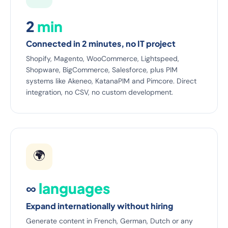
2
min
Connected in 2 minutes, no IT project
Shopify, Magento, WooCommerce, Lightspeed,
Shopware, BigCommerce, Salesforce, plus PIM
systems like Akeneo, KatanaPIM and Pimcore. Direct
integration, no CSV, no custom development.
🌍
∞
languages
Expand internationally without hiring
Generate content in French, German, Dutch or any