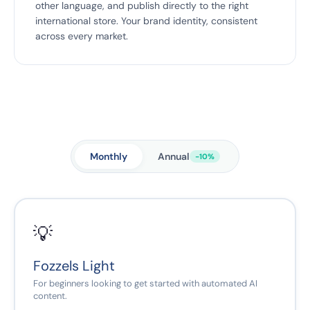
other language, and publish directly to the right
international store. Your brand identity, consistent
across every market.
Monthly
Annual
-10%
💡
Fozzels Light
For beginners looking to get started with automated AI
content.