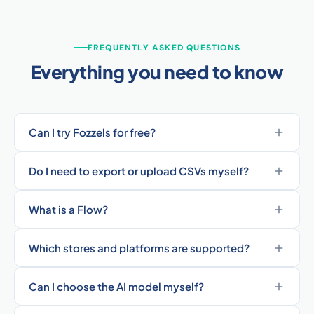
FREQUENTLY ASKED QUESTIONS
Everything you need to know
Can I try Fozzels for free?
Do I need to export or upload CSVs myself?
What is a Flow?
Which stores and platforms are supported?
Can I choose the AI model myself?