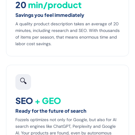
20
min/product
Savings you feel immediately
A quality product description takes an average of 20
minutes, including research and SEO. With thousands
of items per season, that means enormous time and
labor cost savings.
🔍
SEO
+ GEO
Ready for the future of search
Fozzels optimizes not only for Google, but also for AI
search engines like ChatGPT, Perplexity and Google
AI. Your products are found, even by autonomous