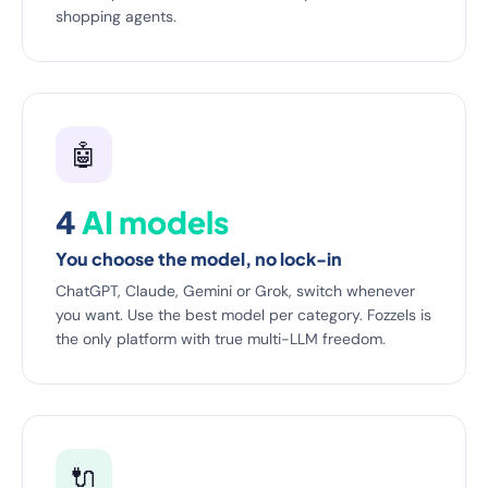
shopping agents.
🤖
4
AI models
You choose the model, no lock-in
ChatGPT, Claude, Gemini or Grok, switch whenever
you want. Use the best model per category. Fozzels is
the only platform with true multi-LLM freedom.
🔌