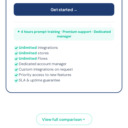
Get started →
✦ 4 hours prompt training · Premium support · Dedicated
manager
Unlimited
integrations
Unlimited
stores
Unlimited
Flows
Dedicated account manager
Custom integrations on request
Priority access to new features
SLA & uptime guarantee
View full comparison