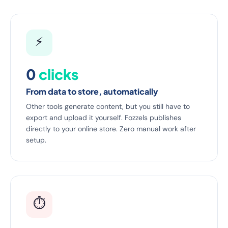
⚡
0
clicks
From data to store, automatically
Other tools generate content, but you still have to
export and upload it yourself. Fozzels publishes
directly to your online store. Zero manual work after
setup.
⏱️