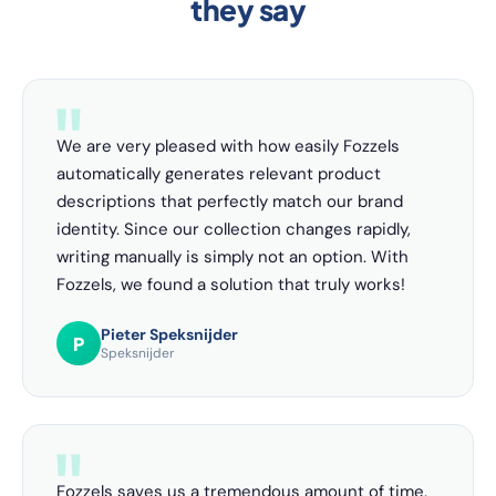
they say
We are very pleased with how easily Fozzels
automatically generates relevant product
descriptions that perfectly match our brand
identity. Since our collection changes rapidly,
writing manually is simply not an option. With
Fozzels, we found a solution that truly works!
Pieter Speksnijder
P
Speksnijder
Fozzels saves us a tremendous amount of time.