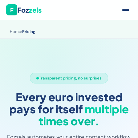
Foz
zels
F
Home
›
Pricing
Transparent pricing, no surprises
Every euro invested
pays for itself
multiple
times over.
Fozzels automates your entire content workflow,