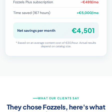
Fozzels Plus subscription
−€499/mo
Time saved (167 hours)
+€5,000/mo
€4,501
Net savings per month
* Based on an average content cost of €30/hour. Actual results
depend on catalog size.
WHAT OUR CLIENTS SAY
They chose Fozzels, here's what