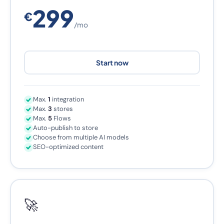
299
€
/mo
Start now
Max.
1
integration
Max.
3
stores
Max.
5
Flows
Auto-publish to store
Choose from multiple AI models
SEO-optimized content
🚀