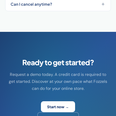
Can I cancel anytime?
Ready to get started?
Request a demo today. A credit card is required to
get started. Discover at your own pace what Fozzels
can do for your online store.
Start now →