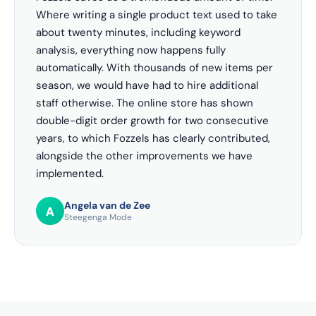
Where writing a single product text used to take
about twenty minutes, including keyword
analysis, everything now happens fully
automatically. With thousands of new items per
season, we would have had to hire additional
staff otherwise. The online store has shown
double-digit order growth for two consecutive
years, to which Fozzels has clearly contributed,
alongside the other improvements we have
implemented.
Angela van de Zee
A
Steegenga Mode