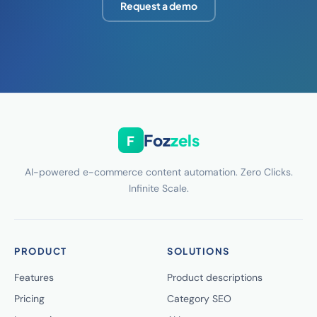
Request a demo
Foz
zels
F
AI-powered e-commerce content automation. Zero Clicks.
Infinite Scale.
PRODUCT
SOLUTIONS
Features
Product descriptions
Pricing
Category SEO