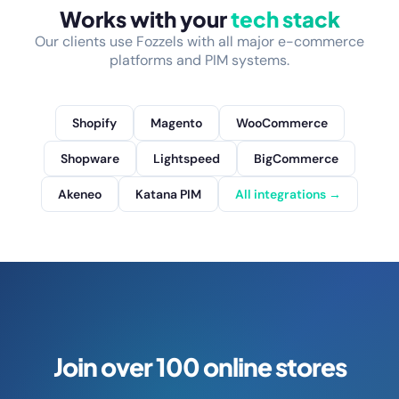
Works with your
tech stack
Our clients use Fozzels with all major e-commerce
platforms and PIM systems.
Shopify
Magento
WooCommerce
Shopware
Lightspeed
BigCommerce
Akeneo
Katana PIM
All integrations →
Join over 100 online stores