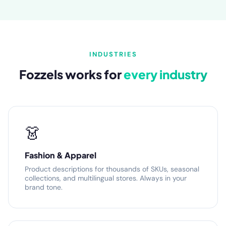
INDUSTRIES
Fozzels works for
every industry
👗
Fashion & Apparel
Product descriptions for thousands of SKUs, seasonal
collections, and multilingual stores. Always in your
brand tone.