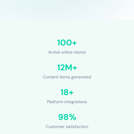
100+
Active online stores
12M+
Content items generated
18+
Platform integrations
98%
Customer satisfaction