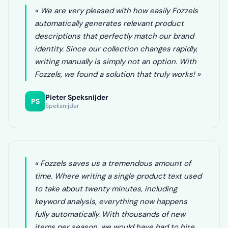
« We are very pleased with how easily Fozzels
automatically generates relevant product
descriptions that perfectly match our brand
identity. Since our collection changes rapidly,
writing manually is simply not an option. With
Fozzels, we found a solution that truly works! »
Pieter Speksnijder
PS
Speksnijder
« Fozzels saves us a tremendous amount of
time. Where writing a single product text used
to take about twenty minutes, including
keyword analysis, everything now happens
fully automatically. With thousands of new
items per season, we would have had to hire