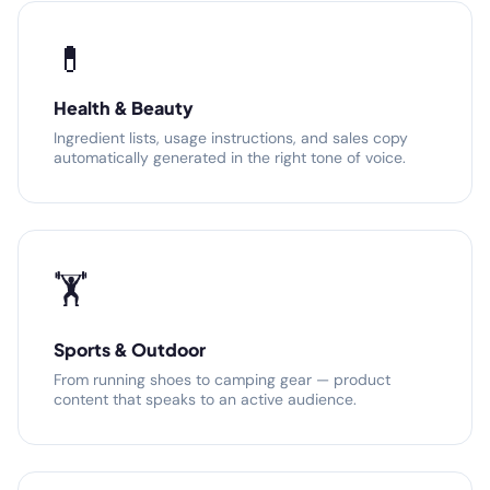
💊
Health & Beauty
Ingredient lists, usage instructions, and sales copy
automatically generated in the right tone of voice.
🏋️
Sports & Outdoor
From running shoes to camping gear — product
content that speaks to an active audience.