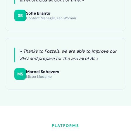
an enormous amount of time. »
Sofie Brants
SB
Content Manager, Xan Woman
« Thanks to Fozzels, we are able to improve our
SEO and prepare for the arrival of AI. »
Marcel Schevers
MS
Mister Madame
PLATFORMS