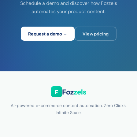
Schedule a demo and discover how Fozzels
automates your product content.
Request a demo →
View pricing
Foz
zels
F
AI-powered e-commerce content automation. Zero Clicks.
Infinite Scale.