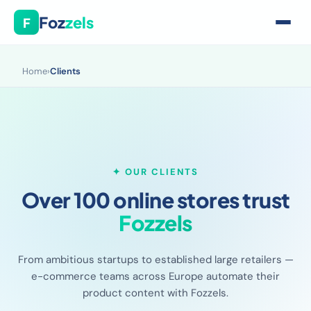
Foz
zels
F
Home
›
Clients
✦ OUR CLIENTS
Over 100 online stores trust
Fozzels
From ambitious startups to established large retailers —
e-commerce teams across Europe automate their
product content with Fozzels.