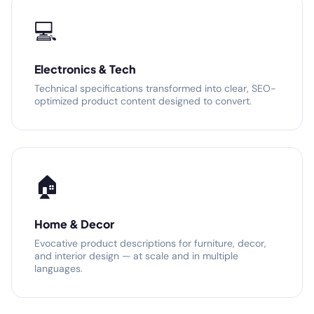
💻
Electronics & Tech
Technical specifications transformed into clear, SEO-
optimized product content designed to convert.
🏠
Home & Decor
Evocative product descriptions for furniture, decor,
and interior design — at scale and in multiple
languages.