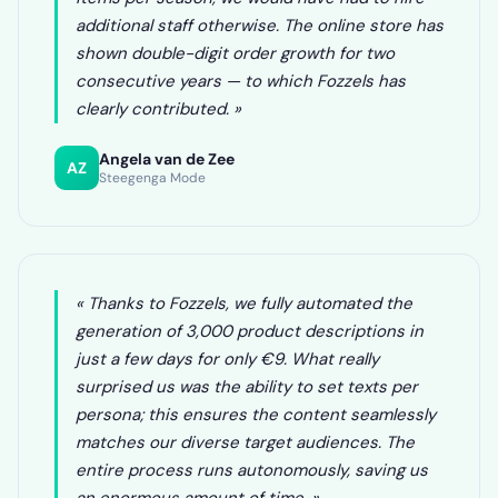
additional staff otherwise. The online store has
shown double-digit order growth for two
consecutive years — to which Fozzels has
clearly contributed. »
Angela van de Zee
AZ
Steegenga Mode
« Thanks to Fozzels, we fully automated the
generation of 3,000 product descriptions in
just a few days for only €9. What really
surprised us was the ability to set texts per
persona; this ensures the content seamlessly
matches our diverse target audiences. The
entire process runs autonomously, saving us