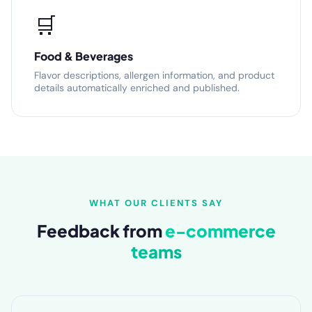
🛒
Food & Beverages
Flavor descriptions, allergen information, and product
details automatically enriched and published.
WHAT OUR CLIENTS SAY
Feedback from
e-commerce
teams