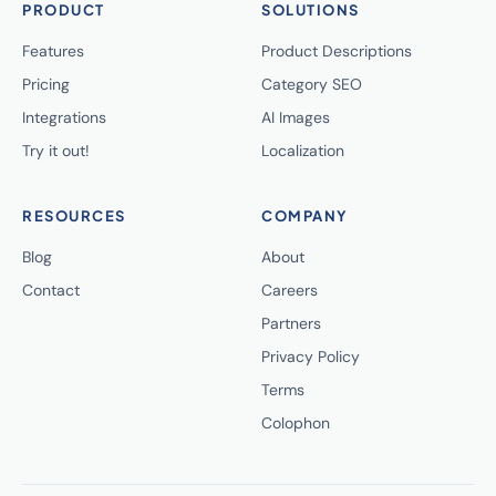
PRODUCT
SOLUTIONS
Features
Product Descriptions
Pricing
Category SEO
Integrations
AI Images
Try it out!
Localization
RESOURCES
COMPANY
Blog
About
Contact
Careers
Partners
Privacy Policy
Terms
Colophon