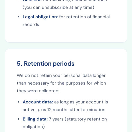
(you can unsubscribe at any time)
Legal obligation:
for retention of financial
records
5. Retention periods
We do not retain your personal data longer
than necessary for the purposes for which
they were collected:
Account data:
as long as your account is
active, plus 12 months after termination
Billing data:
7 years (statutory retention
obligation)