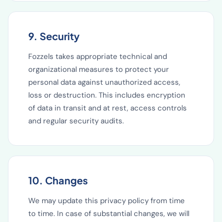
9. Security
Fozzels takes appropriate technical and
organizational measures to protect your
personal data against unauthorized access,
loss or destruction. This includes encryption
of data in transit and at rest, access controls
and regular security audits.
10. Changes
We may update this privacy policy from time
to time. In case of substantial changes, we will