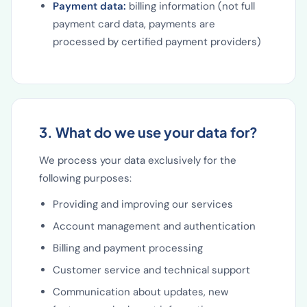
Payment data:
billing information (not full
payment card data, payments are
processed by certified payment providers)
3. What do we use your data for?
We process your data exclusively for the
following purposes:
Providing and improving our services
Account management and authentication
Billing and payment processing
Customer service and technical support
Communication about updates, new