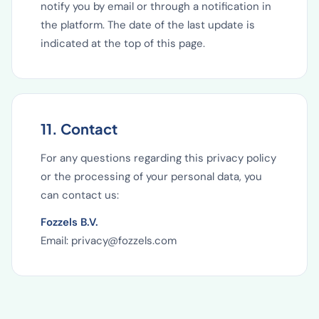
notify you by email or through a notification in
the platform. The date of the last update is
indicated at the top of this page.
11. Contact
For any questions regarding this privacy policy
or the processing of your personal data, you
can contact us:
Fozzels B.V.
Email: privacy@fozzels.com