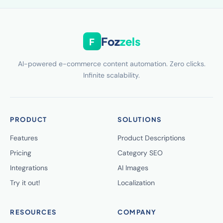
Foz
zels
F
AI-powered e-commerce content automation. Zero clicks.
Infinite scalability.
PRODUCT
SOLUTIONS
Features
Product Descriptions
Pricing
Category SEO
Integrations
AI Images
Try it out!
Localization
RESOURCES
COMPANY