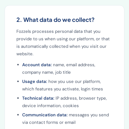
2. What data do we collect?
Fozzels processes personal data that you
provide to us when using our platform, or that
is automatically collected when you visit our
website.
Account data:
name, email address,
company name, job title
Usage data:
how you use our platform,
which features you activate, login times
Technical data:
IP address, browser type,
device information, cookies
Communication data:
messages you send
via contact forms or email