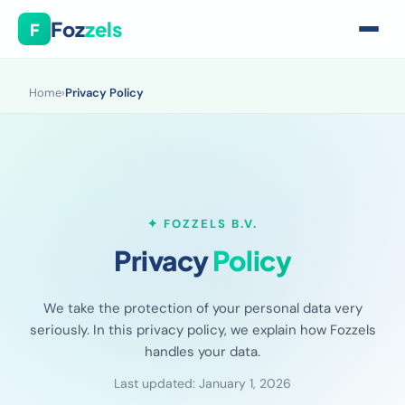
Foz
zels
F
Home
›
Privacy Policy
✦ FOZZELS B.V.
Privacy
Policy
We take the protection of your personal data very
seriously. In this privacy policy, we explain how Fozzels
handles your data.
Last updated: January 1, 2026