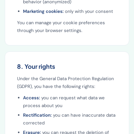
behavior (anonymized)
Marketing cookies:
only with your consent
You can manage your cookie preferences
through your browser settings.
8. Your rights
Under the General Data Protection Regulation
(GDPR), you have the following rights:
Access:
you can request what data we
process about you
Rectification:
you can have inaccurate data
corrected
Erasure:
you can request the deletion of