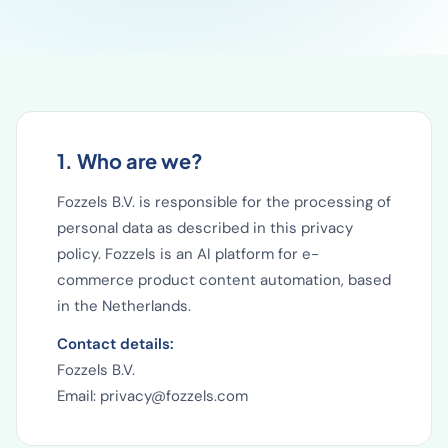
1. Who are we?
Fozzels B.V. is responsible for the processing of
personal data as described in this privacy
policy. Fozzels is an AI platform for e-
commerce product content automation, based
in the Netherlands.
Contact details:
Fozzels B.V.
Email: privacy@fozzels.com