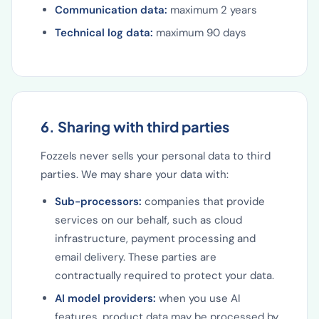
Communication data:
maximum 2 years
Technical log data:
maximum 90 days
6. Sharing with third parties
Fozzels never sells your personal data to third
parties. We may share your data with:
Sub-processors:
companies that provide
services on our behalf, such as cloud
infrastructure, payment processing and
email delivery. These parties are
contractually required to protect your data.
AI model providers:
when you use AI
features, product data may be processed by