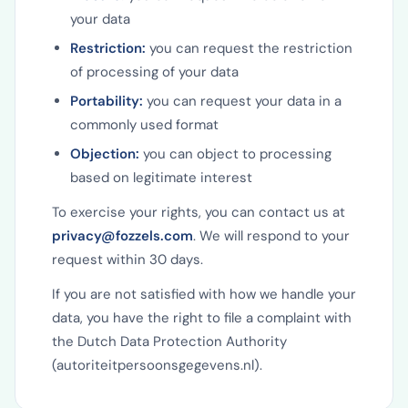
your data
Restriction:
you can request the restriction
of processing of your data
Portability:
you can request your data in a
commonly used format
Objection:
you can object to processing
based on legitimate interest
To exercise your rights, you can contact us at
privacy@fozzels.com
. We will respond to your
request within 30 days.
If you are not satisfied with how we handle your
data, you have the right to file a complaint with
the Dutch Data Protection Authority
(autoriteitpersoonsgegevens.nl).