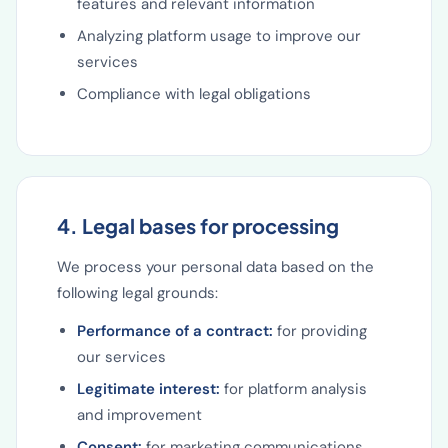
features and relevant information
Analyzing platform usage to improve our
services
Compliance with legal obligations
4. Legal bases for processing
We process your personal data based on the
following legal grounds:
Performance of a contract:
for providing
our services
Legitimate interest:
for platform analysis
and improvement
Consent:
for marketing communications