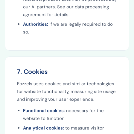
our AI partners. See our data processing
agreement for details.
Authorities:
if we are legally required to do
so.
7. Cookies
Fozzels uses cookies and similar technologies
for website functionality, measuring site usage
and improving your user experience.
Functional cookies:
necessary for the
website to function
Analytical cookies:
to measure visitor