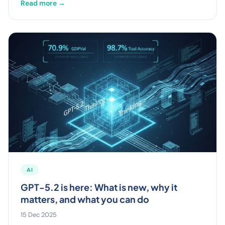
Read more →
AI
GPT-5.2 is here: What is new, why it
matters, and what you can do
15 Dec 2025