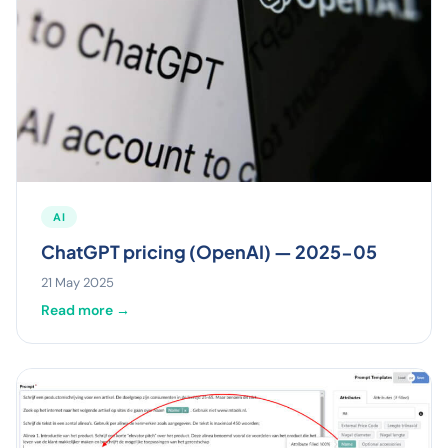
AI
ChatGPT pricing (OpenAI) — 2025-05
21 May 2025
Read more →