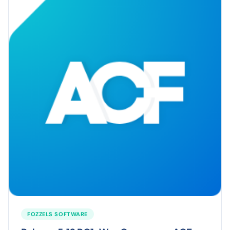
FOZZELS SOFTWARE