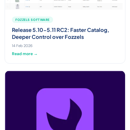
FOZZELS SOFTWARE
Release 5.10-5.11 RC2: Faster Catalog,
Deeper Control over Fozzels
14 Feb 2026
Read more →