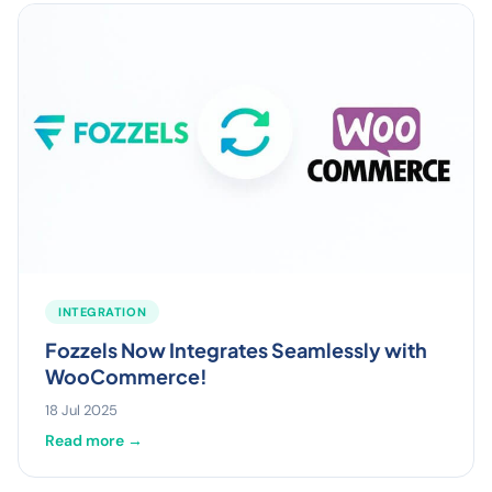
INTEGRATION
Fozzels Now Integrates Seamlessly with
WooCommerce!
18 Jul 2025
Read more →