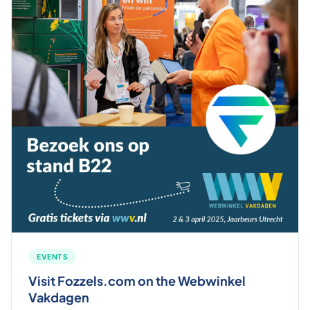
EVENTS
Visit Fozzels.com on the Webwinkel
Vakdagen