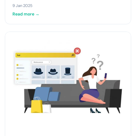
9 Jan 2025
Read more →