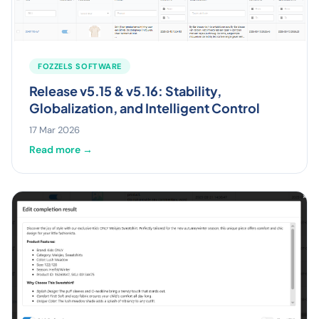
FOZZELS SOFTWARE
Release v5.15 & v5.16: Stability,
Globalization, and Intelligent Control
17 Mar 2026
Read more →