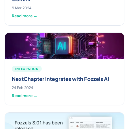
5 Mar 2024
Read more →
INTEGRATION
NextChapter integrates with Fozzels AI
24 Feb 2024
Read more →