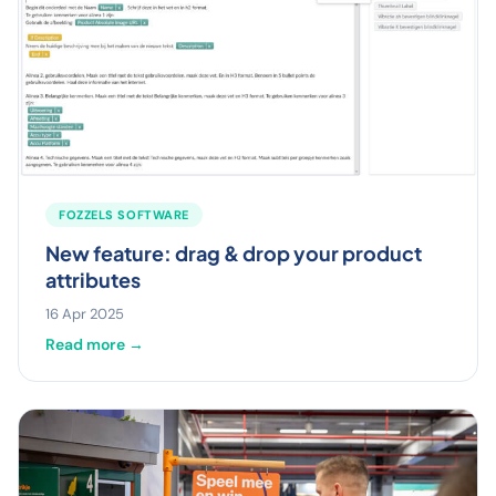
FOZZELS SOFTWARE
New feature: drag & drop your product
attributes
16 Apr 2025
Read more →