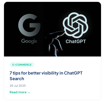
E-COMMERCE
7 tips for better visibility in ChatGPT
Search
29 Jul 2025
Read more →