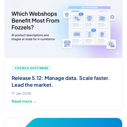
FOZZELS SOFTWARE
Release 5.12: Manage data. Scale faster.
Lead the market.
17 Jan 2026
Read more →