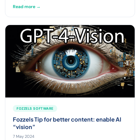
Read more →
FOZZELS SOFTWARE
Fozzels Tip for better content: enable AI
“vision”
7 May 2024