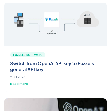
FOZZELS SOFTWARE
Switch from OpenAI API key to Fozzels
general API key
2 Jul 2025
Read more →