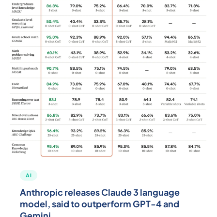
AI
Anthropic releases Claude 3 language
model, said to outperform GPT-4 and
Gemini