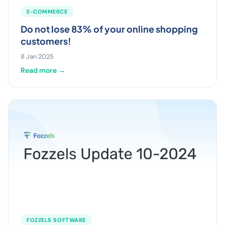
E-COMMERCE
Do not lose 83% of your online shopping
customers!
8 Jan 2025
Read more →
FOZZELS SOFTWARE