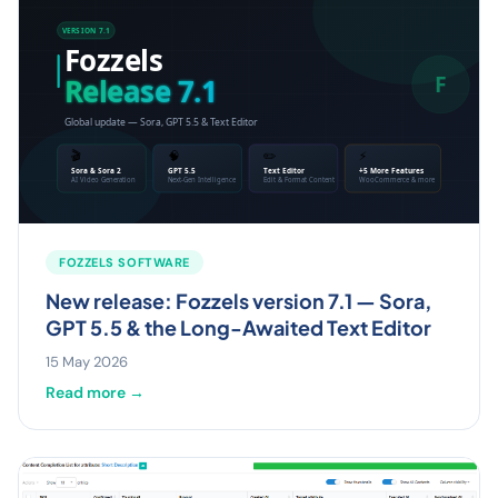
FOZZELS SOFTWARE
New release: Fozzels version 7.1 — Sora,
GPT 5.5 & the Long-Awaited Text Editor
15 May 2026
Read more →