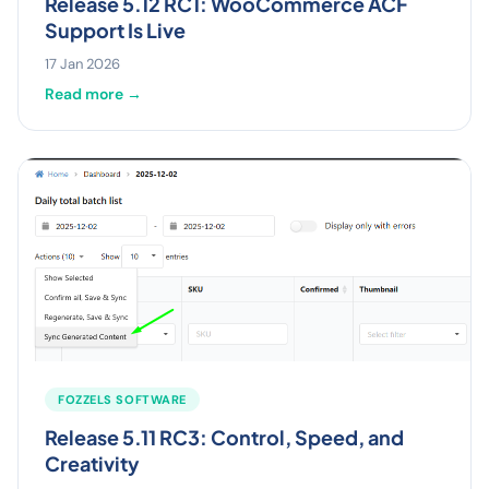
Release 5.12 RC1: WooCommerce ACF
Support Is Live
17 Jan 2026
Read more →
FOZZELS SOFTWARE
Release 5.11 RC3: Control, Speed, and
Creativity