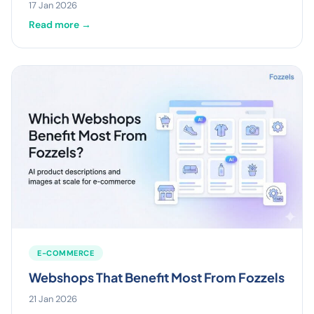
17 Jan 2026
Read more →
E-COMMERCE
Webshops That Benefit Most From Fozzels
21 Jan 2026