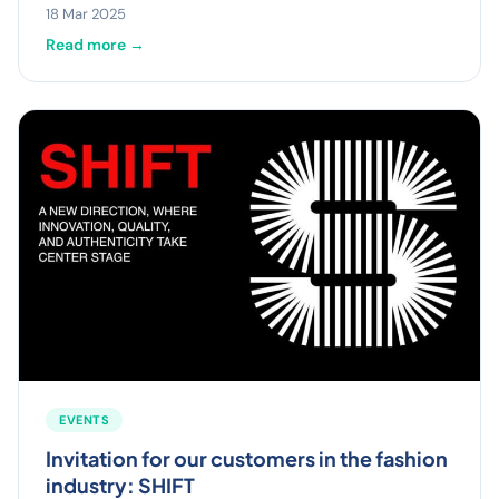
18 Mar 2025
Read more →
EVENTS
Invitation for our customers in the fashion
industry: SHIFT