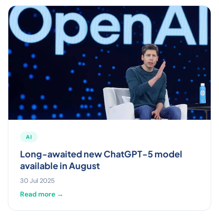
AI
Long-awaited new ChatGPT-5 model
available in August
30 Jul 2025
Read more →