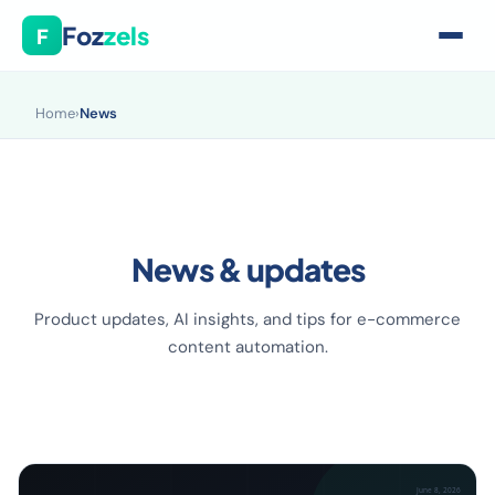
Foz
zels
F
Home
›
News
News & updates
Product updates, AI insights, and tips for e-commerce
content automation.