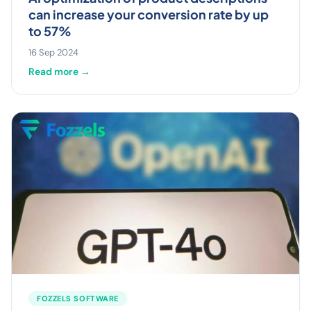
can increase your conversion rate by up
to 57%
16 Sep 2024
Read more →
FOZZELS SOFTWARE