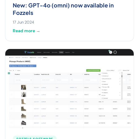
New: GPT-4o (omni) now available in
Fozzels
17 Jun 2024
Read more →
FOZZELS SOFTWARE