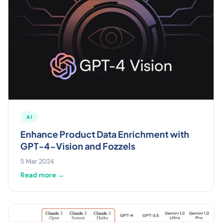
AI
Enhance Product Data Enrichment with
GPT-4-Vision and Fozzels
5 Mar 2024
Read more →