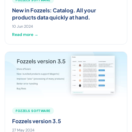
New in Fozzels: Catalog. All your
products data quickly at hand.
10 Jun 2024
Read more →
FOZZELS SOFTWARE
Fozzels version 3.5
27 May 2024