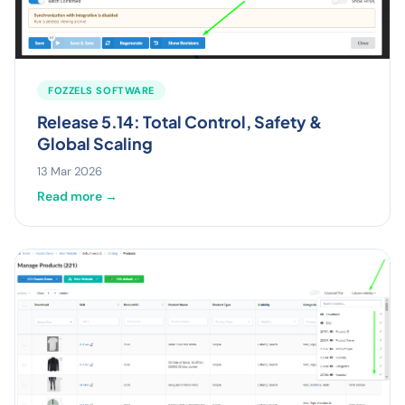
FOZZELS SOFTWARE
Release 5.14: Total Control, Safety &
Global Scaling
13 Mar 2026
Read more →