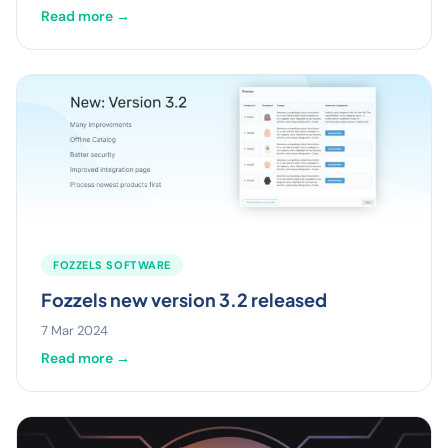
Read more →
FOZZELS SOFTWARE
Fozzels new version 3.2 released
7 Mar 2024
Read more →