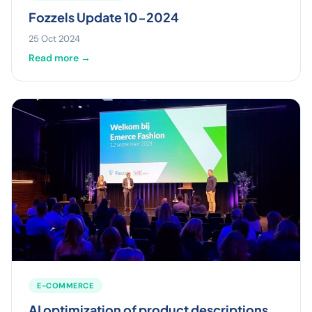
Fozzels Update 10-2024
25 Oct 2024
Read more →
E-COMMERCE
AI optimization of product descriptions