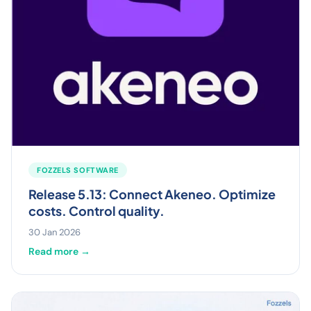
FOZZELS SOFTWARE
Release 5.13: Connect Akeneo. Optimize
costs. Control quality.
30 Jan 2026
Read more →