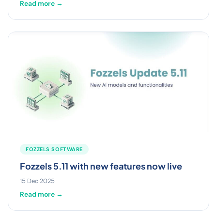
Read more →
FOZZELS SOFTWARE
Fozzels 5.11 with new features now live
15 Dec 2025
Read more →