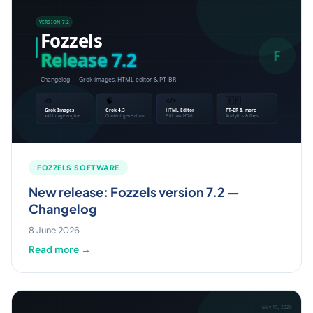
FOZZELS SOFTWARE
New release: Fozzels version 7.2 —
Changelog
8 June 2026
Read more →