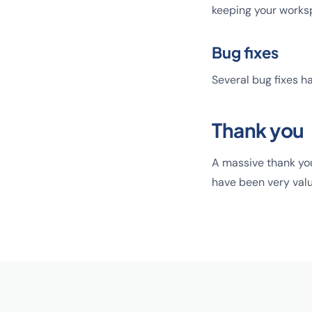
keeping your works
Bug fixes
Several bug fixes ha
Thank you
A massive thank yo
have been very valu