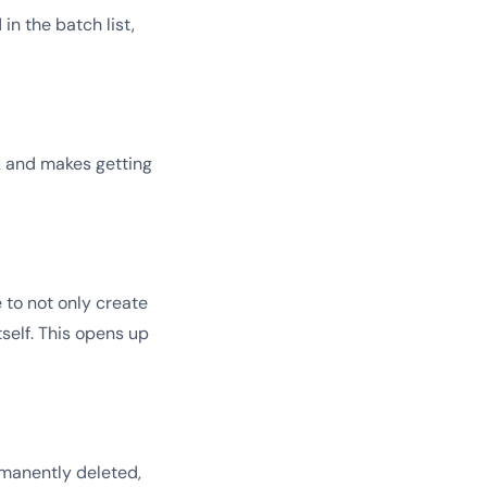
n the batch list,
ck and makes getting
e to not only create
self. This opens up
rmanently deleted,