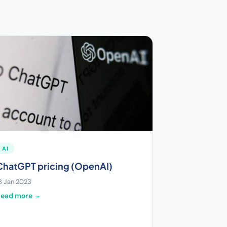
AI
ChatGPT pricing (OpenAI)
8 Jan 2023
Read more →