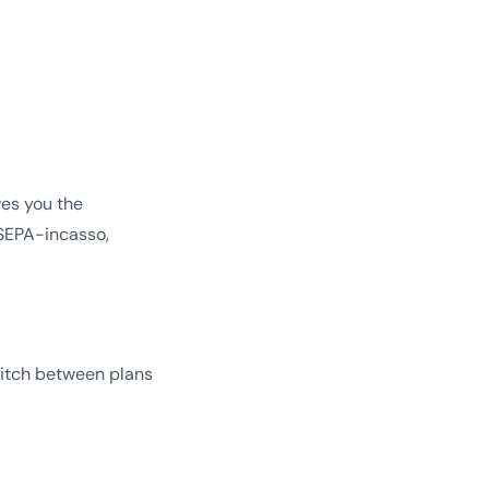
ves you the
, SEPA-incasso,
switch between plans