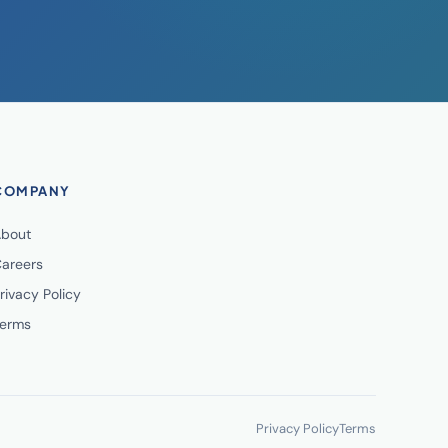
COMPANY
bout
areers
rivacy Policy
erms
Privacy Policy
Terms