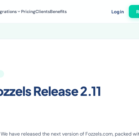
grations
Pricing
Clients
Benefits
Log in
R
zzels Release 2.11
! We have released the next version of Fozzels.com, packed w