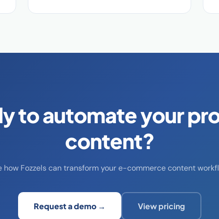
y to automate your pr
content?
e how Fozzels can transform your e-commerce content workfl
Request a demo →
View pricing