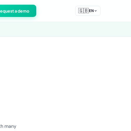
🇬🇧
equest a demo
EN
ith many