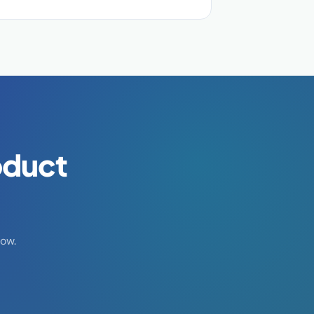
oduct
ow.