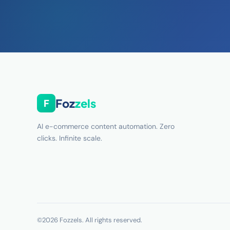
Foz
zels
F
AI e-commerce content automation. Zero
clicks. Infinite scale.
©2026 Fozzels. All rights reserved.