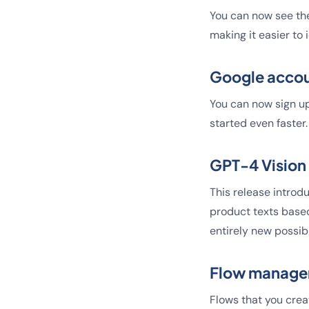
You can now see the
making it easier to
Google accou
You can now sign up
started even faster.
GPT-4 Vision
This release introdu
product texts based
entirely new possib
Flow manag
Flows that you crea