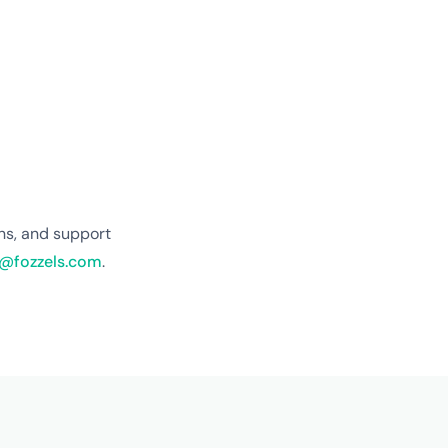
ns, and support
@fozzels.com
.