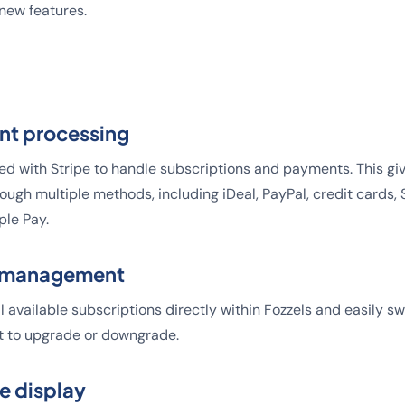
ew features.
nt processing
ed with Stripe to handle subscriptions and payments. This gi
hrough multiple methods, including iDeal, PayPal, credit cards
ple Pay.
n management
l available subscriptions directly within Fozzels and easily 
 to upgrade or downgrade.
e display