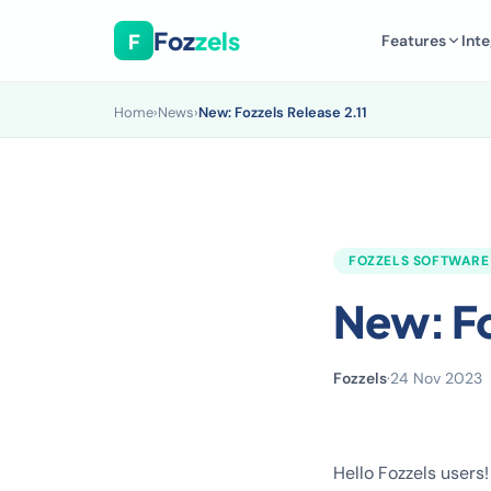
Foz
zels
F
Features
Inte
Home
›
News
›
New: Fozzels Release 2.11
FOZZELS SOFTWARE
New: Fo
Fozzels
·
24 Nov 2023
Hello Fozzels users