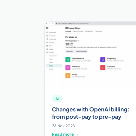
AI
Changes with OpenAI billing:
from post-pay to pre-pay
23 Nov 2023
Read more →