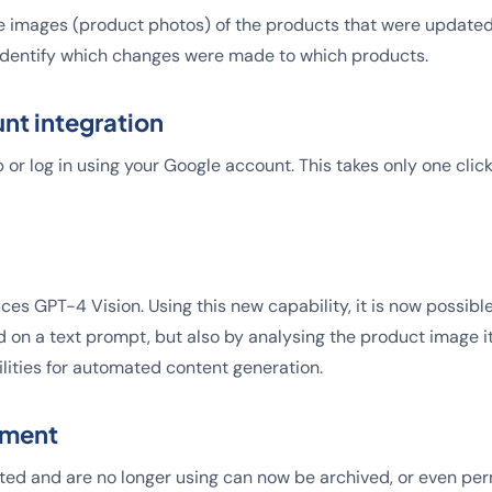
 images (product photos) of the products that were updated i
 identify which changes were made to which products.
nt integration
 or log in using your Google account. This takes only one cli
ces GPT-4 Vision. Using this new capability, it is now possibl
 on a text prompt, but also by analysing the product image it
ilities for automated content generation.
ement
ted and are no longer using can now be archived, or even pe