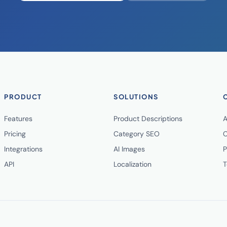
PRODUCT
SOLUTIONS
Features
Product Descriptions
A
Pricing
Category SEO
C
Integrations
AI Images
P
API
Localization
T