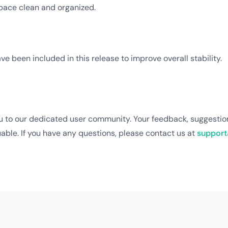
pace clean and organized.
ve been included in this release to improve overall stability.
u to our dedicated user community. Your feedback, suggestio
able. If you have any questions, please contact us at
support