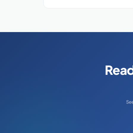
Read
Se