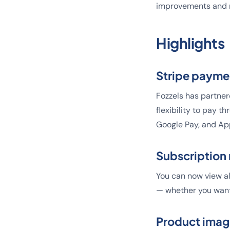
improvements and n
Highlights
Stripe payme
Fozzels has partner
flexibility to pay t
Google Pay, and Ap
Subscriptio
You can now view al
— whether you want
Product imag