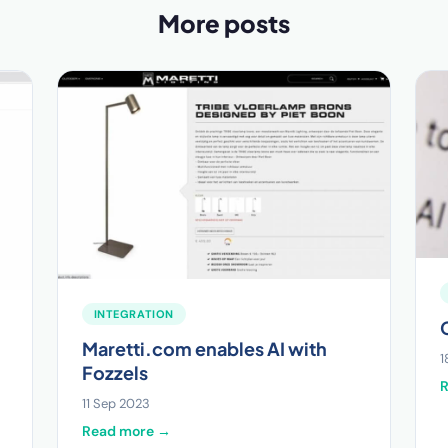
More posts
INTEGRATION
Maretti.com enables AI with
1
Fozzels
11 Sep 2023
Read more →