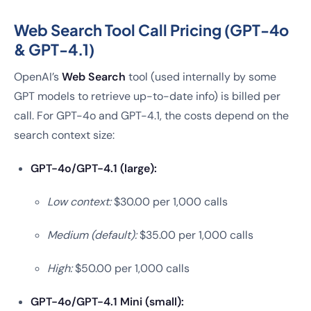
Web Search Tool Call Pricing (GPT-4o
& GPT-4.1)
OpenAI’s
Web Search
tool (used internally by some
GPT models to retrieve up-to-date info) is billed per
call. For GPT-4o and GPT-4.1, the costs depend on the
search context size:
GPT-4o/GPT-4.1 (large):
Low context:
$30.00 per 1,000 calls
Medium (default):
$35.00 per 1,000 calls
High:
$50.00 per 1,000 calls
GPT-4o/GPT-4.1 Mini (small):