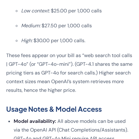
Low context:
$25.00 per 1,000 calls
Medium:
$27.50 per 1,000 calls
High:
$30.00 per 1,000 calls.
These fees appear on your bill as “web search tool calls
| GPT-4o” (or “GPT-4o-mini”). (GPT-4.1 shares the same
pricing tiers as GPT-4o for search calls.) Higher search
context sizes mean OpenAI’s system retrieves more
results, hence the higher price.
Usage Notes & Model Access
Model availability:
All above models can be used
via the OpenAI API (Chat Completions/Assistants).
GPT-4o and GPT-4o Mini require API access