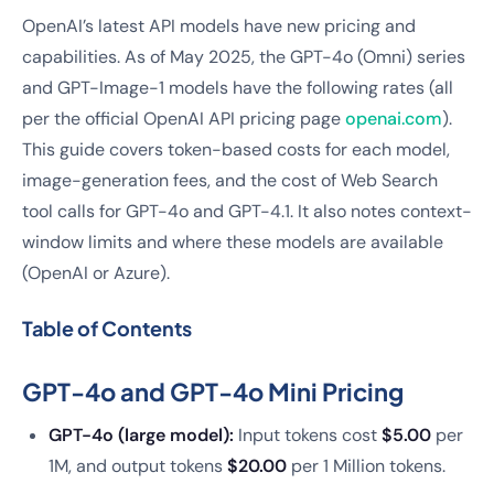
OpenAI’s latest API models have new pricing and
capabilities. As of May 2025, the GPT-4o (Omni) series
and GPT-Image-1 models have the following rates (all
per the official OpenAI API pricing page
openai.com
).
This guide covers token-based costs for each model,
image-generation fees, and the cost of Web Search
tool calls for GPT-4o and GPT-4.1. It also notes context-
window limits and where these models are available
(OpenAI or Azure).
Table of Contents
GPT-4o and GPT-4o Mini Pricing
GPT-4o (large model):
Input tokens cost
$5.00
per
1M, and output tokens
$20.00
per 1 Million tokens.