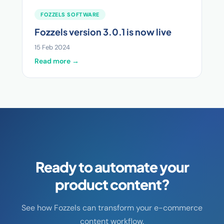
FOZZELS SOFTWARE
Fozzels version 3.0.1 is now live
15 Feb 2024
Read more →
Ready to automate your
product content?
See how Fozzels can transform your e-commerce
content workflow.