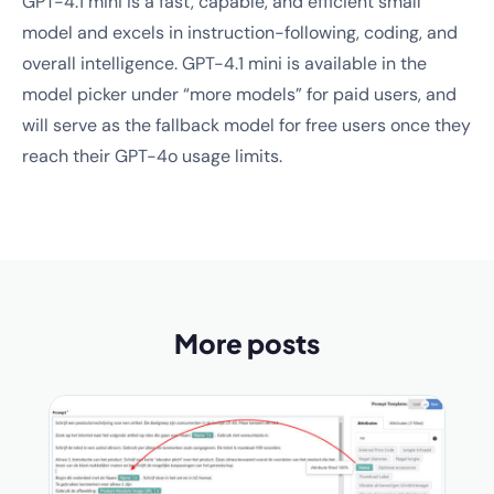
GPT-4.1 mini is a fast, capable, and efficient small
model and excels in instruction-following, coding, and
overall intelligence. GPT-4.1 mini is available in the
model picker under “more models” for paid users, and
will serve as the fallback model for free users once they
reach their GPT-4o usage limits.
More posts