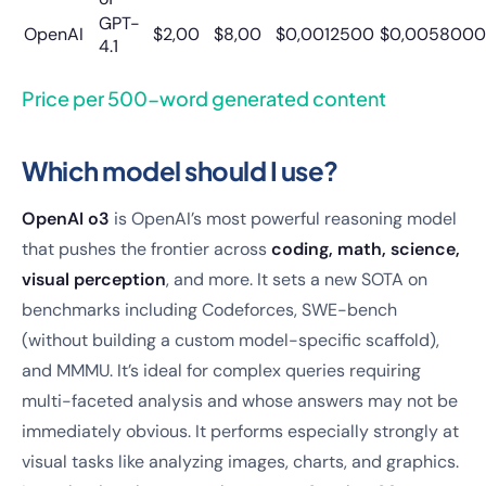
GPT-
OpenAI
$2,00
$8,00
$0,0012500
$0,0058000
4.1
Price per 500-word generated content
Which model should I use?
OpenAI o3
is OpenAI’s most powerful reasoning model
that pushes the frontier across
coding, math, science,
visual perception
, and more. It sets a new SOTA on
benchmarks including Codeforces, SWE-bench
(without building a custom model-specific scaffold),
and MMMU. It’s ideal for complex queries requiring
multi-faceted analysis and whose answers may not be
immediately obvious. It performs especially strongly at
visual tasks like analyzing images, charts, and graphics.