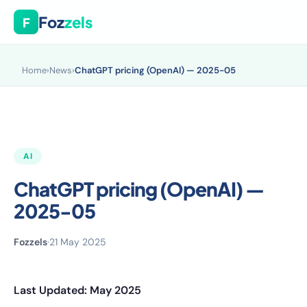
Foz
zels
F
Home
›
News
›
ChatGPT pricing (OpenAI) — 2025-05
AI
ChatGPT pricing (OpenAI) —
2025-05
Fozzels
·
21 May 2025
Last Updated: May 2025