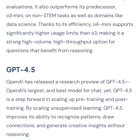
evaluations, it also outperforms its predecessor,
o3‑mini, on non-STEM tasks as well as domains like
data science. Thanks to its efficiency, o4-mini supports
significantly higher usage limits than o3, making it a
strong high-volume, high-throughput option for
questions that benefit from reasoning.
GPT-4.5
OpenAI has released a research preview of GPT-4.5—
OpenAI’s largest, and best model for chat, yet. GPT-4.5
is a step forward in scaling up pre-training and post-
training. By scaling unsupervised learning, GPT-4.5
improves its ability to recognize patterns, draw
connections, and generate creative insights without
reasoning.