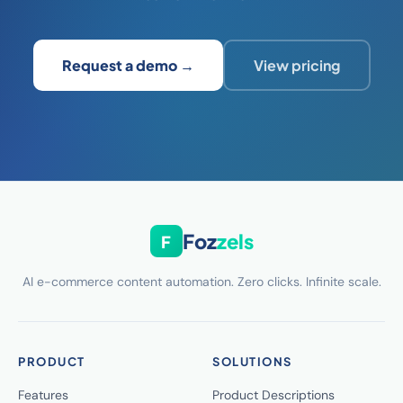
Request a demo →
View pricing
Foz
zels
F
AI e-commerce content automation. Zero clicks. Infinite scale.
PRODUCT
SOLUTIONS
Features
Product Descriptions