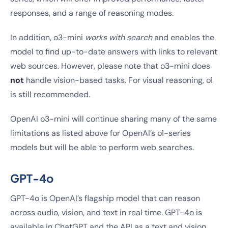
responses, and a range of reasoning modes.
In addition, o3-mini
works with search
and enables the
model to find up-to-date answers with links to relevant
web sources. However, please note that o3-mini does
not
handle vision-based tasks. For visual reasoning, o1
is still recommended.
OpenAI o3-mini will continue sharing many of the same
limitations as listed above for OpenAI’s o1-series
models but will be able to perform web searches.
GPT-4o
GPT-4o is OpenAI’s flagship model that can reason
across audio, vision, and text in real time. GPT-4o is
available in ChatGPT and the API as a text and vision