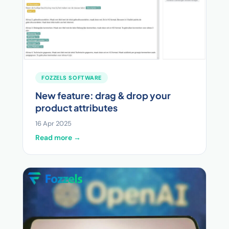
FOZZELS SOFTWARE
New feature: drag & drop your
product attributes
16 Apr 2025
Read more →