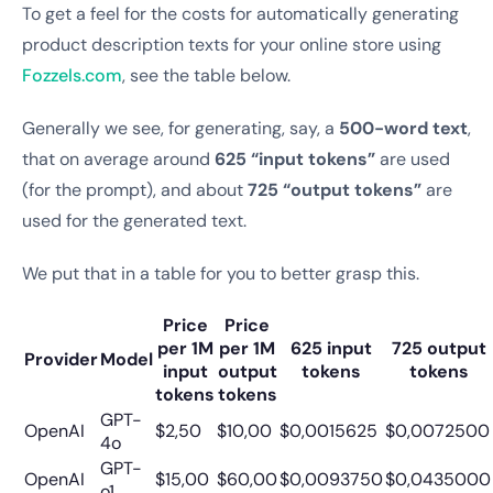
To get a feel for the costs for automatically generating
product description texts for your online store using
Fozzels.com
, see the table below.
Generally we see, for generating, say, a
500-word text
,
that on average around
625 “input tokens”
are used
(for the prompt), and about
725 “output tokens”
are
used for the generated text.
We put that in a table for you to better grasp this.
Price
Price
per 1M
per 1M
625 input
725 output
Provider
Model
input
output
tokens
tokens
tokens
tokens
GPT-
OpenAI
$2,50
$10,00
$0,0015625
$0,0072500
4o
GPT-
OpenAI
$15,00
$60,00
$0,0093750
$0,0435000
o1