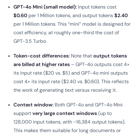
GPT-4o Mini (small model):
Input tokens cost
$0.60
per 1 Million tokens, and output tokens
$2.40
per 1 Million tokens. This “mini” model is designed for
cost efficiency, at roughly one-third the cost of
GPT-3.5 Turbo.
Token-cost differences:
Note that
output tokens
are billed at higher rates
– GPT-4o outputs cost 4×
its input rate ($20 vs. $5) and GPT-4o mini outputs
cost 4× its input rate ($2.40 vs. $0.60). This reflects
the work of generating text versus receiving it.
Context window:
Both GPT-4o and GPT-4o Mini
support
very large context windows
(up to
128,000 input tokens, with ~16,384 output tokens).
This makes them suitable for long documents or