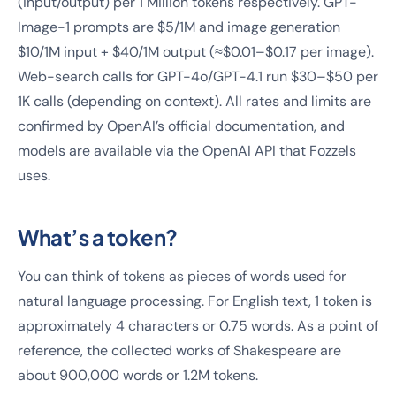
(input/output) per 1 Million tokens respectively. GPT-
Image-1 prompts are $5/1M and image generation
$10/1M input + $40/1M output (≈$0.01–$0.17 per image).
Web-search calls for GPT-4o/GPT-4.1 run $30–$50 per
1K calls (depending on context). All rates and limits are
confirmed by OpenAI’s official documentation, and
models are available via the OpenAI API that Fozzels
uses.
What’s a token?
You can think of tokens as pieces of words used for
natural language processing. For English text, 1 token is
approximately 4 characters or 0.75 words. As a point of
reference, the collected works of Shakespeare are
about 900,000 words or 1.2M tokens.