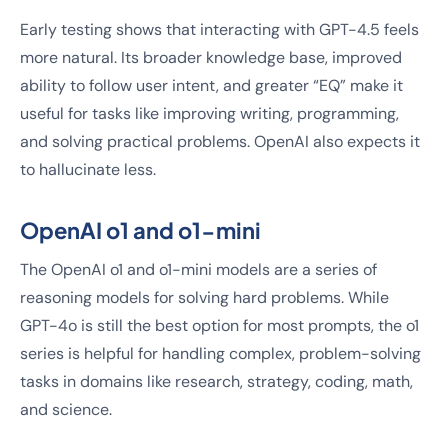
Early testing shows that interacting with GPT-4.5 feels
more natural. Its broader knowledge base, improved
ability to follow user intent, and greater “EQ” make it
useful for tasks like improving writing, programming,
and solving practical problems. OpenAI also expects it
to hallucinate less.
OpenAI o1 and o1-mini
The OpenAI o1 and o1-mini models are a series of
reasoning models for solving hard problems. While
GPT-4o is still the best option for most prompts, the o1
series is helpful for handling complex, problem-solving
tasks in domains like research, strategy, coding, math,
and science.