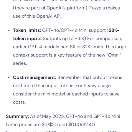
(they’re part of OpenAI’s platform). Fozzels makes
use of this OpenAI API.
Token limits:
GPT-4o/GPT-4o Mini support
128K-
token inputs
(outputs up to ~16K) For comparison,
earlier GPT-4 models had 8K or 32K limits. This large
context support is a key feature of the new “Omni”
series.
Cost management:
Remember that output tokens
cost more than input tokens. For heavy usage,
consider the mini model or cached inputs to save
costs.
Summary:
As of May 2025, GPT-4o and GPT-4o Mini
token prices are $5/$20 and $0.60/$2.40