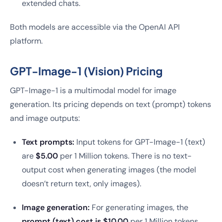
extended chats.
Both models are accessible via the OpenAI API
platform.
GPT-Image-1 (Vision) Pricing
GPT-Image-1 is a multimodal model for image
generation. Its pricing depends on text (prompt) tokens
and image outputs:
Text prompts:
Input tokens for GPT-Image-1 (text)
are
$5.00
per 1 Million tokens. There is no text-
output cost when generating images (the model
doesn’t return text, only images).
Image generation:
For generating images, the
prompt (text) cost is $10.00
per 1 Million tokens