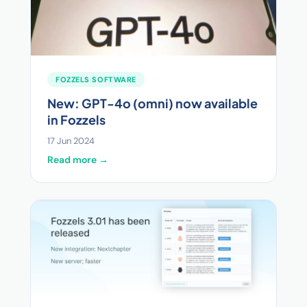
FOZZELS SOFTWARE
New: GPT-4o (omni) now available
in Fozzels
17 Jun 2024
Read more →