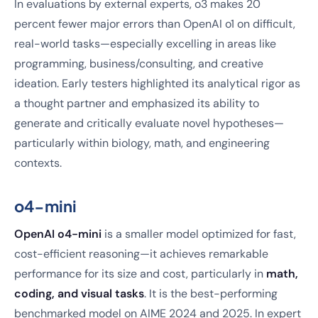
In evaluations by external experts, o3 makes 20
percent fewer major errors than OpenAI o1 on difficult,
real-world tasks—especially excelling in areas like
programming, business/consulting, and creative
ideation. Early testers highlighted its analytical rigor as
a thought partner and emphasized its ability to
generate and critically evaluate novel hypotheses—
particularly within biology, math, and engineering
contexts.
o4-mini
OpenAI o4-mini
is a smaller model optimized for fast,
cost-efficient reasoning—it achieves remarkable
performance for its size and cost, particularly in
math,
coding, and visual tasks
. It is the best-performing
benchmarked model on AIME 2024 and 2025. In expert