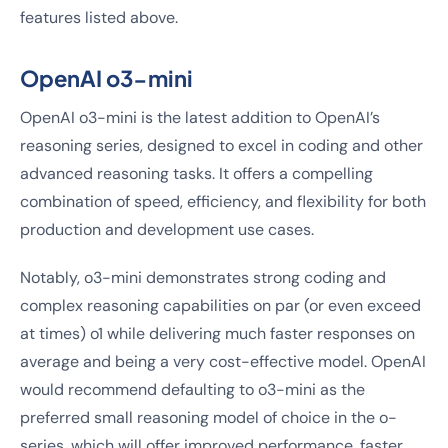
features listed above.
OpenAI o3-mini
OpenAI o3-mini is the latest addition to OpenAI’s
reasoning series, designed to excel in coding and other
advanced reasoning tasks. It offers a compelling
combination of speed, efficiency, and flexibility for both
production and development use cases.
Notably, o3-mini demonstrates strong coding and
complex reasoning capabilities on par (or even exceed
at times) o1 while delivering much faster responses on
average and being a very cost-effective model. OpenAI
would recommend defaulting to o3-mini as the
preferred small reasoning model of choice in the o-
series, which will offer improved performance, faster