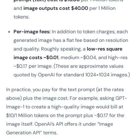
and
image outputs cost $40.00
per 1 Million
tokens.
Per-image fees:
In addition to token charges, each
generated image has a flat fee based on resolution
and quality. Roughly speaking, a
low-res square
image costs ~$0.01
, medium ~$0.04, and high-res
~$0.17 per image. (These are approximate values
quoted by OpenAI for standard 1024×1024 images.)
In practice, you pay for the text prompt (at the rates
above) plus the image cost. For example, asking GPT-
Image-1 to create a high-quality image would bill at
$10/1 Million tokens on the prompt plus ~$0.17 for the
image itself. OpenAI’s API offers it under “Image
Generation API” terms.