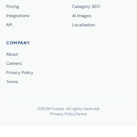
Pricing
Category SEO
Integrations
AI Images
API
Localization
COMPANY
About
Careers
Privacy Policy
Terms
©2026 Fozzels. All rights reserved.
Privacy Policy
Terms