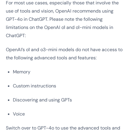
For most use cases, especially those that involve the
use of tools and vision, OpenAI recommends using
GPT-4o in ChatGPT. Please note the following
limitations on the OpenAI o1 and o1-mini models in
ChatGPT:
OpenAI’s o1 and o3-mini models do not have access to
the following advanced tools and features:
Memory
Custom instructions
Discovering and using GPTs
Voice
Switch over to GPT-4o to use the advanced tools and