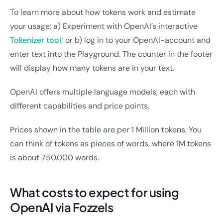
To learn more about how tokens work and estimate
your usage: a) Experiment with OpenAI’s interactive
Tokenizer tool
; or b) log in to your OpenAI-account and
enter text into the Playground. The counter in the footer
will display how many tokens are in your text.
OpenAI offers multiple language models, each with
different capabilities and price points.
Prices shown in the table are per 1 Million tokens. You
can think of tokens as pieces of words, where 1M tokens
is about 750.000 words.
What costs to expect for using
OpenAI via Fozzels