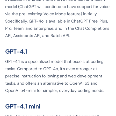
model (ChatGPT will continue to have support for voice
via the pre-existing Voice Mode feature) initially.
Specifically, GPT-4o is available in ChatGPT Free, Plus,
Pro, Team, and Enterprise, and in the Chat Completions
API, Assistants API, and Batch API.
GPT-4.1
GPT-4.1 is a specialized model that excels at coding
tasks. Compared to GPT-4o, it’s even stronger at
precise instruction following and web development
tasks, and offers an alternative to OpenAI o3 and
OpenAI o4-mini for simpler, everyday coding needs.
GPT-4.1 mini