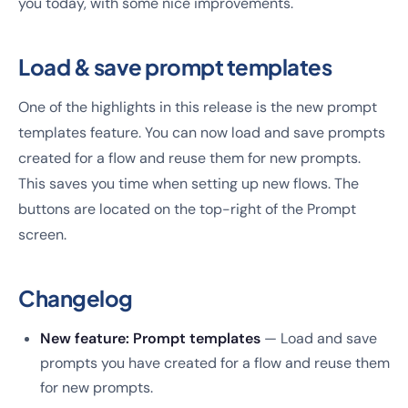
you today, with some nice improvements.
Load & save prompt templates
One of the highlights in this release is the new prompt
templates feature. You can now load and save prompts
created for a flow and reuse them for new prompts.
This saves you time when setting up new flows. The
buttons are located on the top-right of the Prompt
screen.
Changelog
New feature: Prompt templates
— Load and save
prompts you have created for a flow and reuse them
for new prompts.