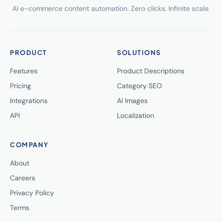
AI e-commerce content automation. Zero clicks. Infinite scale.
PRODUCT
SOLUTIONS
Features
Product Descriptions
Pricing
Category SEO
Integrations
AI Images
API
Localization
COMPANY
About
Careers
Privacy Policy
Terms