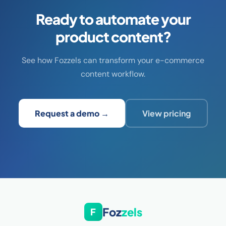
Ready to automate your
product content?
See how Fozzels can transform your e-commerce
content workflow.
Request a demo →
View pricing
Foz
zels
F