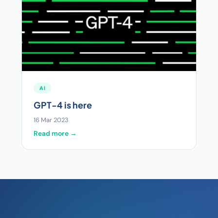
AI
GPT-4 is here
16 Mar 2023
Read more →