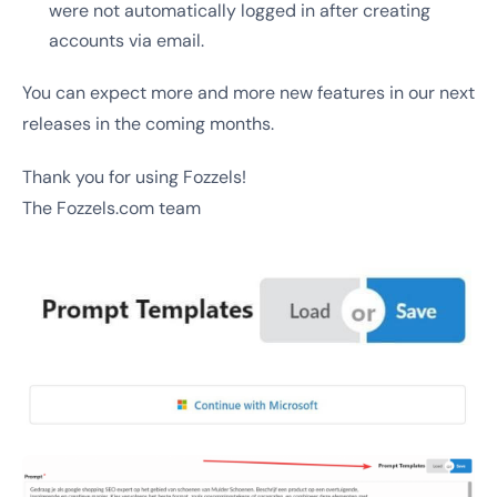
were not automatically logged in after creating
accounts via email.
You can expect more and more new features in our next
releases in the coming months.
Thank you for using Fozzels!
The Fozzels.com team