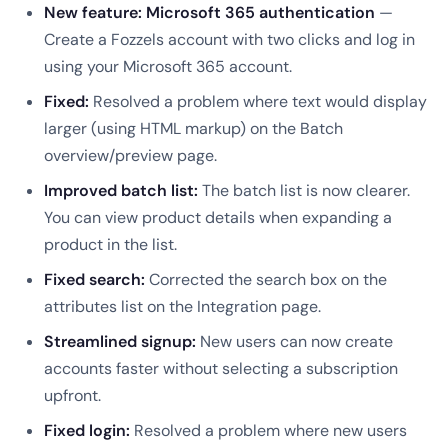
New feature: Microsoft 365 authentication
—
Create a Fozzels account with two clicks and log in
using your Microsoft 365 account.
Fixed:
Resolved a problem where text would display
larger (using HTML markup) on the Batch
overview/preview page.
Improved batch list:
The batch list is now clearer.
You can view product details when expanding a
product in the list.
Fixed search:
Corrected the search box on the
attributes list on the Integration page.
Streamlined signup:
New users can now create
accounts faster without selecting a subscription
upfront.
Fixed login:
Resolved a problem where new users