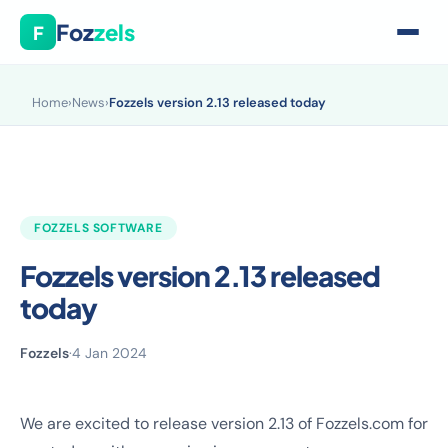
Foz
zels
F
Home
›
News
›
Fozzels version 2.13 released today
FOZZELS SOFTWARE
Fozzels version 2.13 released
today
Fozzels
·
4 Jan 2024
We are excited to release version 2.13 of Fozzels.com for