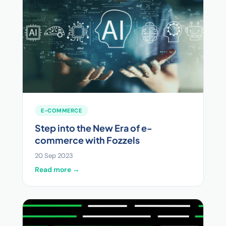
E-COMMERCE
Step into the New Era of e-
commerce with Fozzels
20 Sep 2023
Read more →