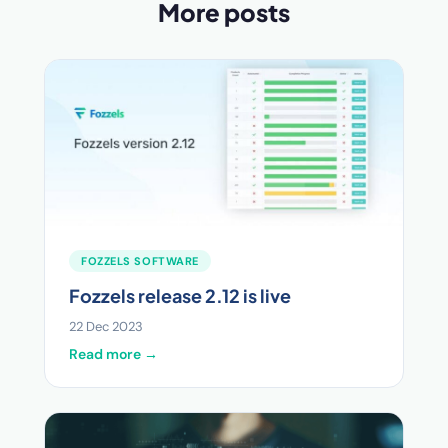
More posts
FOZZELS SOFTWARE
Fozzels release 2.12 is live
22 Dec 2023
Read more →