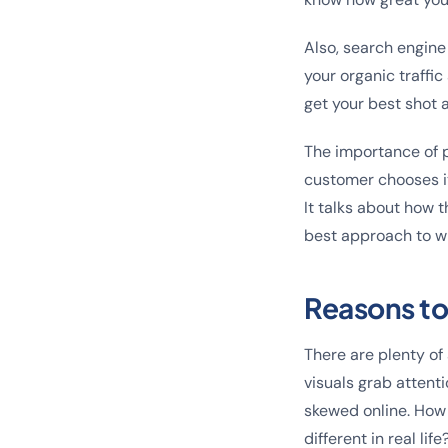
Also, search engine
your organic traffi
get your best shot 
The importance of pr
customer chooses it 
It talks about how 
best approach to wr
Reasons to
There are plenty of
visuals grab attent
skewed online. How 
different in real life