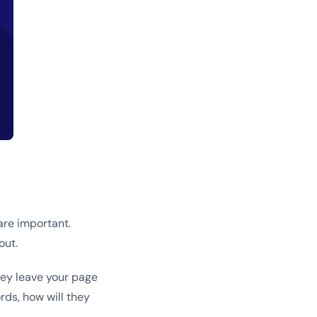
are important.
out.
hey leave your page
rds, how will they