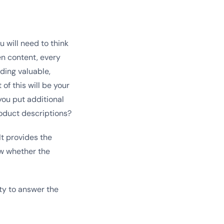
u will need to think
en content, every
ding valuable,
of this will be your
you put additional
roduct descriptions?
t provides the
ow whether the
ity to answer the