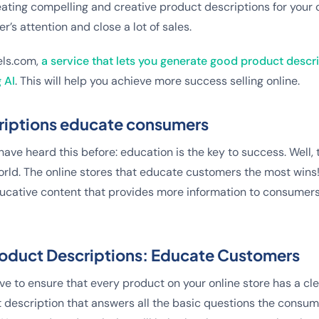
ating compelling and creative product descriptions for your on
r’s attention and close a lot of sales.
els.com,
a service that lets you generate good product descr
 AI
. This will help you achieve more success selling online.
riptions educate consumers
ave heard this before: education is the key to success. Well, th
ld. The online stores that educate customers the most wins
ducative content that provides more information to consumer
Product Descriptions: Educate Customers
ve to ensure that every product on your online store has a cle
 description that answers all the basic questions the consu