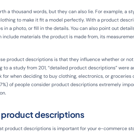
th a thousand words, but they can also lie. For example, a sty
lothing to make it fit a model perfectly. With a product descr
 in a photo, or fill in the details. You can also point out detai
n include materials the product is made from, its measureme
se product descriptions is that they influence whether or no
 to a study from 201, “detailed product descriptions” were 
 for when deciding to buy clothing, electronics, or groceries o
(87%) of people consider product descriptions extremely imp
on.
f product descriptions
at product descriptions is important for your e-commerce stor