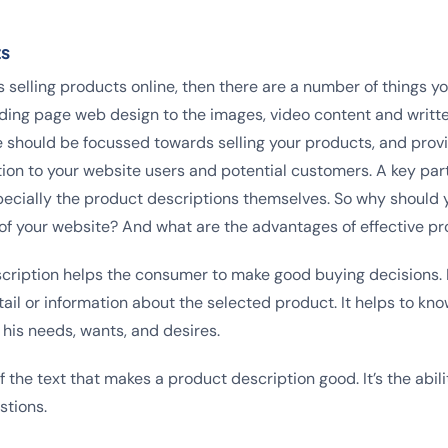
ts
s selling products online, then there are a number of things yo
ding page web design to the images, video content and writt
e should be focussed towards selling your products, and provi
ion to your website users and potential customers. A key part 
pecially the product descriptions themselves. So why should 
rt of your website? And what are the advantages of effective p
ription helps the consumer to make good buying decisions. I
ail or information about the selected product. It helps to kn
 his needs, wants, and desires.
 of the text that makes a product description good. It’s the abil
stions.