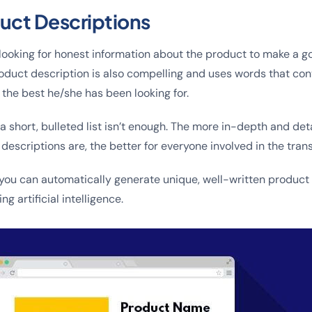
ct Descriptions
looking for honest information about the product to make a 
oduct description is also compelling and uses words that co
 the best he/she has been looking for.
a short, bulleted list isn’t enough. The more in-depth and det
escriptions are, the better for everyone involved in the trans
 you can automatically generate unique, well-written product 
ng artificial intelligence.