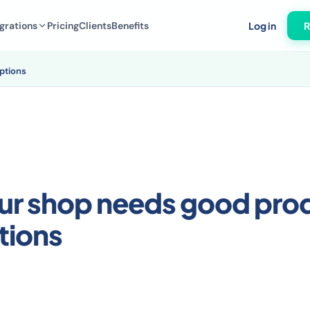
grations
Pricing
Clients
Benefits
Log in
R
ptions
ur shop needs good pro
tions