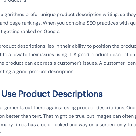
 algorithms prefer unique product description writing, so the
c and page rankings. When you combine SEO practices with qua
at getting ranked on Google.
oduct descriptions lies in their ability to position the produ
to alleviate their issues using it. A good product description 
the product can address a customer’s issues. A customer-cent
iting a good product description.
 Use Product Descriptions
 arguments out there against using product descriptions. One
ion better than text. That might be true, but images can often
many times has a color looked one way on a screen, only to 
?