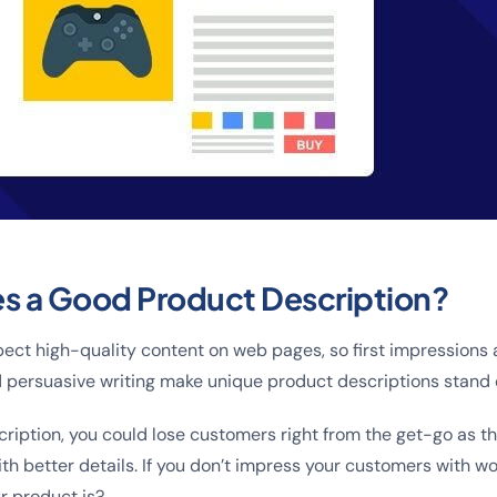
s a Good Product Description?
ct high-quality content on web pages, so first impressions 
 persuasive writing make unique product descriptions stand 
cription, you could lose customers right from the get-go as t
h better details. If you don’t impress your customers with wo
r product is?