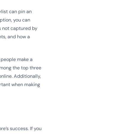
list can pin an
iption, you can
ls not captured by
nts, and how a
t people make a
among the top three
nline. Additionally,
ortant when making
e’s success. If you