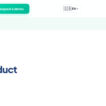
🇬🇧
equest a demo
EN
duct