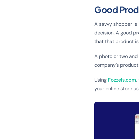
Good Produ
A savvy shopper is 
decision. A good pr
that that product is
A photo or two and 
company’s product d
Using
Fozzels.com
,
your online store usi