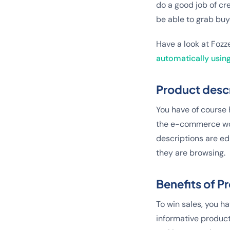
do a good job of cre
be able to grab buye
Have a look at Fozz
automatically using
Product desc
You have of course h
the e-commerce wor
descriptions are e
they are browsing.
Benefits of 
To win sales, you ha
informative product