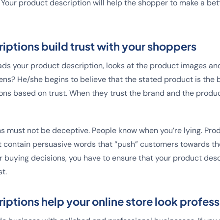
Your product description will help the shopper to make a be
iptions build trust with your shoppers
s your product description, looks at the product images and i
ns? He/she begins to believe that the stated product is the 
ns based on trust. When they trust the brand and the produc
s must not be deceptive. People know when you’re lying. Pro
 contain persuasive words that “push” customers towards the
or buying decisions, you have to ensure that your product desc
t.
iptions help your online store look profess