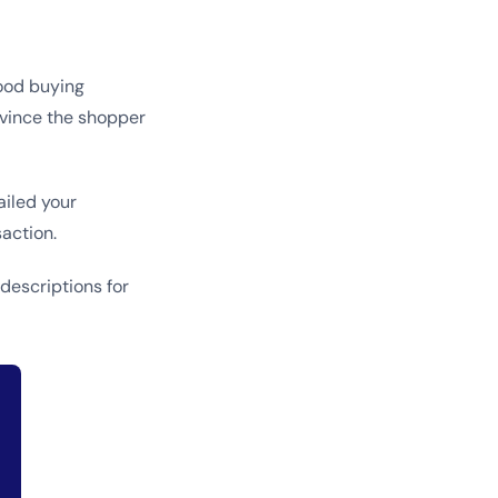
good buying
nvince the shopper
ailed your
action.
descriptions for