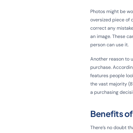
Photos might be wor
oversized piece of c
correct any mistakes
an image. These ca
person can use it.
Another reason to u
purchase. According
features people look
the vast majority 
a purchasing decisi
Benefits o
There’s no doubt th