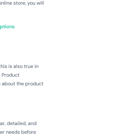
line store, you will
iptions
is is also true in
! Product
s about the product
ar, detailed, and
mer needs before