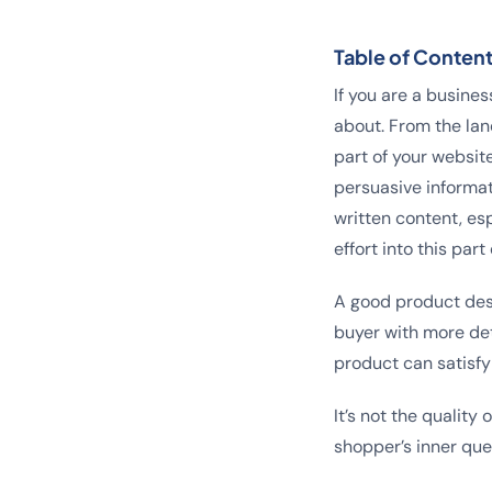
Table of Conten
If you are a busines
about. From the lan
part of your websit
persuasive informat
written content, es
effort into this pa
A good product desc
buyer with more det
product can satisfy
It’s not the quality
shopper’s inner que