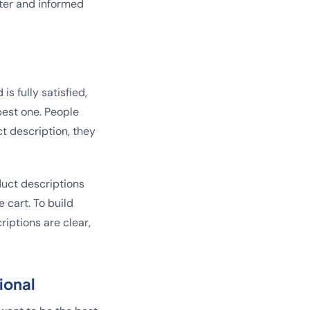
tter and informed
s fully satisfied,
best one. People
t description, they
duct descriptions
 cart. To build
riptions are clear,
ional