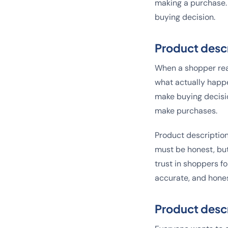
making a purchase. 
buying decision.
Product descr
When a shopper read
what actually happe
make buying decisio
make purchases.
Product description
must be honest, but
trust in shoppers f
accurate, and hones
Product descr