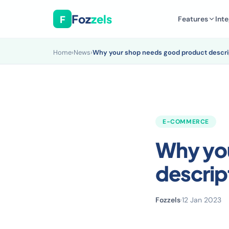
Foz
zels
F
Features
Inte
Home
›
News
›
Why your shop needs good product descri
E-COMMERCE
Why yo
descrip
Fozzels
·
12 Jan 2023