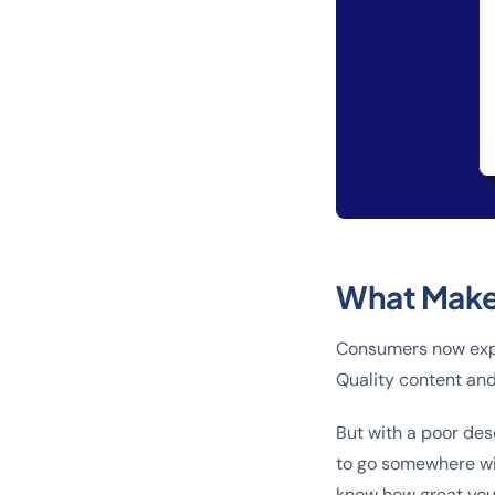
What Make
Consumers now expe
Quality content and
But with a poor des
to go somewhere wit
know how great you