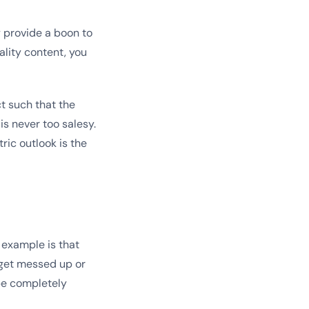
y provide a boon to
lity content, you
ct such that the
is never too salesy.
ric outlook is the
 example is that
 get messed up or
be completely