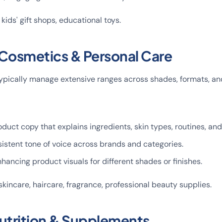
, kids' gift shops, educational toys.
 Cosmetics & Personal Care
pically manage extensive ranges across shades, formats, and
oduct copy that explains ingredients, skin types, routines, and
istent tone of voice across brands and categories.
hancing product visuals for different shades or finishes.
skincare, haircare, fragrance, professional beauty supplies.
Nutrition & Supplements