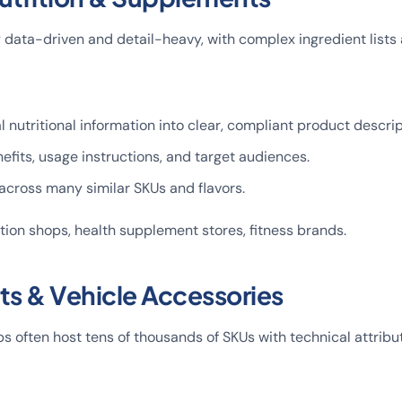
ly data-driven and detail-heavy, with complex ingredient lists 
l nutritional information into clear, compliant product descrip
fits, usage instructions, and target audiences.
across many similar SKUs and flavors.
rition shops, health supplement stores, fitness brands.
rts & Vehicle Accessories
 often host tens of thousands of SKUs with technical attribu