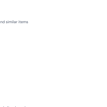
and similar items