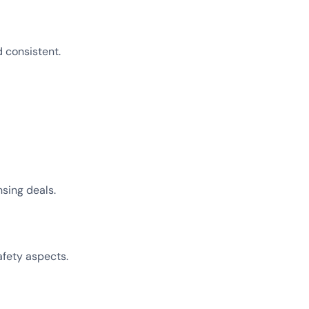
 consistent.
sing deals.
afety aspects.