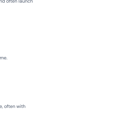
nd often launch
ime.
e, often with