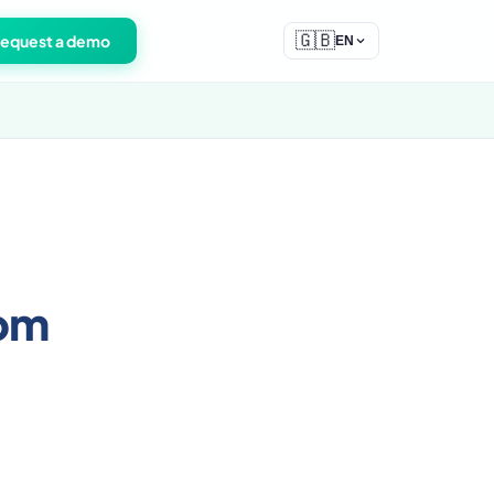
🇬🇧
equest a demo
EN
rom