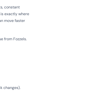
s, constant
 is exactly where
an move faster
e from Fozzels.
ck changes).