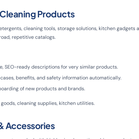
Cleaning Products
tergents, cleaning tools, storage solutions, kitchen gadgets 
oad, repetitive catalogs.
, SEO-ready descriptions for very similar products.
 cases, benefits, and safety information automatically.
oarding of new products and brands.
 goods, cleaning supplies, kitchen utilities.
 & Accessories