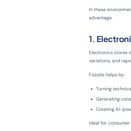
In these environmen
advantage.
1. Electro
Electronics stores 
variations, and rapi
Fozzels helps by:
Turning technica
Generating cons
Creating AI-pow
Ideal for: consumer