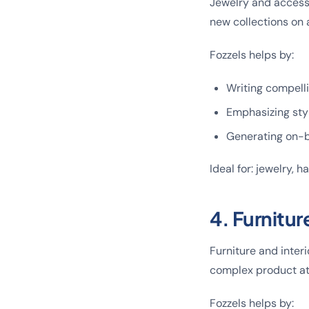
Jewelry and accesso
new collections on a
Fozzels helps by:
Writing compelli
Emphasizing styl
Generating on-b
Ideal for: jewelry, 
4. Furnitur
Furniture and interi
complex product at
Fozzels helps by: