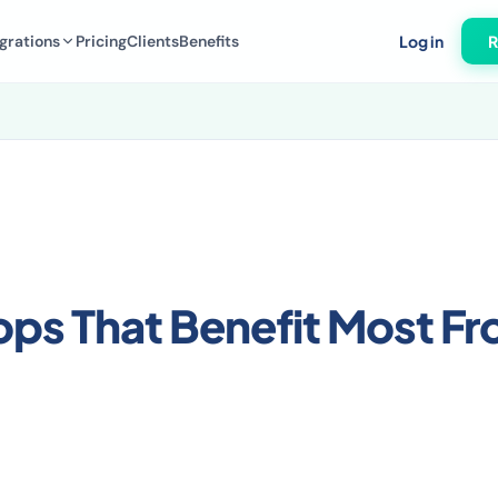
grations
Pricing
Clients
Benefits
Log in
R
s That Benefit Most F