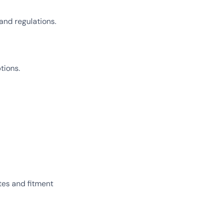
and regulations.
tions.
tes and fitment