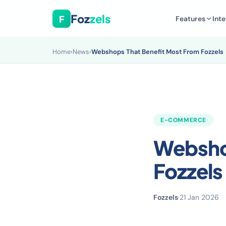
Foz
zels
F
Features
Inte
Home
›
News
›
Webshops That Benefit Most From Fozzels
E-COMMERCE
Webshop
Fozzels
Fozzels
·
21 Jan 2026