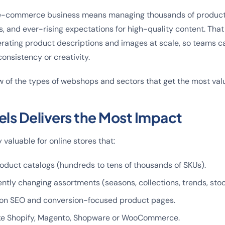
e-commerce business means managing thousands of product
 and ever-rising expectations for high-quality content. That
erating product descriptions and images at scale, so teams c
consistency or creativity.
w of the types of webshops and sectors that get the most valu
ls Delivers the Most Impact
y valuable for online stores that:
oduct catalogs (hundreds to tens of thousands of SKUs).
ntly changing assortments (seasons, collections, trends, sto
on SEO and conversion-focused product pages.
ike Shopify, Magento, Shopware or WooCommerce.