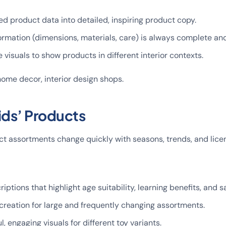
ed product data into detailed, inspiring product copy.
ormation (dimensions, materials, care) is always complete and
e visuals to show products in different interior contexts.
, home decor, interior design shops.
ids’ Products
ct assortments change quickly with seasons, trends, and licen
iptions that highlight age suitability, learning benefits, and s
creation for large and frequently changing assortments.
, engaging visuals for different toy variants.