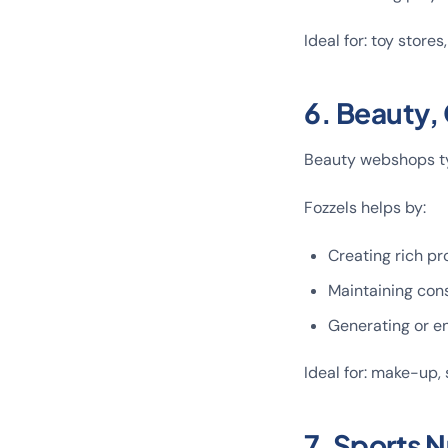
Ideal for: toy stores
6. Beauty,
Beauty webshops ty
Fozzels helps by:
Creating rich pr
Maintaining cons
Generating or en
Ideal for: make-up, 
7. Sports 