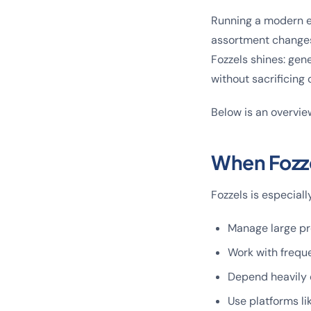
Running a modern 
assortment changes,
Fozzels shines: gen
without sacrificing 
Below is an overvie
When Fozze
Fozzels is especiall
Manage large pr
Work with freque
Depend heavily 
Use platforms l