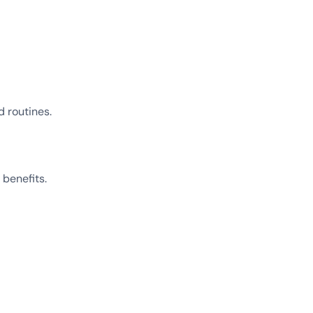
 routines.
 benefits.