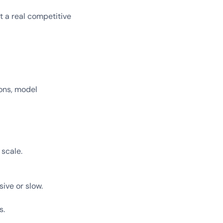
t a real competitive
ions, model
 scale.
ive or slow.
s.