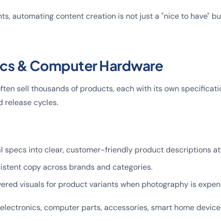
ts, automating content creation is not just a "nice to have" bu
nics & Computer Hardware
often sell thousands of products, each with its own specificat
d release cycles.
l specs into clear, customer-friendly product descriptions at
istent copy across brands and categories.
ered visuals for product variants when photography is expens
 electronics, computer parts, accessories, smart home device