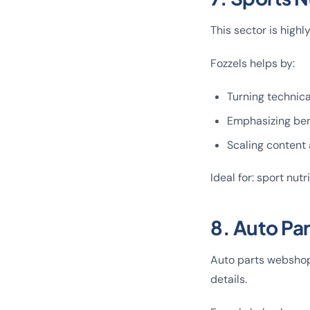
This sector is high
Fozzels helps by:
Turning technica
Emphasizing bene
Scaling content 
Ideal for: sport nut
8. Auto Pa
Auto parts webshops
details.