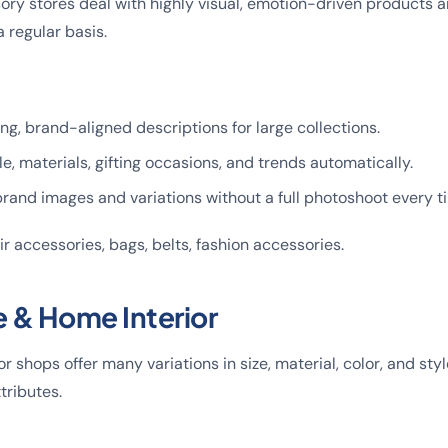
ry stores deal with highly visual, emotion-driven products a
 regular basis.
ng, brand-aligned descriptions for large collections.
e, materials, gifting occasions, and trends automatically.
rand images and variations without a full photoshoot every t
hair accessories, bags, belts, fashion accessories.
e & Home Interior
or shops offer many variations in size, material, color, and styl
tributes.