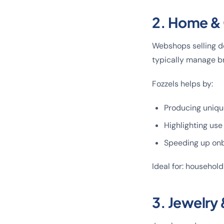
2. Home & 
Webshops selling de
typically manage br
Fozzels helps by:
Producing unique
Highlighting use
Speeding up onb
Ideal for: household
3. Jewelry