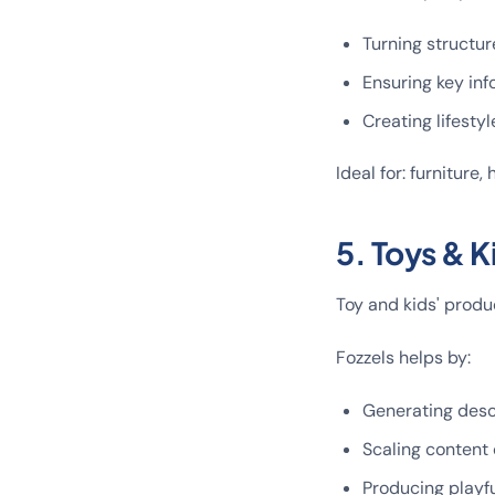
Turning structur
Ensuring key inf
Creating lifestyl
Ideal for: furniture
5. Toys & K
Toy and kids' produ
Fozzels helps by:
Generating descr
Scaling content 
Producing playful