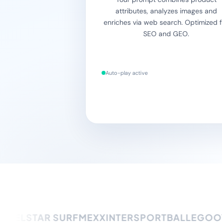
attributes, analyzes images and
enriches via web search. Optimized f
SEO and GEO.
Auto-play active
ELSTAR SURF
MEXX
INTERSPORT
BALLEGOOYE