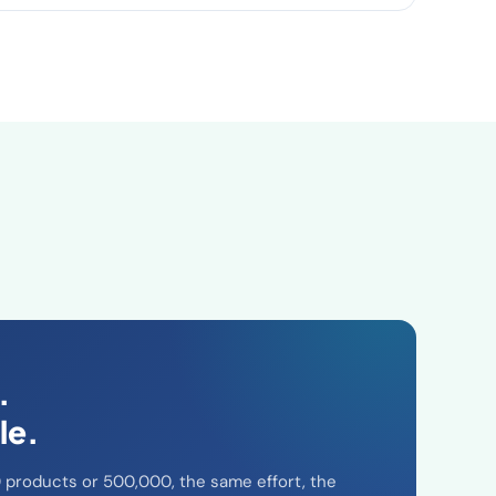
.
le.
products or 500,000, the same effort, the