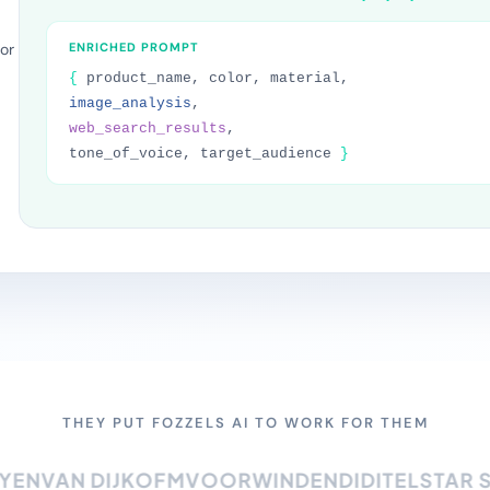
or
ENRICHED PROMPT
{
product_name, color, material,
image_analysis
,
web_search_results
,
tone_of_voice, target_audience
}
THEY PUT FOZZELS AI TO WORK FOR THEM
N
VAN DIJK
OFM
VOORWINDEN
DIDI
TELSTAR SUR