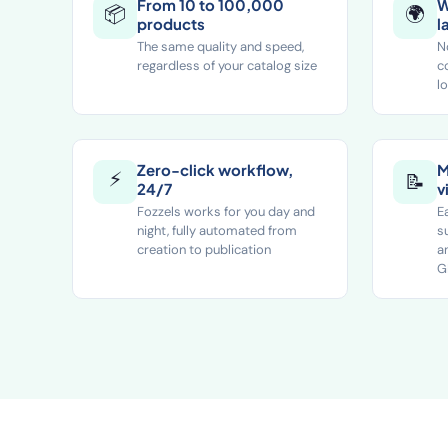
From 10 to 100,000
W
📦
🌍
products
l
The same quality and speed,
N
regardless of your catalog size
c
l
Zero-click workflow,
M
⚡
📝
24/7
v
Fozzels works for you day and
E
night, fully automated from
s
creation to publication
a
G