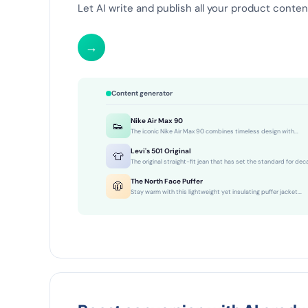
Let AI write and publish all your product content
→
Content generator
Nike Air Max 90
👟
The iconic Nike Air Max 90 combines timeless design with...
Levi's 501 Original
👕
The original straight-fit jean that has set the standard for dec
The North Face Puffer
🧥
Stay warm with this lightweight yet insulating puffer jacket...