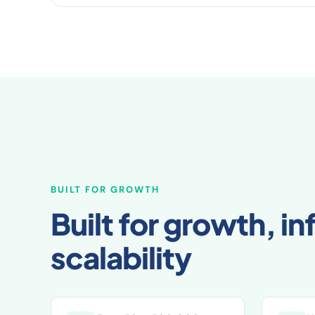
BUILT FOR GROWTH
Built for growth, inf
scalability