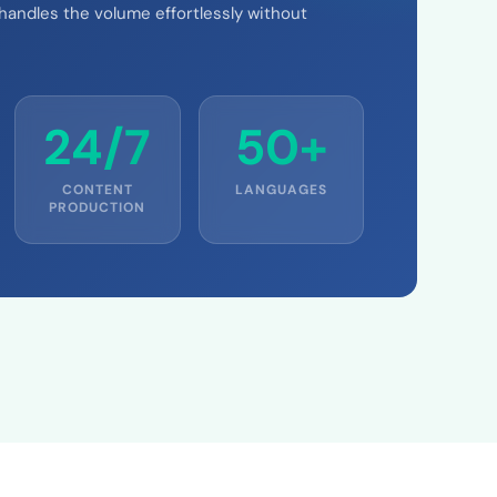
 handles the volume effortlessly without
24/7
50+
CONTENT
LANGUAGES
PRODUCTION