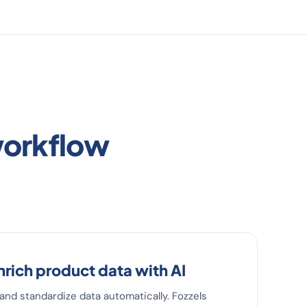
workflow
nrich product data with AI
s and standardize data automatically. Fozzels