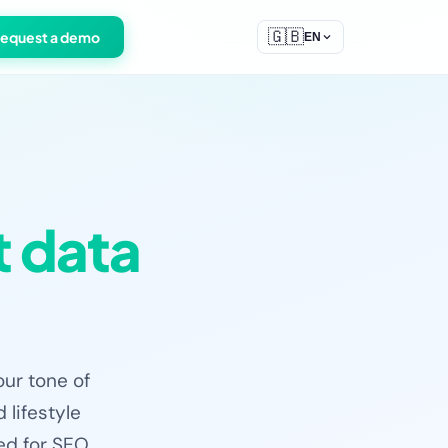
🇬🇧
equest a demo
EN
 data
our tone of
 lifestyle
zed for SEO