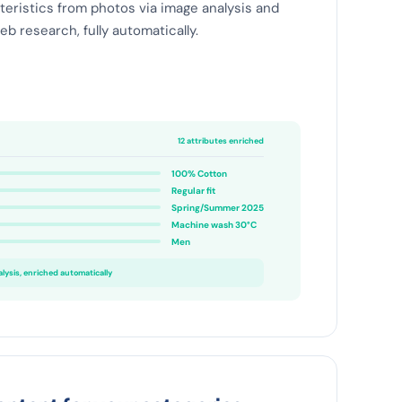
teristics from photos via image analysis and
b research, fully automatically.
12 attributes enriched
100% Cotton
Regular fit
Spring/Summer 2025
Machine wash 30°C
Men
ysis, enriched automatically