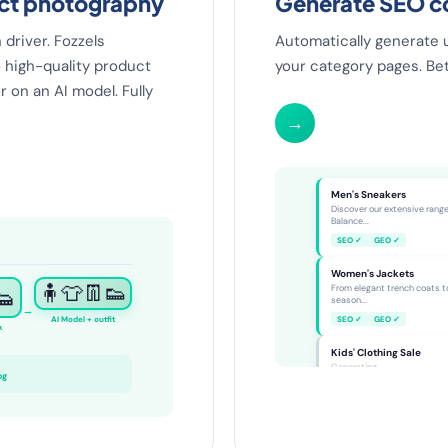
uct photography
Generate SEO co
driver. Fozzels
Automatically generate 
 high-quality product
your category pages. Bett
r on an AI model. Fully
→
Category SEO
Men's Sneakers
Discover our extensive rang
Balance...
SEO ✓
GEO ✓
Women's Jackets
👟
🧍👕👖👟
From elegant trench coats t
season...
→
AI Model + outfit
SEO ✓
GEO ✓
k
Kids' Clothing Sale
Generating...
og