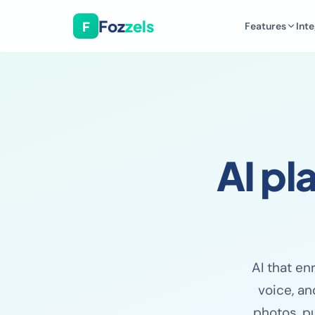
Foz
zels
F
Features
Inte
AI pl
AI that en
voice, an
photos, pu