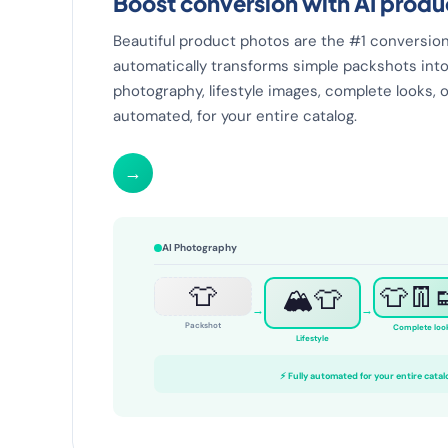
Boost conversion with AI prod
Beautiful product photos are the #1 conversion 
automatically transforms simple packshots into
photography, lifestyle images, complete looks, o
automated, for your entire catalog.
→
AI Photography
👕
👕👖
🏔️👕
→
→
Packshot
Complete loo
Lifestyle
⚡ Fully automated for your entire catal