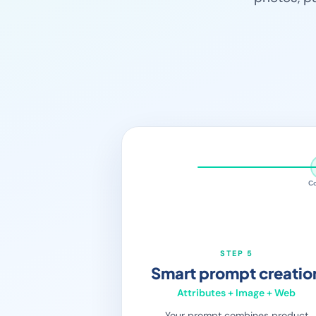
C
STEP 5
Smart prompt creatio
Attributes + Image + Web
Your prompt combines product