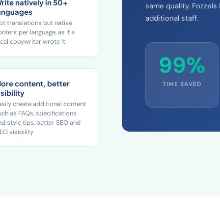
rite natively in 50+
same quality. Fozzels
anguages
additional staff.
ot translations but native
ontent per language, as if a
ocal copywriter wrote it
99%
ore content, better
TIME SAVED
isibility
asily create additional content
uch as FAQs, specifications
nd style tips, better SEO and
EO visibility