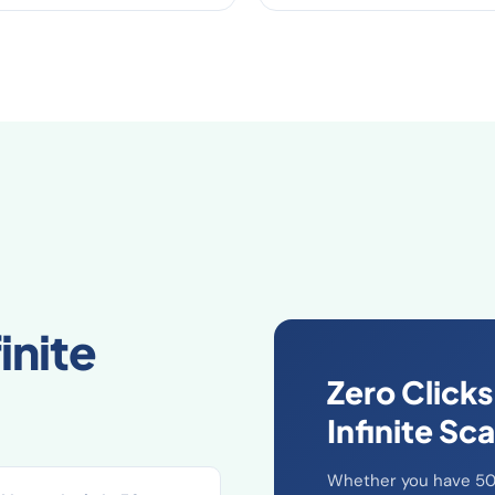
inite
Zero Clicks
Infinite Sca
Whether you have 50 