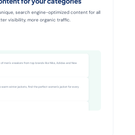
ntent for your categories
unique, search engine-optimized content for all
er visibility, more organic traffic.
8 pages live
e of men's sneakers from top brands like Nike, Adidas and New
o warm winter jackets, find the perfect women's jacket for every