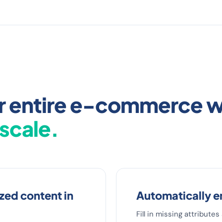
our entire e-commerce 
 scale.
ed content in
Automatically e
Fill in missing attribute