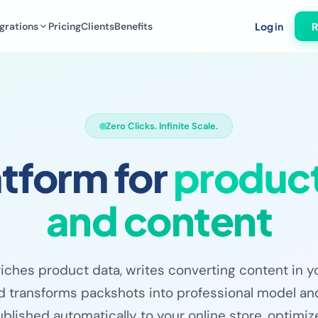
grations
Pricing
Clients
Benefits
Log in
R
Zero Clicks. Infinite Scale.
atform for
product
and content
riches product data, writes converting content in y
d transforms packshots into professional model and
blished automatically to your online store, optimi