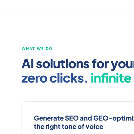
WHAT WE DO
AI solutions for y
zero clicks.
infinite
Generate SEO and GEO-optimiz
the right tone of voice