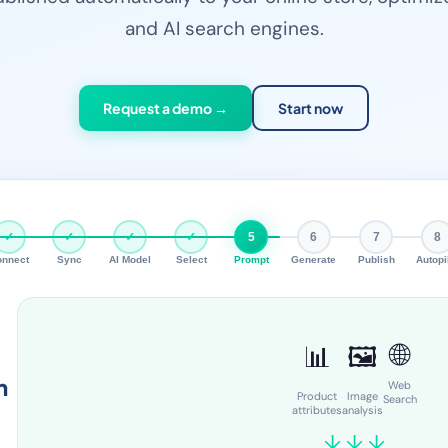
and AI search engines.
Request a demo →
Start now
✓
✓
✓
✓
5
6
7
8
onnect
Sync
AI Model
Select
Prompt
Generate
Publish
Autopi
🌐
📊
🖼️
n
Web
Product
Image
Search
attributes
analysis
↓ ↓ ↓