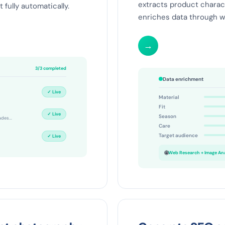
extracts product charac
 fully automatically.
enriches data through we
→
3/3 completed
Data enrichment
✓ Live
Material
Fit
✓ Live
Season
ades...
Care
Target audience
✓ Live
🌐
Web Research + Image Anal