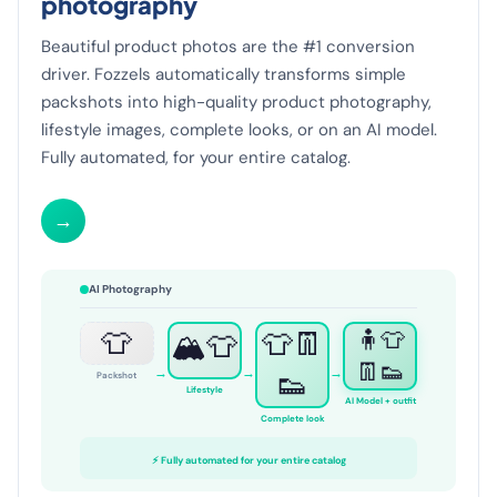
photography
Beautiful product photos are the #1 conversion
driver. Fozzels automatically transforms simple
packshots into high-quality product photography,
lifestyle images, complete looks, or on an AI model.
Fully automated, for your entire catalog.
→
AI Photography
👕
👕👖
🧍👕
🏔️👕
👖👟
→
→
→
👟
Packshot
Lifestyle
AI Model + outfit
Complete look
⚡ Fully automated for your entire catalog