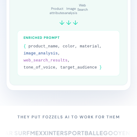
Product description
FAQ
Care instructions
SEO Title
Meta Description
Alt text
THEY PUT FOZZELS AI TO WORK FOR THEM