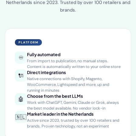
Market leader in AI-driven e-commerce content in the
Netherlands since 2023. Trusted by over 100 retailers and
brands.
PLATFORM
Fully automated
♾️
From import to publication, no manual steps.
Content is automatically written to your online store
Direct integrations
🔌
Native connections with Shopify, Magento,
WooCommerce, Lightspeed and more, up and
running in minutes
Choose from the best LLMs
🤖
Work with ChatGPT, Gemini, Claude or Grok, always
the best model available. No vendor lock-in
Market leader in the Netherlands
🇳🇱
Active since 2023, trusted by over 100 retailers and
brands. Proven technology, not an experiment