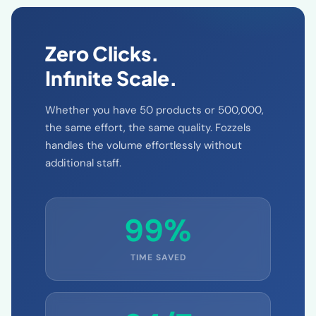
Zero Clicks.
Infinite Scale.
Whether you have 50 products or 500,000,
the same effort, the same quality. Fozzels
handles the volume effortlessly without
additional staff.
99%
TIME SAVED