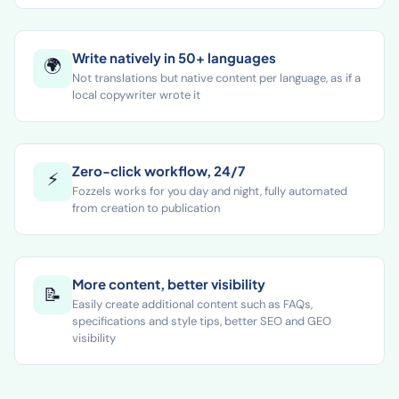
size
Write natively in 50+ languages
🌍
Not translations but native content per language, as if a
local copywriter wrote it
Zero-click workflow, 24/7
⚡
Fozzels works for you day and night, fully automated
from creation to publication
More content, better visibility
📝
Easily create additional content such as FAQs,
specifications and style tips, better SEO and GEO
visibility