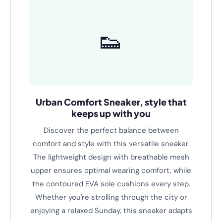
Text A
👟
Urban Comfort Sneaker, style that
keeps up with you
Discover the perfect balance between
comfort and style with this versatile sneaker.
The lightweight design with breathable mesh
upper ensures optimal wearing comfort, while
the contoured EVA sole cushions every step.