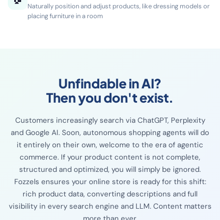
combinations and increase your average order value
Place products in lifestyle scenes
🏠
Naturally position and adjust products, like dressing models or
placing furniture in a room
Unfindable in AI?
Then you don't exist.
Customers increasingly search via ChatGPT, Perplexity
and Google AI. Soon, autonomous shopping agents will do
it entirely on their own, welcome to the era of agentic
commerce. If your product content is not complete,
structured and optimized, you will simply be ignored.
Fozzels ensures your online store is ready for this shift: