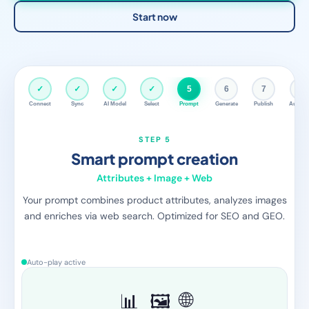
Start now
✓
✓
✓
✓
✓
6
7
8
Connect
Sync
AI Model
Select
Prompt
Generate
Publish
Autopil
STEP 6
AI generates content
Per product, fully automatic
Fozzels automatically sends the enriched prompt to the AI
model for each product. Product descriptions, FAQs, care
instructions — all in one run.
Auto-play active