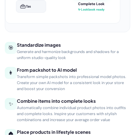
25
beelden gegenereerd
—
—
—
—
Setfoto's
Lookbook
Sfeerbeelden
Lifestyle
Standardize images
🎯
Generate and harmonize backgrounds and shadows for a
uniform studio-quality look
From packshot to AI model
👩
Transform simple packshots into professional model photos.
Create your own AI model for a consistent look in your store
and boost your conversion
Combine items into complete looks
✨
Automatically combine individual product photos into outfits
and complete looks. Inspire your customers with stylish