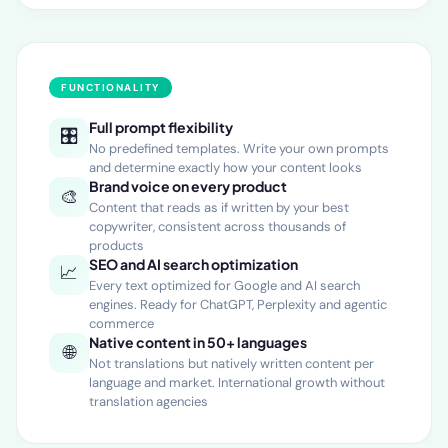
FUNCTIONALITY
Full prompt flexibility
🎛️
No predefined templates. Write your own prompts
and determine exactly how your content looks
Brand voice on every product
🎨
Content that reads as if written by your best
copywriter, consistent across thousands of
products
SEO and AI search optimization
📈
Every text optimized for Google and AI search
engines. Ready for ChatGPT, Perplexity and agentic
commerce
Native content in 50+ languages
🌐
Not translations but natively written content per
language and market. International growth without
translation agencies