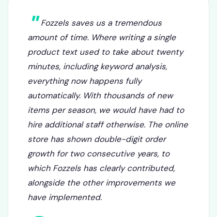
Fozzels saves us a tremendous
amount of time. Where writing a single
product text used to take about twenty
minutes, including keyword analysis,
everything now happens fully
automatically. With thousands of new
items per season, we would have had to
hire additional staff otherwise. The online
store has shown double-digit order
growth for two consecutive years, to
which Fozzels has clearly contributed,
alongside the other improvements we