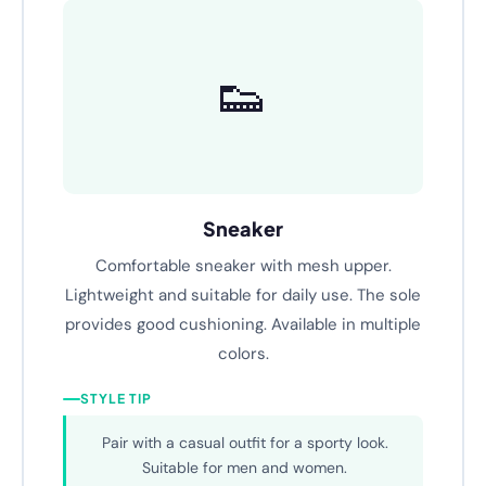
Text B
👟
Sneaker
Comfortable sneaker with mesh upper.
Lightweight and suitable for daily use. The sole
provides good cushioning. Available in multiple
colors.
STYLE TIP