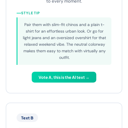
Whether you're strolling through the city or
enjoying a relaxed Sunday, this sneaker adapts
to every moment.
STYLE TIP
Pair them with slim-fit chinos and a plain t-
shirt for an effortless urban look. Or go for
light jeans and an oversized overshirt for that
relaxed weekend vibe. The neutral colorway
makes them easy to match with virtually any
outfit.
Vote A, this is the AI text →