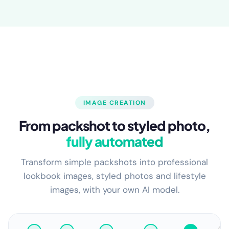
IMAGE CREATION
From packshot to styled photo,
fully automated
Transform simple packshots into professional
lookbook images, styled photos and lifestyle
images, with your own AI model.