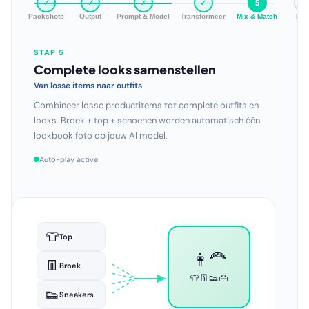
✓
✓
✓
✓
✓
6
Packshots
Output
Prompt & Model
Transformeer
Mix & Match
Bul
STAP 6
Hele collectie in één run
Schaal zonder grenzen
Genereer professionele beelden voor je volledige catalogus
in één keer. Honderden looks, duizenden variaties — volledig
automatisch.
Auto-play active
👩‍🦰👗
🏖️👙
👨🧥
🌆👗
✓
Setfoto
👩👕
🏠🛋️
👨‍🦱👔
🌅👗
👩‍🦱👖
🏔️🧥
👩👟
🌃👜