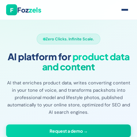
Foz
zels
F
Zero Clicks. Infinite Scale.
AI platform for
product data
and content
AI that enriches product data, writes converting content
in your tone of voice, and transforms packshots into
professional model and lifestyle photos, published
automatically to your online store, optimized for SEO and
AI search engines.
Request a demo →