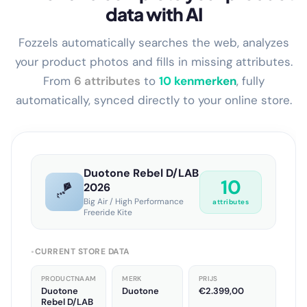
Enrich and complete your product
data with AI
Fozzels automatically searches the web, analyzes
your product photos and fills in missing attributes.
From
6 attributes
to
13 kenmerken
, fully
automatically, synced directly to your online store.
Duotone Rebel D/LAB
13
🪁
2026
Big Air / High Performance
attributes
Freeride Kite
CURRENT STORE DATA
●
PRODUCTNAAM
MERK
PRIJS
Duotone
Duotone
€2.399,00