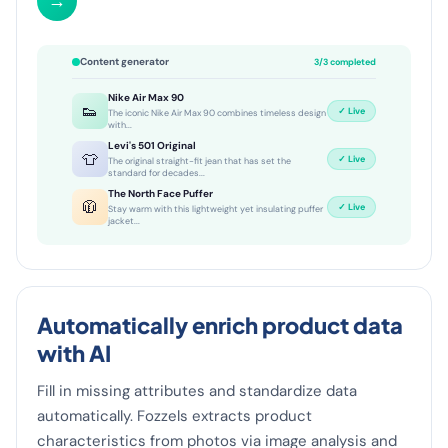
→
Content generator
3/3 completed
Nike Air Max 90
👟
✓ Live
The iconic Nike Air Max 90 combines timeless design
with...
Levi's 501 Original
👕
✓ Live
The original straight-fit jean that has set the
standard for decades...
The North Face Puffer
🧥
✓ Live
Stay warm with this lightweight yet insulating puffer
jacket...
Automatically enrich product data
with AI
Fill in missing attributes and standardize data
automatically. Fozzels extracts product