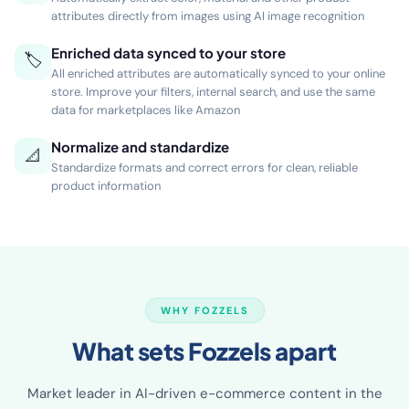
🖼
Automatically extract color, material and other product
attributes directly from images using AI image recognition
Enriched data synced to your store
🏷
All enriched attributes are automatically synced to your online
store. Improve your filters, internal search, and use the same
data for marketplaces like Amazon
Normalize and standardize
📐
Standardize formats and correct errors for clean, reliable
product information
WHY FOZZELS
What sets Fozzels apart