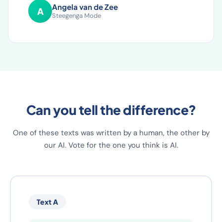
have implemented.
Angela van de Zee
A
Steegenga Mode
Can you tell the difference?
One of these texts was written by a human, the other by
our AI. Vote for the one you think is AI.