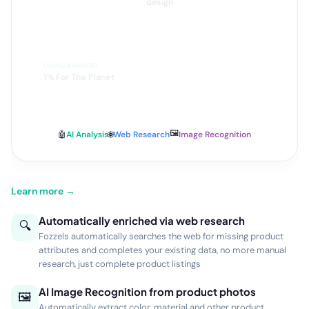
dan standaard
narrow
design
DUURZAAMHEID
1% For The Planet
🖼️
🤖
AI Analysis
🌐
Web Research
Image Recognition
Learn more →
Automatically enriched via web research
🔍
Fozzels automatically searches the web for missing product
attributes and completes your existing data, no more manual
research, just complete product listings
AI Image Recognition from product photos