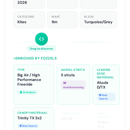
Rebel D/LAB
2026
CATEGORIE
MAAT
KLEUR
Kites
9m
Turquoise/Grey
Drag to discover
ENRICHED BY FOZZELS
✦
TYPE
AANTAL STRUTS
LEADING
EDGE
Big Air / High
5 struts
MATERIAAL
Performance
Aluula
🖼️
Freeride
D/TX
Beeldherkenning
🤖 AI Analyse
🌐 Web
Search
CANOPY MATERIAAL
CONSTRUCTIE
BRIDLE
SYSTEEM
Trinity TX 3x2
D/LAB
Pulley-