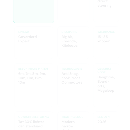
less
🌐 Web Search
🌐 Web Search
direct
steering
🌐 Web
Search
NIVEAU
DISCIPLINE
WINDRANGE
Gevorderd –
Big Air,
15–35
Expert
Freeride,
knopen
Kiteloops
🤖 AI Analyse
BESCHIKBARE MATEN
TECHNOLOGIE
GESCHIKT
VOOR
6m, 7m, 8m, 9m,
Anti Snag,
Hangtime,
10m, 11m, 12m,
Kook Proof
Board-
13m
Connectors
offs,
Megaloop
GEWICHTSBESPARING
TRAILING EDGE
SEIZOEN
Tot 30% lichter
Modern
2026