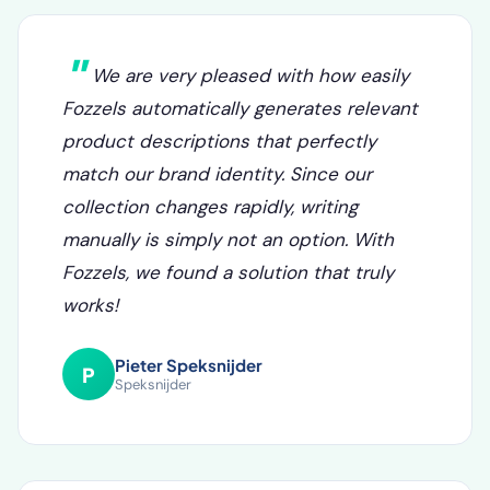
What our clients say
We are very pleased with how easily
Fozzels automatically generates relevant
product descriptions that perfectly
match our brand identity. Since our
collection changes rapidly, writing
manually is simply not an option. With
Fozzels, we found a solution that truly
works!
Pieter Speksnijder
P
Speksnijder