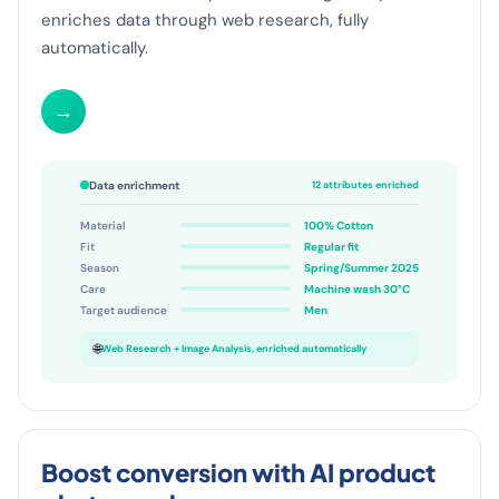
characteristics from photos via image analysis and
enriches data through web research, fully
automatically.
→
Data enrichment
12 attributes enriched
Material
100% Cotton
Fit
Regular fit
Season
Spring/Summer 2025
Care
Machine wash 30°C
Target audience
Men
🌐
Web Research + Image Analysis, enriched automatically
Boost conversion with AI product