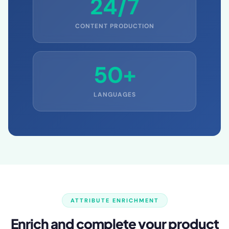
24/7
CONTENT PRODUCTION
50+
LANGUAGES
ATTRIBUTE ENRICHMENT