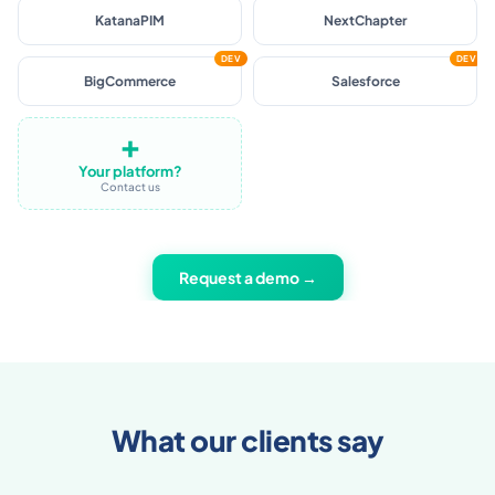
Shopware
Akeneo
KatanaPIM
NextChapter
DEV
DEV
BigCommerce
Salesforce
➕
Your platform?
Contact us
Request a demo →