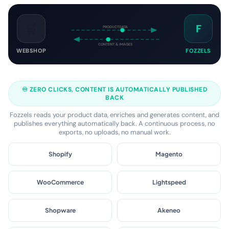
connected in 2 minutes.
🛒
F
PRODUCTDATA
CONTENT & IMAGES
WEBSHOP
FOZZELS
♾️ ZERO CLICKS, CONTENT IS AUTOMATICALLY PUBLISHED
BACK
Fozzels reads your product data, enriches and generates content, and
publishes everything automatically back. A continuous process, no
exports, no uploads, no manual work.
Shopify
Magento
WooCommerce
Lightspeed