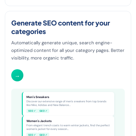
Generate SEO content for your
categories
Automatically generate unique, search engine-
optimized content for all your category pages. Better
visibility, more organic traffic.
→
Category SEO
8 pages live
Men's Sneakers
Discover our extensive range of men's sneakers from top brands
like Nike, Adidas and New Balance...
SEO ✓
GEO ✓
Women's Jackets
From elegant trench coats to warm winter jackets, find the perfect