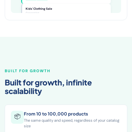
women's jacket for every season...
SEO ✓
GEO ✓
Kids' Clothing Sale
Generating...
BUILT FOR GROWTH
Built for growth, infinite
scalability
From 10 to 100,000 products
📦
The same quality and speed, regardless of your catalog