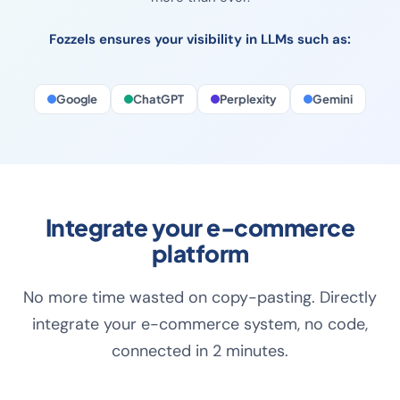
rich product data, converting descriptions and full
visibility in every search engine and LLM. Content matters
more than ever.
Fozzels ensures your visibility in LLMs such as:
Google
ChatGPT
Perplexity
Gemini
Integrate your e-commerce
platform
No more time wasted on copy-pasting. Directly
integrate your e-commerce system, no code,