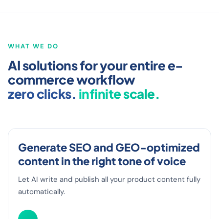
R SURF
MEXX
INTERSPORT
BALLEGOOYEN
VAN D
WHAT WE DO
AI solutions for your entire e-
commerce workflow
zero clicks.
infinite scale.
Generate SEO and GEO-optimized
content in the right tone of voice
Let AI write and publish all your product content fully
automatically.