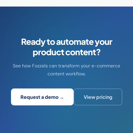
Ready to automate your
product content?
See how Fozzels can transform your e-commerce
content workflow.
Request a demo →
View pricing