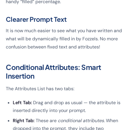
handy “filled” percentage.
Clearer Prompt Text
It is now much easier to see what you have written and
what will be dynamically filled in by Fozzels. No more
confusion between fixed text and attributes!
Conditional Attributes: Smart
Insertion
The Attributes List has two tabs:
Left Tab:
Drag and drop as usual — the attribute is
inserted directly into your prompt.
Right Tab:
These are
conditional attributes
. When
dropped into the prompt, they include two