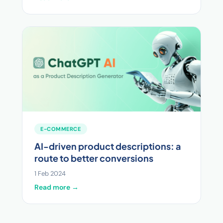
E-COMMERCE
AI-driven product descriptions: a
route to better conversions
1 Feb 2024
Read more →