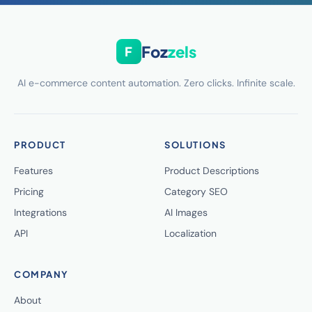
Foz
zels
F
AI e-commerce content automation. Zero clicks. Infinite scale.
PRODUCT
SOLUTIONS
Features
Product Descriptions
Pricing
Category SEO
Integrations
AI Images
API
Localization
COMPANY
About