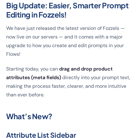
Big Update: Easier, Smarter Prompt
Editing in Fozzels!
We have just released the latest version of Fozzels —
now live on our servers — and it comes with a major
upgrade to how you create and edit prompts in your
Flows!
Starting today, you can
drag and drop product
attributes (meta fields)
directly into your prompt text,
making the process faster, clearer, and more intuitive
than ever before.
What’s New?
Attribute List Sidebar