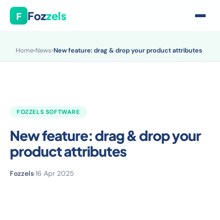
Foz
zels
F
Home
›
News
›
New feature: drag & drop your product attributes
FOZZELS SOFTWARE
New feature: drag & drop your
product attributes
Fozzels
·
16 Apr 2025