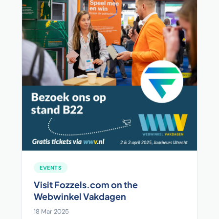
EVENTS
Visit Fozzels.com on the
Webwinkel Vakdagen
18 Mar 2025