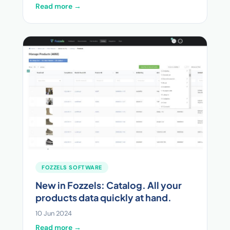
Read more →
FOZZELS SOFTWARE
New in Fozzels: Catalog. All your
products data quickly at hand.
10 Jun 2024
Read more →