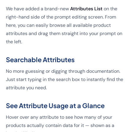
We have added a brand-new
Attributes List
on the
right-hand side of the prompt editing screen. From
here, you can easily browse all available product
attributes and drag them straight into your prompt on
the left.
Searchable Attributes
No more guessing or digging through documentation.
Just start typing in the search box to instantly find the
attribute you need.
See Attribute Usage at a Glance
Hover over any attribute to see how many of your
products actually contain data for it — shown as a