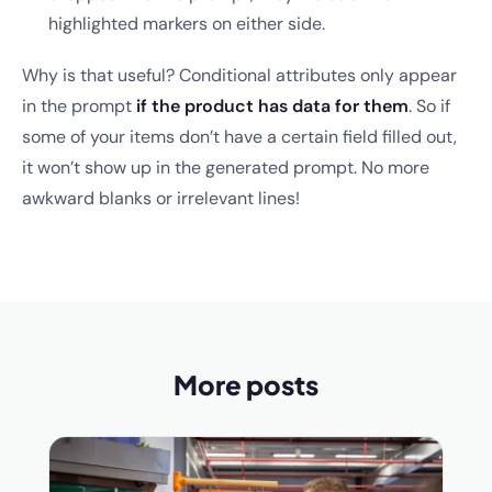
highlighted markers on either side.
Why is that useful? Conditional attributes only appear
in the prompt
if the product has data for them
. So if
some of your items don’t have a certain field filled out,
it won’t show up in the generated prompt. No more
awkward blanks or irrelevant lines!
More posts