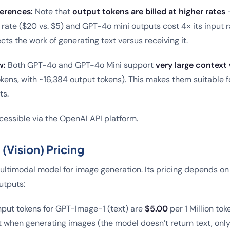
erences:
Note that
output tokens are billed at higher rates
–
t rate ($20 vs. $5) and GPT-4o mini outputs cost 4× its input r
ects the work of generating text versus receiving it.
w:
Both GPT-4o and GPT-4o Mini support
very large contex
kens, with ~16,384 output tokens). This makes them suitable 
ts.
essible via the OpenAI API platform.
Vision) Pricing
ltimodal model for image generation. Its pricing depends on
utputs:
nput tokens for GPT-Image-1 (text) are
$5.00
per 1 Million tok
 when generating images (the model doesn’t return text, only