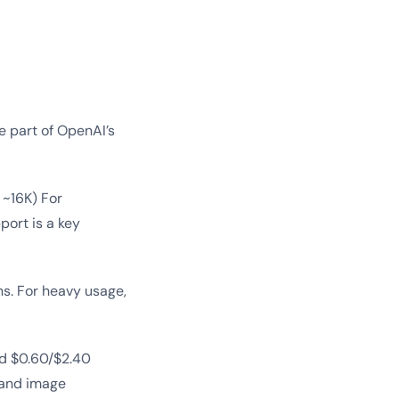
e part of OpenAI’s
 ~16K) For
port is a key
s. For heavy usage,
d $0.60/$2.40
 and image