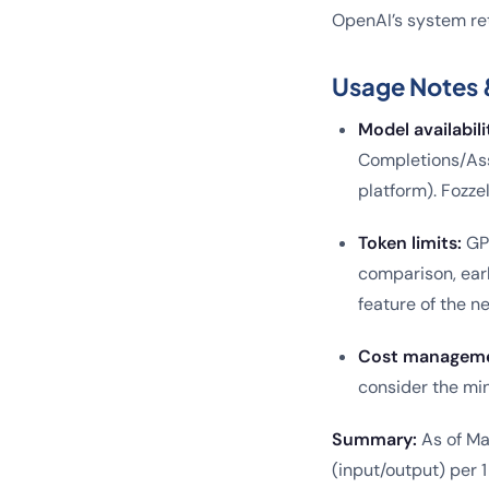
OpenAI’s system ret
Usage Notes 
Model availabili
Completions/Ass
platform). Fozze
Token limits:
GP
comparison, earl
feature of the n
Cost manageme
consider the min
Summary:
As of Ma
(input/output) per 