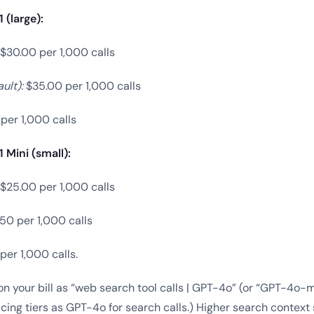
(large):
$30.00 per 1,000 calls
ult):
$35.00 per 1,000 calls
per 1,000 calls
Mini (small):
$25.00 per 1,000 calls
50 per 1,000 calls
er 1,000 calls.
n your bill as “web search tool calls | GPT-4o” (or “GPT-4o-mi
cing tiers as GPT-4o for search calls.) Higher search context