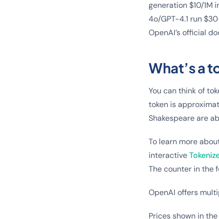
generation $10/1M i
4o/GPT-4.1 run $30–
OpenAI’s official d
What’s a t
You can think of tok
token is approximat
Shakespeare are ab
To learn more abou
interactive
Tokenize
The counter in the f
OpenAI offers multi
Prices shown in the 