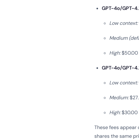
GPT-4o/GPT-4.1 
Low context:
Medium (defa
High:
$50.00 
GPT-4o/GPT-4.1 
Low context:
Medium:
$27.
High:
$30.00 p
These fees appear o
shares the same pri