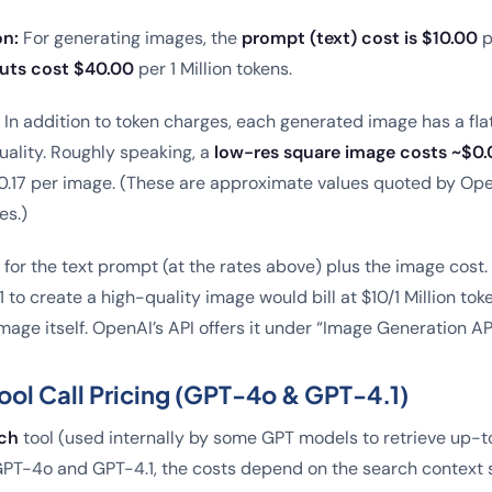
on:
For generating images, the
prompt (text) cost is $10.00
p
uts cost $40.00
per 1 Million tokens.
In addition to token charges, each generated image has a fla
uality. Roughly speaking, a
low-res square image costs ~$0.
0.17 per image. (These are approximate values quoted by Ope
es.)
y for the text prompt (at the rates above) plus the image cost
to create a high-quality image would bill at $10/1 Million to
image itself. OpenAI’s API offers it under “Image Generation AP
ol Call Pricing (GPT-4o & GPT-4.1)
ch
tool (used internally by some GPT models to retrieve up-to
r GPT-4o and GPT-4.1, the costs depend on the search context s