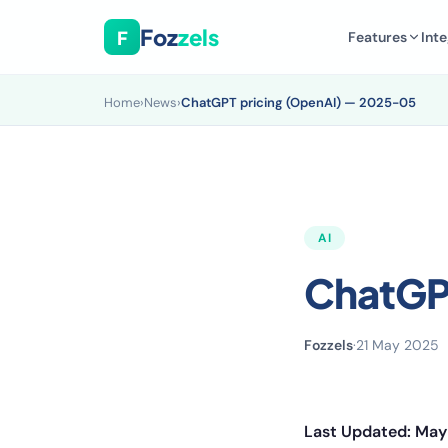
Foz
zels
F
Features
Inte
Home
›
News
›
ChatGPT pricing (OpenAI) — 2025-05
AI
ChatGP
Fozzels
·
21 May 2025
Last Updated: May