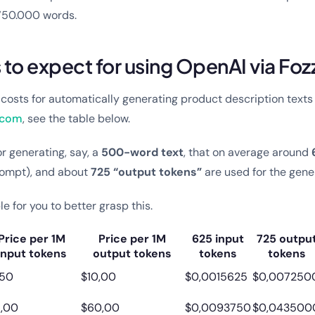
 750.000 words.
to expect for using OpenAI via Foz
e costs for automatically generating product description texts 
.com
, see the table below.
r generating, say, a
500-word text
, that on average around
prompt), and about
725 “output tokens”
are used for the gene
le for you to better grasp this.
Price per 1M
Price per 1M
625 input
725 outpu
input tokens
output tokens
tokens
tokens
,50
$10,00
$0,0015625
$0,007250
5,00
$60,00
$0,0093750
$0,043500