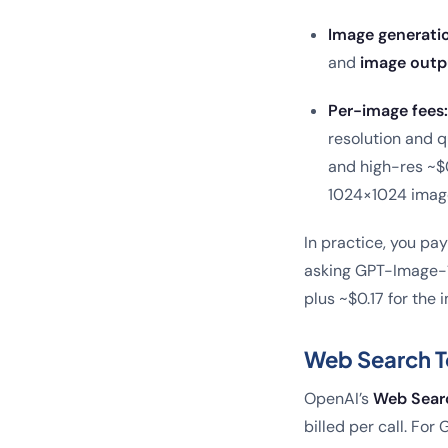
Image generati
and
image outp
Per-image fees:
resolution and q
and high-res ~$
1024×1024 imag
In practice, you pa
asking GPT-Image-1 
plus ~$0.17 for the 
Web Search To
OpenAI’s
Web Sear
billed per call. Fo