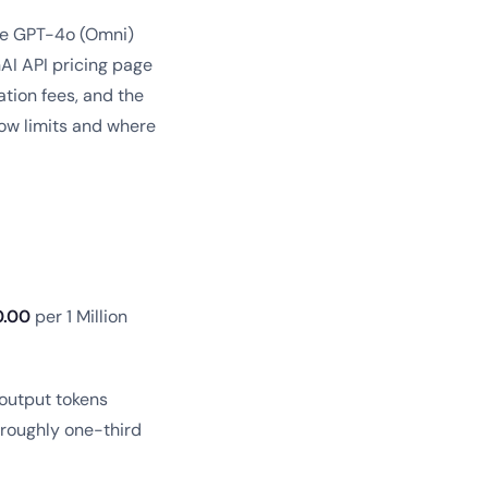
the GPT-4o (Omni)
nAI API pricing page
tion fees, and the
dow limits and where
0.00
per 1 Million
 output tokens
t roughly one-third