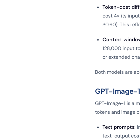
Token-cost diff
cost 4× its inpu
$0.60). This refl
Context windo
128,000 input to
or extended cha
Both models are acc
GPT-Image-1 (
GPT-Image-1 is a mu
tokens and image o
Text prompts:
I
text-output cost