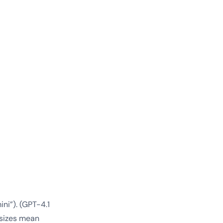
ni”). (GPT-4.1
 sizes mean