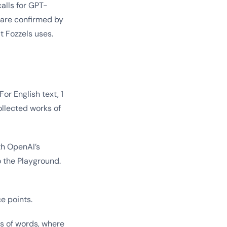
alls for GPT-
 are confirmed by
t Fozzels uses.
or English text, 1
ollected works of
th OpenAI’s
o the Playground.
e points.
es of words, where