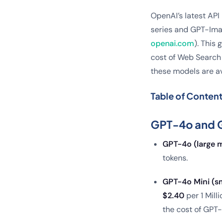
OpenAI’s latest API
series and GPT-Imag
openai.com
). This
cost of Web Search 
these models are av
Table of Conten
GPT-4o and G
GPT-4o (large m
tokens.
GPT-4o Mini (sm
$2.40
per 1 Mill
the cost of GPT-