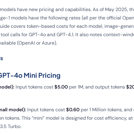
 models have new pricing and capabilities. As of May 2025, 
e-1 models have the following rates (all per the official Ope
 guide covers token-based costs for each model, image-genera
tool calls for GPT-4o and GPT-4.1. It also notes context-win
ailable (OpenAI or Azure).
ts
PT-4o Mini Pricing
odel):
Input tokens cost
$5.00
per 1M, and output tokens
$2
all model):
Input tokens cost
$0.60
per 1 Million tokens, and
ion tokens. This “mini” model is designed for cost efficiency, a
3.5 Turbo.