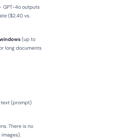
 GPT-4o outputs
ate ($2.40 vs.
t windows
(up to
for long documents
 text (prompt)
ens. There is no
 images).