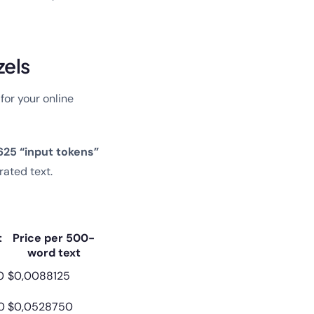
zels
for your online
625 “input tokens”
rated text.
t
Price per 500-
word text
0
$0,0088125
0
$0,0528750