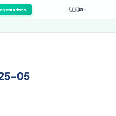
🇬🇧
equest a demo
EN
025-05