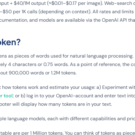
nput + $40/1M output (≈$0.01–$0.17 per image). Web-search c
$50 per 1K calls (depending on context). All rates and limits
ocumentation, and models are available via the OpenAI API tha
oken?
ens as pieces of words used for natural language processing. F
ely 4 characters or 0.75 words. As a point of reference, the c
out 900,000 words or 1.2M tokens.
t how tokens work and estimate your usage: a) Experiment wi
r tool
; or b) log in to your OpenAI-account and enter text int
ooter will display how many tokens are in your text.
ple language models, each with different capabilities and pric
table are per 1 Million tokens. You can think of tokens as piec