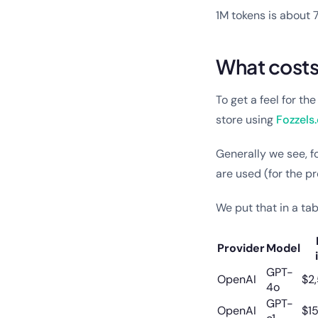
1M tokens is about
What costs 
To get a feel for th
store using
Fozzels
Generally we see, fo
are used (for the 
We put that in a tab
Provider
Model
GPT-
OpenAI
$2
4o
GPT-
OpenAI
$1