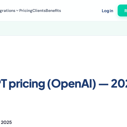
grations
Pricing
Clients
Benefits
Log in
R
T pricing (OpenAI) — 2
 2025