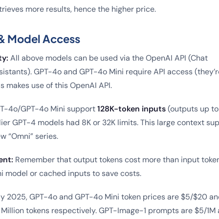
rieves more results, hence the higher price.
& Model Access
ty:
All above models can be used via the OpenAI API (Chat
istants). GPT-4o and GPT-4o Mini require API access (they’r
ls makes use of this OpenAI API.
T-4o/GPT-4o Mini support
128K-token inputs
(outputs up to
ier GPT-4 models had 8K or 32K limits. This large context sup
ew “Omni” series.
nt:
Remember that output tokens cost more than input token
i model or cached inputs to save costs.
y 2025, GPT-4o and GPT-4o Mini token prices are $5/$20 an
1 Million tokens respectively. GPT-Image-1 prompts are $5/1M