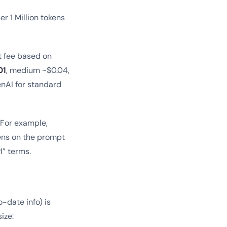
er 1 Million tokens
t fee based on
01
, medium ~$0.04,
nAI for standard
. For example,
kens on the prompt
I” terms.
-date info) is
ize: