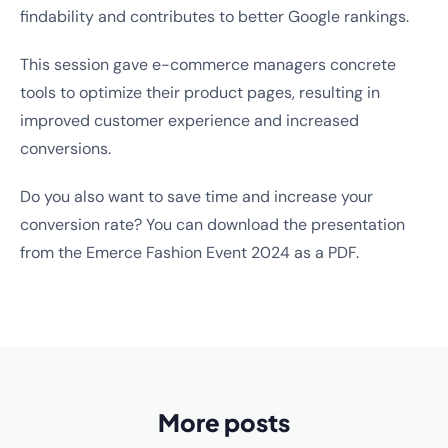
findability and contributes to better Google rankings.
This session gave e-commerce managers concrete
tools to optimize their product pages, resulting in
improved customer experience and increased
conversions.
Do you also want to save time and increase your
conversion rate? You can download the presentation
from the Emerce Fashion Event 2024 as a PDF.
More posts