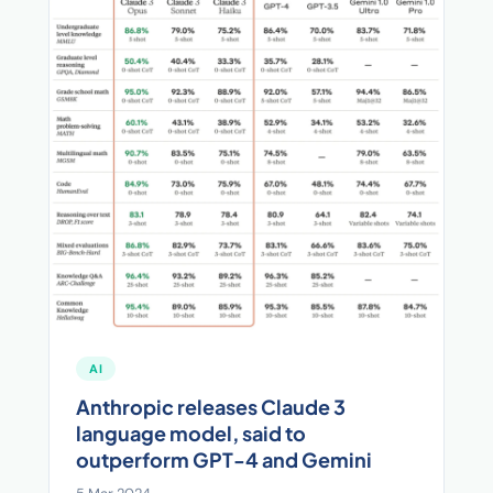
AI
Anthropic releases Claude 3
language model, said to
outperform GPT-4 and Gemini