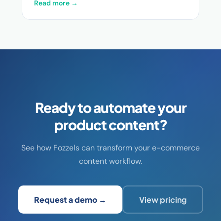
Read more →
Ready to automate your
product content?
See how Fozzels can transform your e-commerce
content workflow.
Request a demo →
View pricing