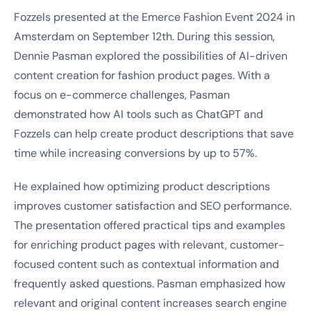
Fozzels presented at the Emerce Fashion Event 2024 in
Amsterdam on September 12th. During this session,
Dennie Pasman explored the possibilities of AI-driven
content creation for fashion product pages. With a
focus on e-commerce challenges, Pasman
demonstrated how AI tools such as ChatGPT and
Fozzels can help create product descriptions that save
time while increasing conversions by up to 57%.
He explained how optimizing product descriptions
improves customer satisfaction and SEO performance.
The presentation offered practical tips and examples
for enriching product pages with relevant, customer-
focused content such as contextual information and
frequently asked questions. Pasman emphasized how
relevant and original content increases search engine