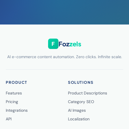
Foz
zels
F
AI e-commerce content automation. Zero clicks. Infinite scale.
PRODUCT
SOLUTIONS
Features
Product Descriptions
Pricing
Category SEO
Integrations
AI Images
API
Localization