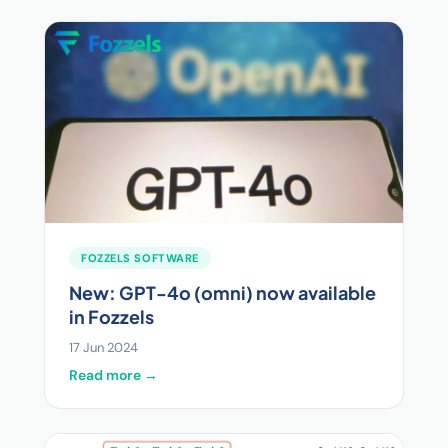
FOZZELS SOFTWARE
New: GPT-4o (omni) now available
in Fozzels
17 Jun 2024
Read more →