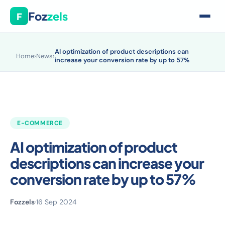
Foz
zels
F
AI optimization of product descriptions can
Home
›
News
›
increase your conversion rate by up to 57%
E-COMMERCE
AI optimization of product
descriptions can increase your
conversion rate by up to 57%
Fozzels
·
16 Sep 2024