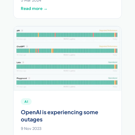
5 Mar 2024
Read more →
AI
OpenAI is experiencing some
outages
9 Nov 2023