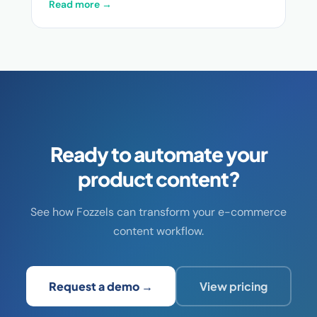
Read more →
Ready to automate your
product content?
See how Fozzels can transform your e-commerce
content workflow.
Request a demo →
View pricing