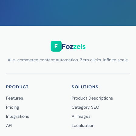
Foz
zels
F
AI e-commerce content automation. Zero clicks. Infinite scale.
PRODUCT
SOLUTIONS
Features
Product Descriptions
Pricing
Category SEO
Integrations
AI Images
API
Localization