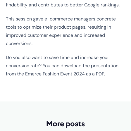
findability and contributes to better Google rankings.
This session gave e-commerce managers concrete
tools to optimize their product pages, resulting in
improved customer experience and increased
conversions.
Do you also want to save time and increase your
conversion rate? You can download the presentation
from the Emerce Fashion Event 2024 as a PDF.
More posts