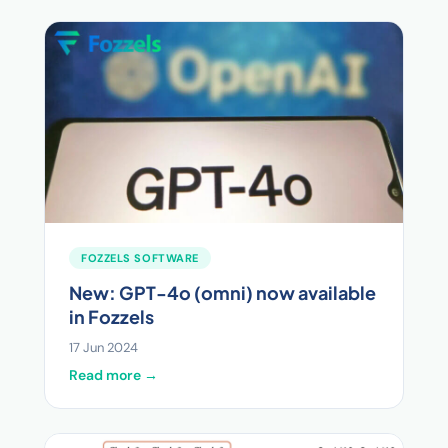
FOZZELS SOFTWARE
New: GPT-4o (omni) now available
in Fozzels
17 Jun 2024
Read more →