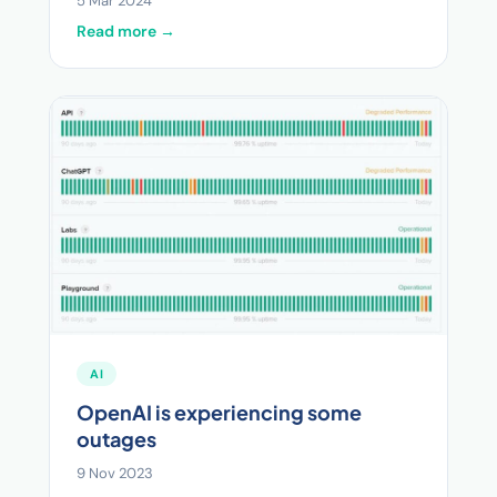
5 Mar 2024
Read more →
AI
OpenAI is experiencing some
outages
9 Nov 2023