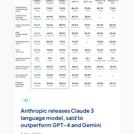
AI
Anthropic releases Claude 3
language model, said to
outperform GPT-4 and Gemini