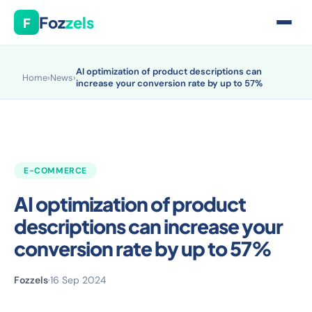
Foz
zels
F
AI optimization of product descriptions can
Home
›
News
›
increase your conversion rate by up to 57%
E-COMMERCE
AI optimization of product
descriptions can increase your
conversion rate by up to 57%
Fozzels
·
16 Sep 2024