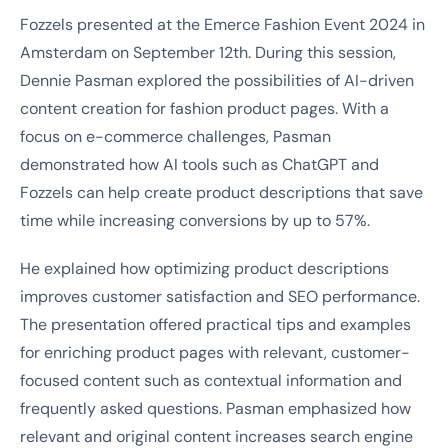
Fozzels presented at the Emerce Fashion Event 2024 in
Amsterdam on September 12th. During this session,
Dennie Pasman explored the possibilities of AI-driven
content creation for fashion product pages. With a
focus on e-commerce challenges, Pasman
demonstrated how AI tools such as ChatGPT and
Fozzels can help create product descriptions that save
time while increasing conversions by up to 57%.
He explained how optimizing product descriptions
improves customer satisfaction and SEO performance.
The presentation offered practical tips and examples
for enriching product pages with relevant, customer-
focused content such as contextual information and
frequently asked questions. Pasman emphasized how
relevant and original content increases search engine