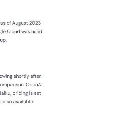
 as of August 2023
gle Cloud was used
up.
wing shortly after.
 comparison, OpenAI
iku, pricing is set
s also available.