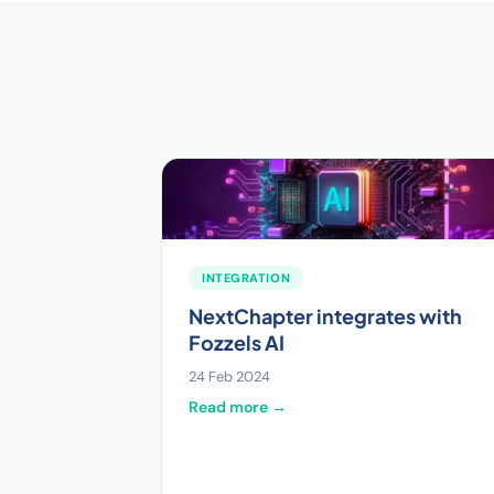
INTEGRATION
NextChapter integrates with
Fozzels AI
24 Feb 2024
Read more →