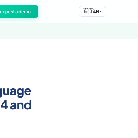
🇬🇧
equest a demo
EN
nguage
-4 and