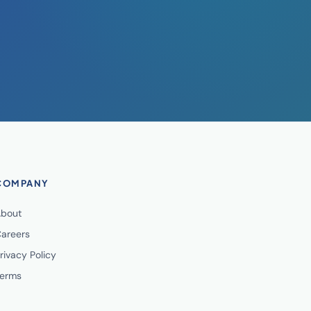
COMPANY
bout
areers
rivacy Policy
erms