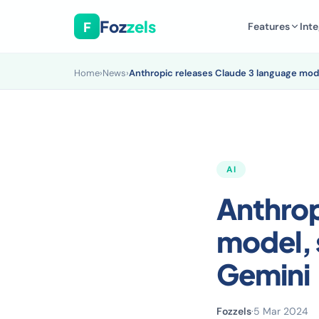
Foz
zels
F
Features
Inte
Home
›
News
›
Anthropic releases Claude 3 language mod
AI
Anthrop
model, 
Gemini
Fozzels
·
5 Mar 2024