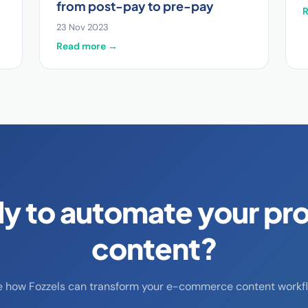
from post-pay to pre-pay
23 Nov 2023
Read more →
y to automate your pr
content?
e how Fozzels can transform your e-commerce content workfl