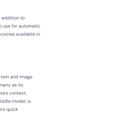
 addition to
o use for automatic
ecomes available in
h text and image
many as its
more context,
iddle model, is
ire quick