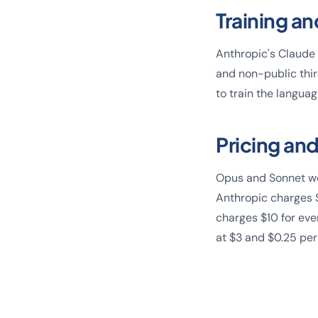
Training an
Anthropic's Claude 
and non-public thi
to train the langua
Pricing and
Opus and Sonnet wer
Anthropic charges 
charges $10 for eve
at $3 and $0.25 per 