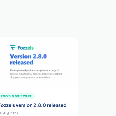
FOZZELS SOFTWARE
Fozzels version 2.8.0 released
0 Aug 2023