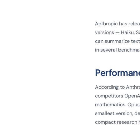
Anthropic has releas
versions — Haiku, S
can summarize text
in several benchma
Performan
According to Anthr
competitors OpenAI
mathematics. Opus 
smallest version, d
compact research r