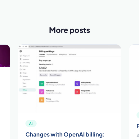
More posts
AI
Changes with OpenAI billing:
3