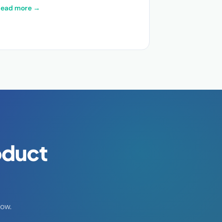
Read more →
oduct
ow.