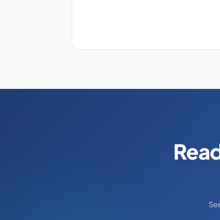
Read
Se