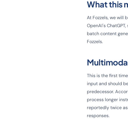
What this 
At Fozzels, we will
OpenAI's ChatGPT, s
batch content gener
Fozzels.
Multimoda
This is the first t
input and should be
predecessor. Accord
process longer inst
reportedly twice as
responses.