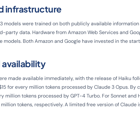
d infrastructure
3 models were trained on both publicly available information
rd-party data. Hardware from Amazon Web Services and Goo
ge models. Both Amazon and Google have invested in the start
 availability
e made available immediately, with the release of Haiku follo
$15 for every million tokens processed by Claude 3 Opus. By
ry million tokens processed by GPT-4 Turbo. For Sonnet and Ha
million tokens, respectively. A limited free version of Claude i