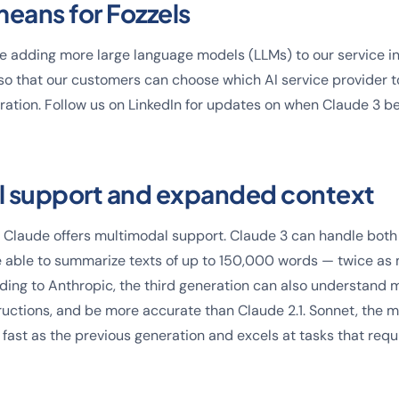
means for Fozzels
 be adding more large language models (LLMs) to our service in
o that our customers can choose which AI service provider t
ation. Follow us on LinkedIn for updates on when Claude 3 b
l support and expanded context
ime Claude offers multimodal support. Claude 3 can handle bot
 able to summarize texts of up to 150,000 words — twice as 
ing to Anthropic, the third generation can also understand 
ructions, and be more accurate than Claude 2.1. Sonnet, the m
 fast as the previous generation and excels at tasks that requ