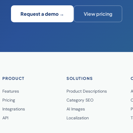
Request a demo →
View pricing
PRODUCT
SOLUTIONS
Features
Product Descriptions
A
Pricing
Category SEO
C
Integrations
AI Images
P
API
Localization
T