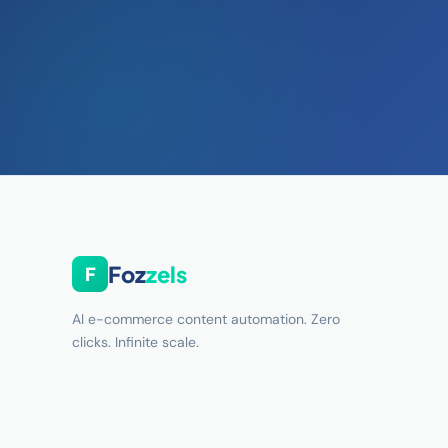
Foz
zels
F
AI e-commerce content automation. Zero
clicks. Infinite scale.