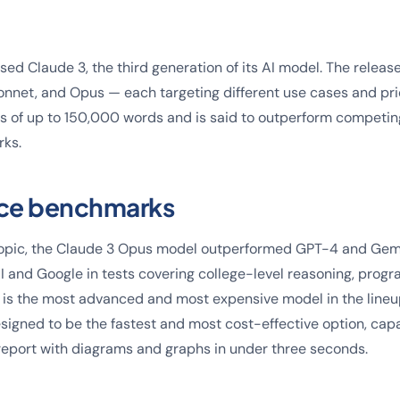
ed Claude 3, the third generation of its AI model. The release
onnet, and Opus — each targeting different use cases and pri
s of up to 150,000 words and is said to outperform competi
rks.
ce benchmarks
opic, the Claude 3 Opus model outperformed GPT-4 and Gemin
 and Google in tests covering college-level reasoning, prog
is the most advanced and most expensive model in the lineup
esigned to be the fastest and most cost-effective option, cap
eport with diagrams and graphs in under three seconds.