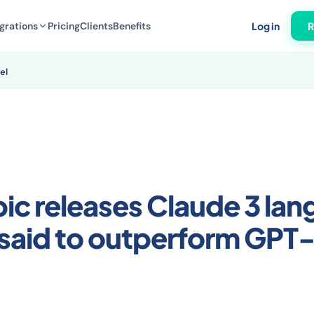
grations
Pricing
Clients
Benefits
Log in
R
el
ic releases Claude 3 la
said to outperform GPT