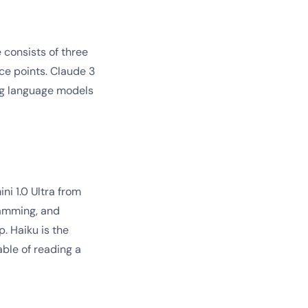
 consists of three
ce points. Claude 3
ng language models
i 1.0 Ultra from
ramming, and
. Haiku is the
able of reading a