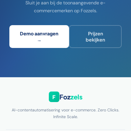
Sluit je aan bij de toonaangevende e-
commercemerken op Fozzels.
Demo aanvragen
Prijzen
→
bekijken
Foz
zels
F
AI-contentautomatisering voor e-commerce. Zero Clicks.
Infinite Scale.