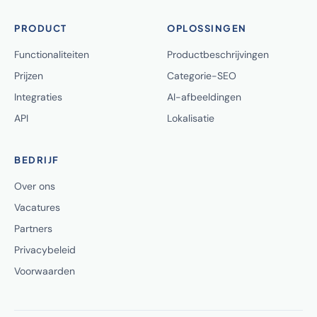
PRODUCT
OPLOSSINGEN
Functionaliteiten
Productbeschrijvingen
Prijzen
Categorie-SEO
Integraties
AI-afbeeldingen
API
Lokalisatie
BEDRIJF
Over ons
Vacatures
Partners
Privacybeleid
Voorwaarden