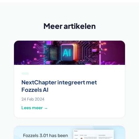
Meer artikelen
NextChapter integreert met
Fozzels AI
24 Feb 2024
Lees meer →