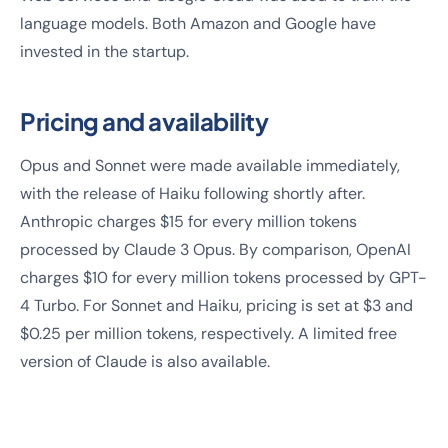
language models. Both Amazon and Google have
invested in the startup.
Pricing and availability
Opus and Sonnet were made available immediately,
with the release of Haiku following shortly after.
Anthropic charges $15 for every million tokens
processed by Claude 3 Opus. By comparison, OpenAI
charges $10 for every million tokens processed by GPT-
4 Turbo. For Sonnet and Haiku, pricing is set at $3 and
$0.25 per million tokens, respectively. A limited free
version of Claude is also available.