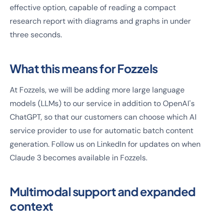
effective option, capable of reading a compact
research report with diagrams and graphs in under
three seconds.
What this means for Fozzels
At Fozzels, we will be adding more large language
models (LLMs) to our service in addition to OpenAI's
ChatGPT, so that our customers can choose which AI
service provider to use for automatic batch content
generation. Follow us on LinkedIn for updates on when
Claude 3 becomes available in Fozzels.
Multimodal support and expanded
context