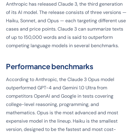
Anthropic has released Claude 3, the third generation
of its AI model. The release consists of three versions —
Haiku, Sonnet, and Opus — each targeting different use
cases and price points. Claude 3 can summarize texts
of up to 150,000 words and is said to outperform
competing language models in several benchmarks.
Performance benchmarks
According to Anthropic, the Claude 3 Opus model
outperformed GPT-4 and Gemini 1.0 Ultra from
competitors OpenAI and Google in tests covering
college-level reasoning, programming, and
mathematics. Opus is the most advanced and most
expensive model in the lineup. Haiku is the smallest
version, designed to be the fastest and most cost-