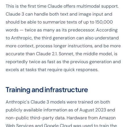
This is the first time Claude offers multimodal support.
Claude 3 can handle both text and image input and
should be able to summarize texts of up to 150,000
words — twice as many as its predecessor. According
to Anthropic, the third generation can also understand
more context, process longer instructions, and be more
accurate than Claude 2.1. Sonnet, the middle model, is
reportedly twice as fast as the previous generation and
excels at tasks that require quick responses.
Training and infrastructure
Anthropic's Claude 3 models were trained on both
publicly available information as of August 2023 and
non-public third-party data. Hardware from Amazon
Web Services and Google Cloud was used to train the