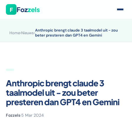
Foz
zels
F
Anthropic brengt claude 3 taalmodel uit - zou
Home
›
Nieuws
›
beter presteren dan GPT4 en Gemini
Anthropic brengt claude 3
taalmodel uit - zou beter
presteren dan GPT4 en Gemini
Fozzels
·
5 Mar 2024