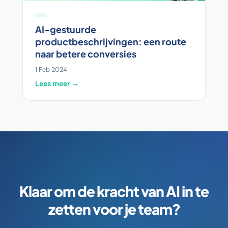
AI-gestuurde
productbeschrijvingen: een route
naar betere conversies
1 Feb 2024
Lees meer →
Klaar om de kracht van AI in te
zetten voor je team?