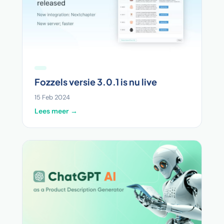
Fozzels versie 3.0.1 is nu live
15 Feb 2024
Lees meer →