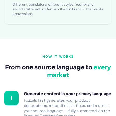
Different translators, different styles. Your brand
sounds different in German than in French. That costs
conversions.
HOW IT WORKS
From one source language to
every
market
Generate content in your primary language
1
Fozzels first generates your product
descriptions, meta titles, alt texts, and more in
your source language — fully automated via the