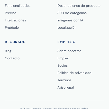
Funcionalidades
Descripciones de producto
Precios
SEO de categorías
Integraciones
Imágenes con IA
Pruébalo
Localización
RECURSOS
EMPRESA
Blog
Sobre nosotros
Contacto
Empleo
Socios
Política de privacidad
Términos
Aviso legal
©2026 Fozzels. Todos los derechos reservados.