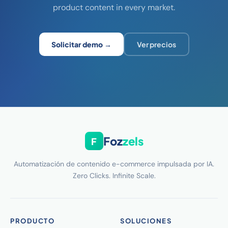
product content in every market.
Solicitar demo →
Ver precios
Foz
zels
F
Automatización de contenido e-commerce impulsada por IA.
Zero Clicks. Infinite Scale.
PRODUCTO
SOLUCIONES