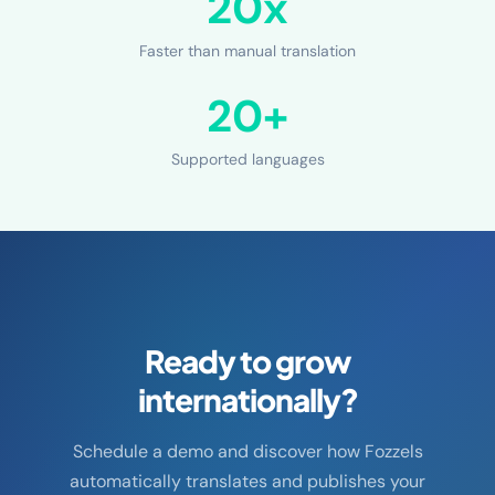
20x
Faster than manual translation
20+
Supported languages
Ready to grow
internationally?
Schedule a demo and discover how Fozzels
automatically translates and publishes your