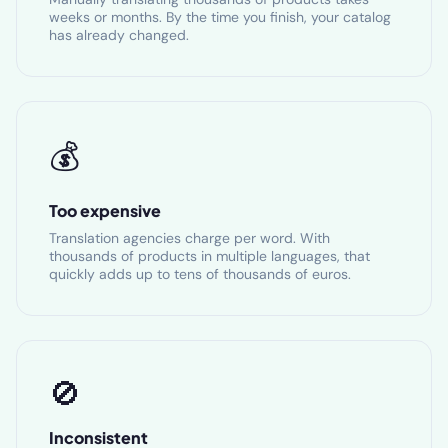
weeks or months. By the time you finish, your catalog
has already changed.
💰
Too expensive
Translation agencies charge per word. With
thousands of products in multiple languages, that
quickly adds up to tens of thousands of euros.
🚫
Inconsistent