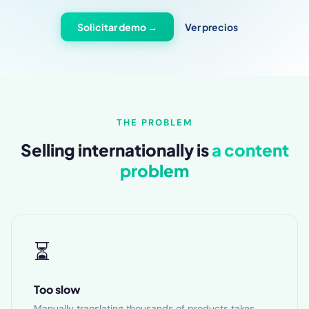
Solicitar demo →
Ver precios
THE PROBLEM
Selling internationally is
a content
problem
⏳
Too slow
Manually translating thousands of products takes