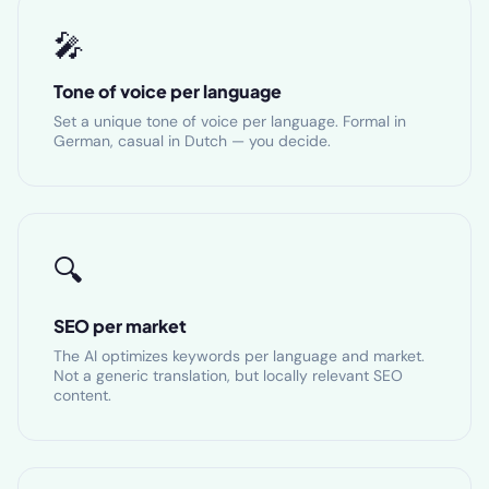
🎤
Tone of voice per language
Set a unique tone of voice per language. Formal in
German, casual in Dutch — you decide.
🔍
SEO per market
The AI optimizes keywords per language and market.
Not a generic translation, but locally relevant SEO
content.