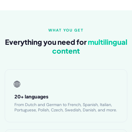
WHAT YOU GET
Everything you need for
multilingual
content
🌐
20+ languages
From Dutch and German to French, Spanish, Italian,
Portuguese, Polish, Czech, Swedish, Danish, and more.