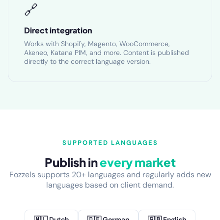
🔗
Direct integration
Works with Shopify, Magento, WooCommerce,
Akeneo, Katana PIM, and more. Content is published
directly to the correct language version.
SUPPORTED LANGUAGES
Publish in
every market
Fozzels supports 20+ languages and regularly adds new
languages based on client demand.
🇳🇱 Dutch
🇩🇪 German
🇬🇧 English