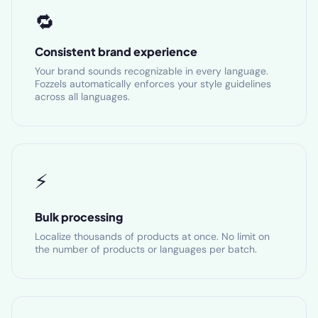
🔁
Consistent brand experience
Your brand sounds recognizable in every language.
Fozzels automatically enforces your style guidelines
across all languages.
⚡
Bulk processing
Localize thousands of products at once. No limit on
the number of products or languages per batch.