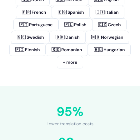
🇫🇷 French
🇪🇸 Spanish
🇮🇹 Italian
🇵🇹 Portuguese
🇵🇱 Polish
🇨🇿 Czech
🇸🇪 Swedish
🇩🇰 Danish
🇳🇴 Norwegian
🇫🇮 Finnish
🇷🇴 Romanian
🇭🇺 Hungarian
+ more
95%
Lower translation costs