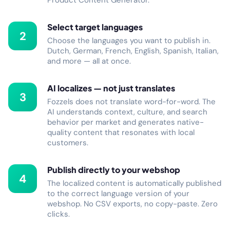
Product Content Generator.
Select target languages
2
Choose the languages you want to publish in.
Dutch, German, French, English, Spanish, Italian,
and more — all at once.
AI localizes — not just translates
3
Fozzels does not translate word-for-word. The
AI understands context, culture, and search
behavior per market and generates native-
quality content that resonates with local
customers.
Publish directly to your webshop
4
The localized content is automatically published
to the correct language version of your
webshop. No CSV exports, no copy-paste. Zero
clicks.