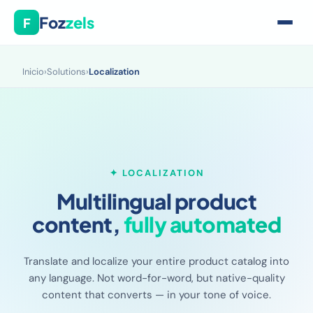
Foz
zels
F
Inicio
›
Solutions
›
Localization
✦ LOCALIZATION
Multilingual product
content,
fully automated
Translate and localize your entire product catalog into
any language. Not word-for-word, but native-quality
content that converts — in your tone of voice.